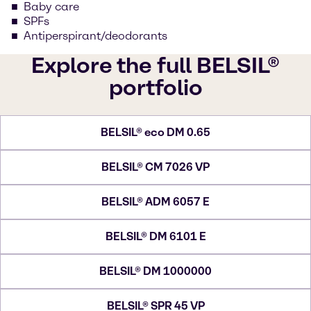
Baby care
SPFs
Antiperspirant/deodorants
Explore the full BELSIL®
portfolio
BELSIL® eco DM 0.65
BELSIL® CM 7026 VP
BELSIL® ADM 6057 E
BELSIL® DM 6101 E
BELSIL® DM 1000000
BELSIL® SPR 45 VP