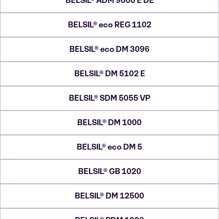
BELSIL® ADM 9000 E DE
BELSIL® eco REG 1102
BELSIL® eco DM 3096
BELSIL® DM 5102 E
BELSIL® SDM 5055 VP
BELSIL® DM 1000
BELSIL® eco DM 5
BELSIL® GB 1020
BELSIL® DM 12500