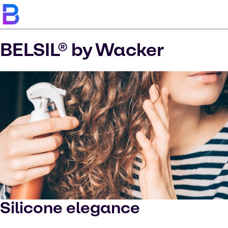
BELSIL® by Wacker
Silicone elegance