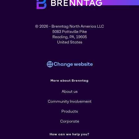
© 2026 - Brenntag North America LLC
5083 Pottsville Pike
Reading, PA, 19605
United States
Change website
More about Brenntag
About us
Community Involvement
Products
Corporate
How can we help you?