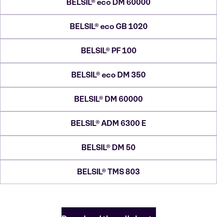
BELSIL® eco DM 60000
BELSIL® eco GB 1020
BELSIL® PF 100
BELSIL® eco DM 350
BELSIL® DM 60000
BELSIL® ADM 6300 E
BELSIL® DM 50
BELSIL® TMS 803