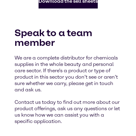
Download the sell sheets
Speak to a team
member
We are a complete distributor for chemicals
supplies in the whole beauty and personal
care sector. If there's a product or type of
product in this sector you don’t see or aren’t
sure whether we carry, please get in touch
and ask us.
Contact us today to find out more about our
product offerings, ask us any questions or let
us know how we can assist you with a
specific application.