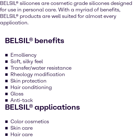
BELSIL® silicones are cosmetic grade silicones designed
for use in personal care. With a myriad of benefits,
BELSIL® products are well suited for almost every
application.
BELSIL® benefits
Emolliency
Soft, silky feel
Transfer/water resistance
Rheology modification
Skin protection
Hair conditioning
Gloss
Anti-tack
BELSIL® applications
Color cosmetics
Skin care
Hair care