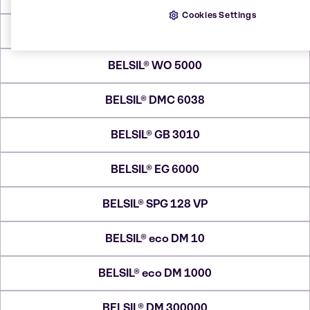
Cookies Settings
BELSIL® REG 1102
BELSIL® WO 5000
BELSIL® DMC 6038
BELSIL® GB 3010
BELSIL® EG 6000
BELSIL® SPG 128 VP
BELSIL® eco DM 10
BELSIL® eco DM 1000
BELSIL® DM 300000