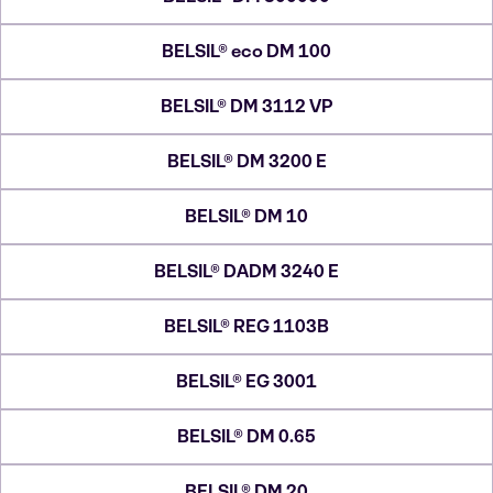
BELSIL® eco DM 100
BELSIL® DM 3112 VP
BELSIL® DM 3200 E
BELSIL® DM 10
BELSIL® DADM 3240 E
BELSIL® REG 1103B
BELSIL® EG 3001
BELSIL® DM 0.65
BELSIL® DM 20