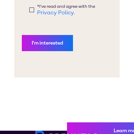
Learn m