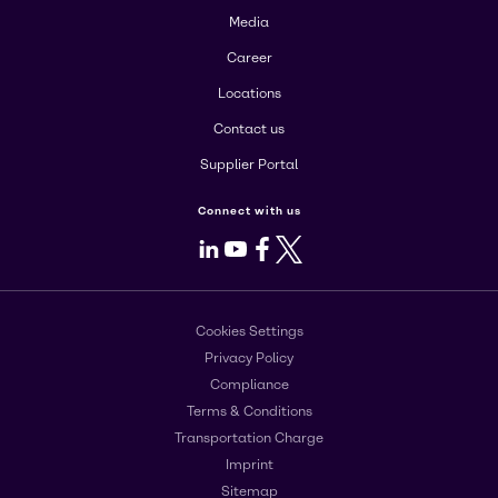
Media
Career
Locations
Contact us
Supplier Portal
Connect with us
LinkedIn
Youtube
Facebook
X
Cookies Settings
Privacy Policy
Compliance
Terms & Conditions
Transportation Charge
Imprint
Sitemap