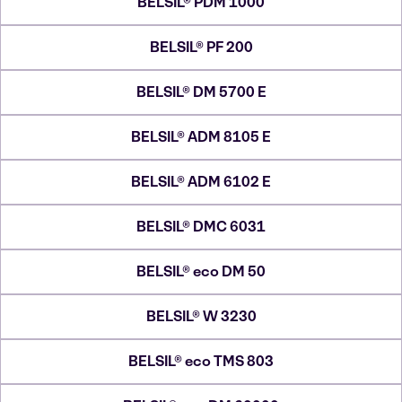
BELSIL® PDM 1000
BELSIL® PF 200
BELSIL® DM 5700 E
BELSIL® ADM 8105 E
BELSIL® ADM 6102 E
BELSIL® DMC 6031
BELSIL® eco DM 50
BELSIL® W 3230
BELSIL® eco TMS 803