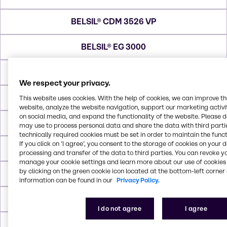
BELSIL® CDM 3526 VP
BELSIL® EG 3000
BELSIL® OW 2100 DE
We respect your privacy.
BELSIL® DM 3096
This website uses cookies. With the help of cookies, we can improve t
website, analyze the website navigation, support our marketing activit
on social media, and expand the functionality of the website. Please 
BELSIL® DM 1 Plus
may use to process personal data and share the data with third partie
technically required cookies must be set in order to maintain the funct
If you click on ’I agree’, you consent to the storage of cookies on your 
BELSIL® DM 5
processing and transfer of the data to third parties. You can revoke y
manage your cookie settings and learn more about our use of cookies 
by clicking on the green cookie icon located at the bottom-left corner 
BELSIL® DM 100
information can be found in our
Privacy Policy.
BELSIL® P1101
I do not agree
I agree
BELSIL® RG 90