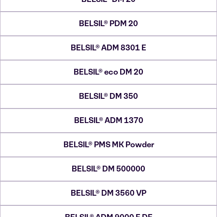
BELSIL® PDM 20
BELSIL® ADM 8301 E
BELSIL® eco DM 20
BELSIL® DM 350
BELSIL® ADM 1370
BELSIL® PMS MK Powder
BELSIL® DM 500000
BELSIL® DM 3560 VP