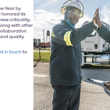
he Year by
 honored its
ss criticality,
Along with other
ollaboration
and quality
t in touch
to