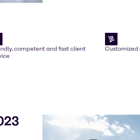
endly, competent and fast client
Customized 
vice
023