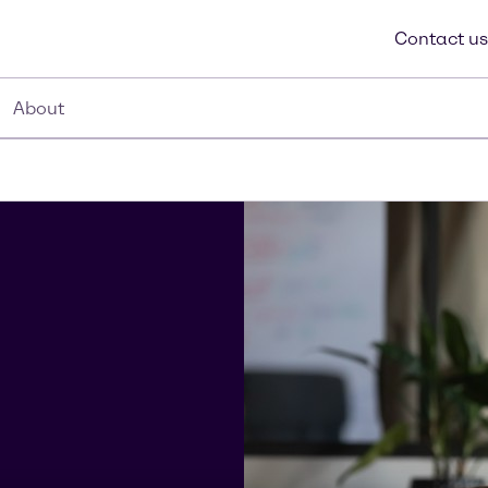
Contact us
About