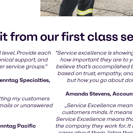
it from our first class s
 level. Provide each
"Service excellence is showing
hnical support, and
how important they are to yo
er service groups.”
believe that’s accomplished 
based on trust, empathy, and g
enntag Specialties,
but how you go about doin
Amanda Stevens, Account
tting my customers
emails or unanswered
„
Service Excellence means
customers minds. It means
Service Excellence means th
enntag Pacific
the company they work for. It
cares about them, listen the