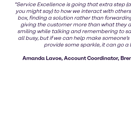
"Service Excellence is going that extra step (a
you might say) to how we interact with others.
box, finding a solution rather than forwardin
giving the customer more than what they ask
smiling while talking and remembering to s
all busy, but if we can help make someone’s 
provide some sparkle, it can go a 
Amanda Lavoe, Account Coordinator, Bre