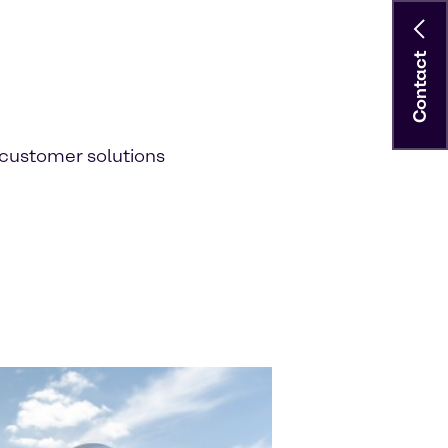
Contact
customer solutions