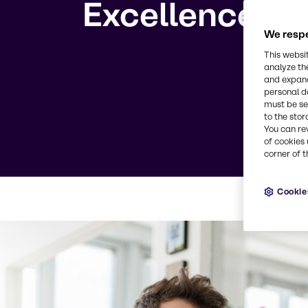
Excellence
We respe
This websi
analyze th
and expand
personal d
must be set
to the stor
You can re
of cookies 
corner of t
Cookie