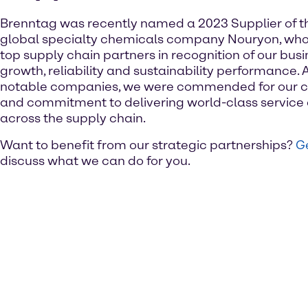
Brenntag was recently named a 2023 Supplier of t
global specialty chemicals company Nouryon, who
top supply chain partners in recognition of our busine
growth, reliability and sustainability performance. 
notable companies, we were commended for our c
and commitment to delivering world-class service 
across the supply chain.
Want to benefit from our strategic partnerships?
Ge
discuss what we can do for you.