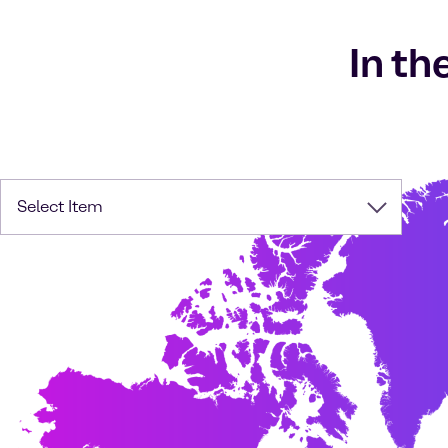
In th
Select Item