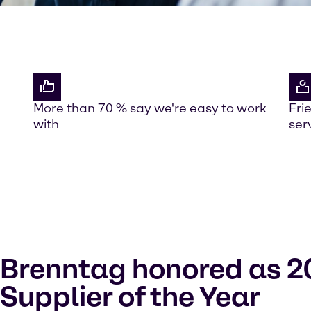
More than 70 % say we're easy to work
Fri
with
ser
Brenntag honored as 2
Supplier of the Year