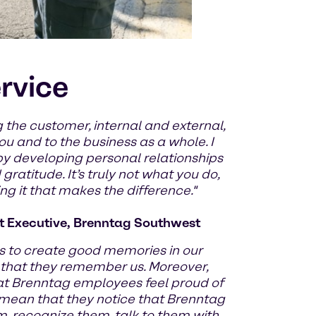
ervice
 the customer, internal and external,
u and to the business as a whole. I
by developing personal relationships
ratitude. It’s truly not what you do,
g it that makes the difference."
 Executive, Brenntag Southwest
 to create good memories in our
 that they remember us. Moreover,
at Brenntag employees feel proud of
 mean that they notice that Brenntag
m, recognize them, talk to them with