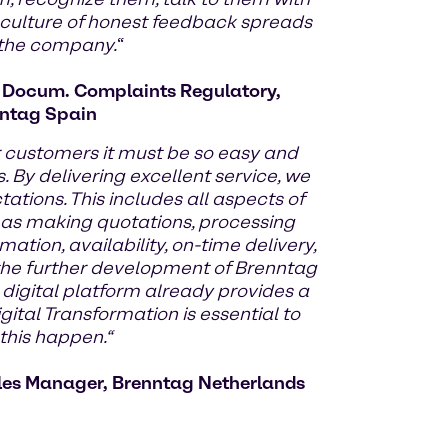
 culture of honest feedback spreads
 the company.
“
d Docum. Complaints Regulatory,
ntag Spain
r customers it must be so easy and
. By delivering excellent service, we
tions. This includes all aspects of
 as making quotations, processing
mation, availability, on-time delivery,
y the further development of Brenntag
 digital platform already provides a
gital Transformation is essential to
his happen.“
les Manager, Brenntag Netherlands