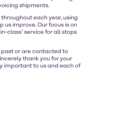
voicing shipments.
 throughout each year, using
p us improve. Our focus is on
n-class’ service for all stops
e past or are contacted to
sincerely thank you for your
ry important to us and each of