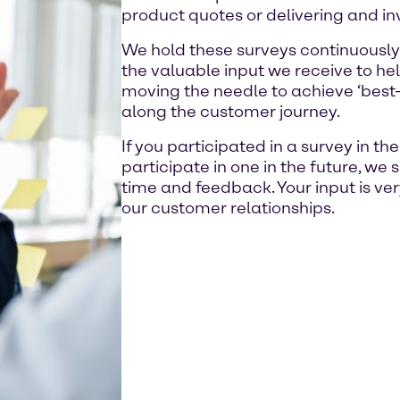
product quotes or delivering and in
We hold these surveys continuously
the valuable input we receive to hel
moving the needle to achieve ‘best-i
along the customer journey.
If you participated in a survey in th
participate in one in the future, we 
time and feedback. Your input is ve
our customer relationships.