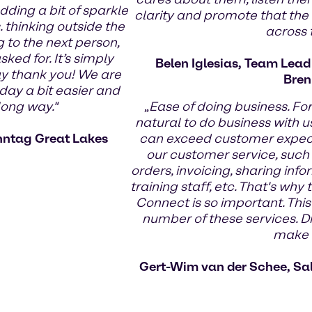
dding a bit of sparkle
clarity and promote that the
 thinking outside the
across
g to the next person,
ed for. It’s simply
Belen Iglesias, Team Lea
ay thank you! We are
Bren
day a bit easier and
long way."
„
Ease of doing business. Fo
natural to do business with us
nntag Great Lakes
can exceed customer expecta
our customer service, such
orders, invoicing, sharing infor
training staff, etc. That's wh
Connect is so important. This
number of these services. Di
make t
Gert-Wim van der Schee, Sa