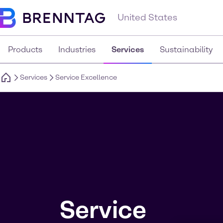
United States
Products
Industries
Services
Sustainability
Services
Service Excellence
Service