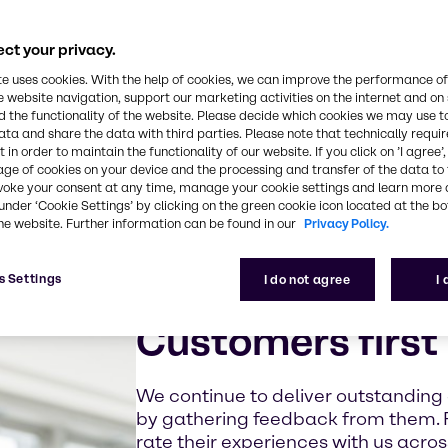
ct your privacy.
te uses cookies. With the help of cookies, we can improve the performance of
e website navigation, support our marketing activities on the internet and on
 the functionality of the website. Please decide which cookies we may use t
ata and share the data with third parties. Please note that technically requi
 in order to maintain the functionality of our website. If you click on ’I agree’
age of cookies on your device and the processing and transfer of the data to 
voke your consent at any time, manage your cookie settings and learn more 
under ‘Cookie Settings’ by clicking on the green cookie icon located at the b
he website. Further information can be found in our
Privacy Policy.
s Settings
I do not agree
I
Customers first
We continue to deliver outstanding
by gathering feedback from them. 
rate their experiences with us acro