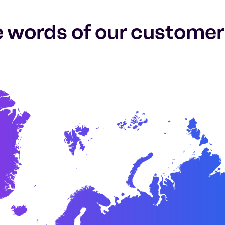
e words of our customer