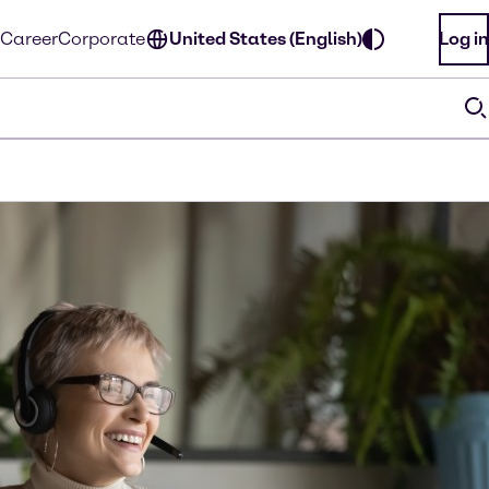
Career
Corporate
United States (English)
Log in