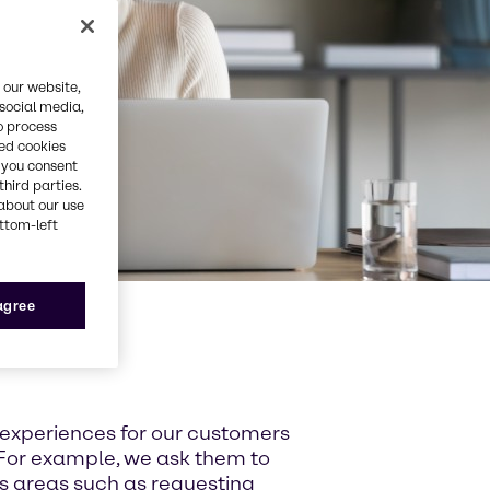
 our website,
 social media,
o process
red cookies
, you consent
third parties.
about our use
ottom-left
 agree
 experiences for our customers
For example, we ask them to
ss areas such as requesting