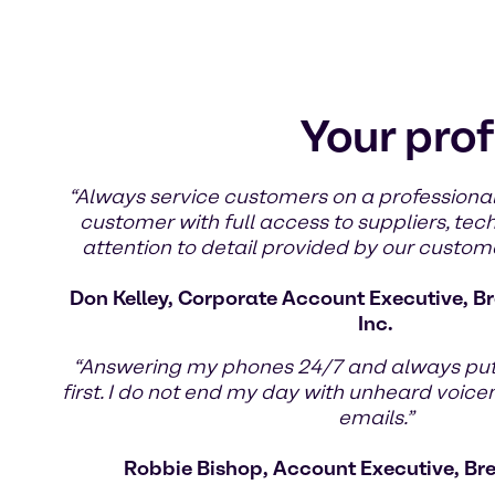
Your prof
“Always service customers on a professional
customer with full access to suppliers, tec
attention to detail provided by our custom
Don Kelley, Corporate Account Executive, Br
Inc.
“Answering my phones 24/7 and always pu
first. I do not end my day with unheard voic
emails.”
Robbie Bishop, Account Executive, Br