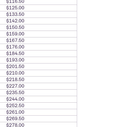
$116.50
$125.00
$133.50
$142.00
$150.50
$159.00
$167.50
$176.00
$184.50
$193.00
$201.50
$210.00
$218.50
$227.00
$235.50
$244.00
$252.50
$261.00
$269.50
$278.00