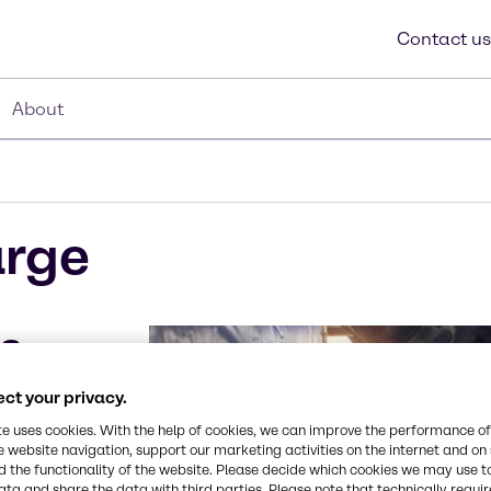
Contact us
About
arge
rs
ct your privacy.
 to meet all of
both inbound
te uses cookies. With the help of cookies, we can improve the performance of
e website navigation, support our marketing activities on the internet and on
ificant capacity
 the functionality of the website. Please decide which cookies we may use t
 costs at an
ata and share the data with third parties. Please note that technically requi