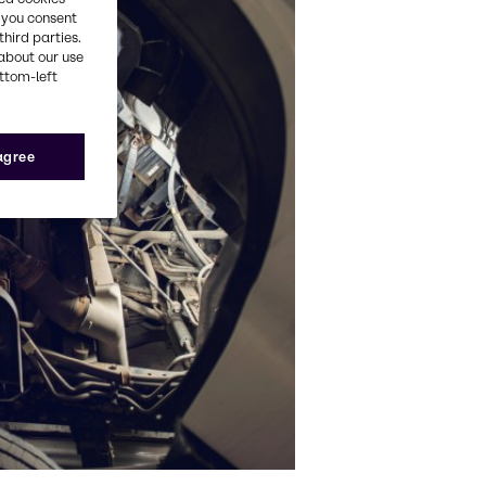
, you consent
third parties.
about our use
ottom-left
 agree