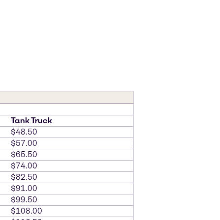
Tank Truck
$48.50
$57.00
$65.50
$74.00
$82.50
$91.00
$99.50
$108.00