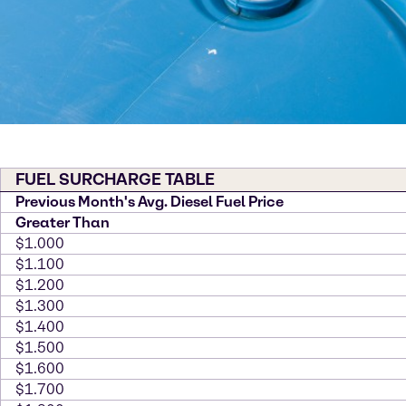
FUEL SURCHARGE TABLE
Previous Month's Avg. Diesel Fuel Price
Greater Than
$1.000
$1.100
$1.200
$1.300
$1.400
$1.500
$1.600
$1.700