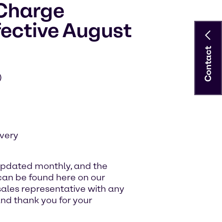
 Charge
ective August
Contact
)
very
updated monthly, and the
an be found here on our
sales representative with any
nd thank you for your