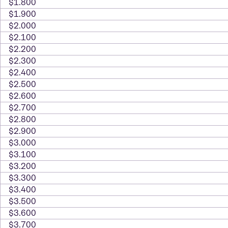
$1.800
$1.900
$2.000
$2.100
$2.200
$2.300
$2.400
$2.500
$2.600
$2.700
$2.800
$2.900
$3.000
$3.100
$3.200
$3.300
$3.400
$3.500
$3.600
$3.700