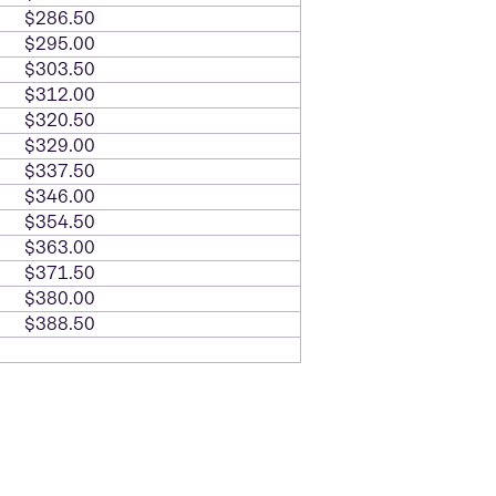
$286.50
$295.00
$303.50
$312.00
$320.50
$329.00
$337.50
$346.00
$354.50
$363.00
$371.50
$380.00
$388.50