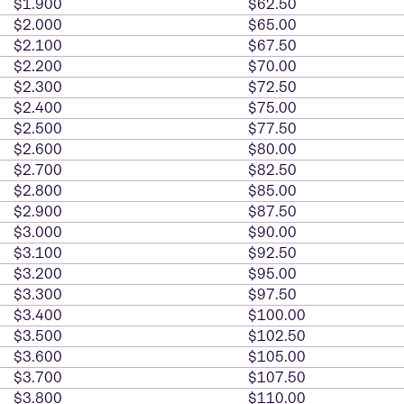
$1.900
$62.50
$2.000
$65.00
$2.100
$67.50
$2.200
$70.00
$2.300
$72.50
$2.400
$75.00
$2.500
$77.50
$2.600
$80.00
$2.700
$82.50
$2.800
$85.00
$2.900
$87.50
$3.000
$90.00
$3.100
$92.50
$3.200
$95.00
$3.300
$97.50
$3.400
$100.00
$3.500
$102.50
$3.600
$105.00
$3.700
$107.50
$3.800
$110.00