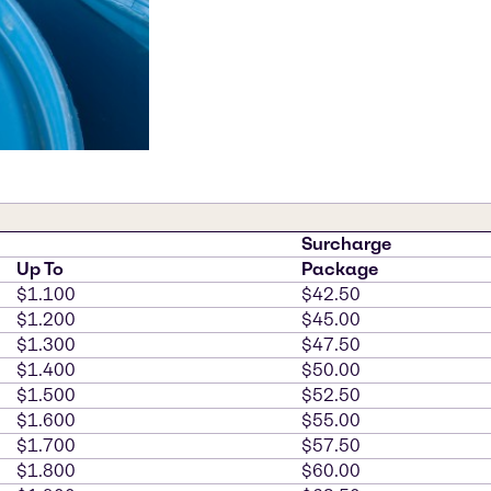
Surcharge
Up To
Package
$1.100
$42.50
$1.200
$45.00
$1.300
$47.50
$1.400
$50.00
$1.500
$52.50
$1.600
$55.00
$1.700
$57.50
$1.800
$60.00