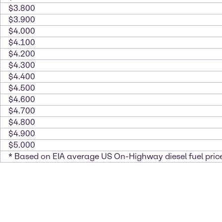
$3.800
$3.900
$4.000
$4.100
$4.200
$4.300
$4.400
$4.500
$4.600
$4.700
$4.800
$4.900
$5.000
* Based on EIA average US On-Highway diesel fuel price