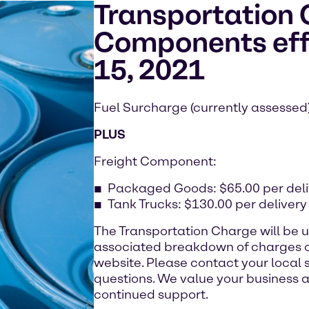
Transportation
Components eff
15, 2021
Fuel Surcharge (currently assessed
PLUS
Freight Component:
Packaged Goods: $65.00 per deli
Tank Trucks: $130.00 per delivery
The Transportation Charge will be 
associated breakdown of charges c
website. Please contact your local 
questions. We value your business a
continued support.