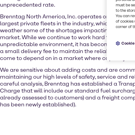
unprecedented rate.
must be set
to the stor
Brenntag North America, Inc. operates one of the f
You can re
of cookies 
largest private fleets in the industry, which has all
corner of t
weather some of the shortages impacting the broad
market. While we continue to work hard to control co
Cookie
unpredictable environment, it has become necessar
a small delivery fee to maintain the reliable servic
come to depend on in a market where capacity is 
We are sensitive about adding costs and are comm
maintaining our high levels of safety, service and reli
careful analysis, Brenntag has established a Trans
Charge that will include our standard fuel surcharg
already assessed to customers) and a freight com
has been newly established).