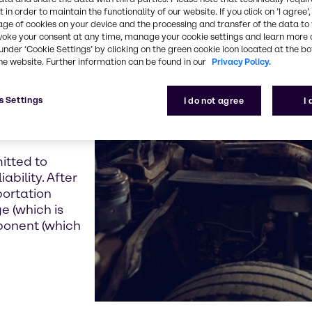
 in order to maintain the functionality of our website. If you click on ’I agree’
age of cookies on your device and the processing and transfer of the data to 
inest and
voke your consent at any time, manage your cookie settings and learn more 
under ‘Cookie Settings’ by clicking on the green cookie icon located at the b
owed us to
he website. Further information can be found in our
Privacy Policy.
er U.S. freight
sts in this very
s Settings
y for us to add
I do not agree
I
e you have
constrained.
itted to
ability. After
portation
e (which is
ponent (which