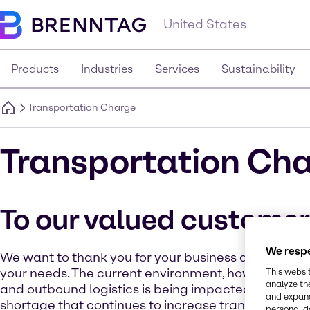
United States
Products
Industries
Services
Sustainability
Transportation Charge
Transportation Ch
To our valued custome
We respe
We want to thank you for your business as we strive
your needs. The current environment, however, for 
This websi
analyze th
and outbound logistics is being impacted by a sign
and expand
shortage that continues to increase transportation
personal d