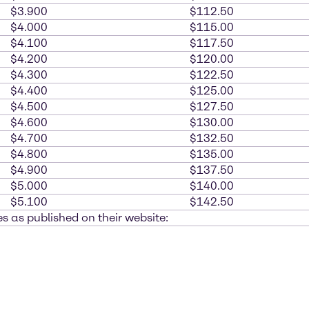
$3.900
$112.50
$4.000
$115.00
$4.100
$117.50
$4.200
$120.00
$4.300
$122.50
$4.400
$125.00
$4.500
$127.50
$4.600
$130.00
$4.700
$132.50
$4.800
$135.00
$4.900
$137.50
$5.000
$140.00
$5.100
$142.50
s as published on their website: