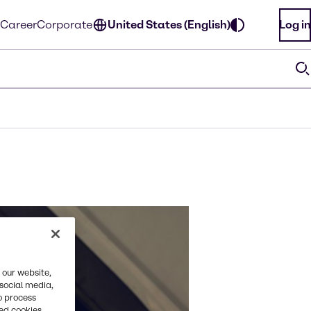
Career
Corporate
United States (English)
Log in
 our website,
 social media,
o process
red cookies