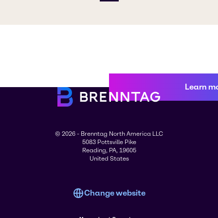
Learn m
© 2026 - Brenntag North America LLC
5083 Pottsville Pike
Reading, PA, 19605
United States
Change website