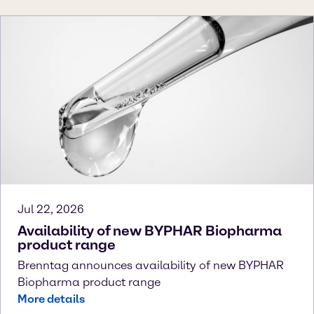
Jul 22, 2026
Availability of new BYPHAR Biopharma
product range
Brenntag announces availability of new BYPHAR
Biopharma product range
More details