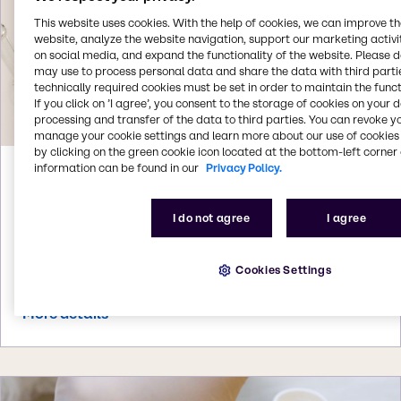
This website uses cookies. With the help of cookies, we can improve t
website, analyze the website navigation, support our marketing activit
on social media, and expand the functionality of the website. Please 
may use to process personal data and share the data with third partie
technically required cookies must be set in order to maintain the funct
If you click on ’I agree’, you consent to the storage of cookies on your 
processing and transfer of the data to third parties. You can revoke y
manage your cookie settings and learn more about our use of cookies 
by clicking on the green cookie icon located at the bottom-left corner 
information can be found in our
Privacy Policy.
Aug 3, 2026
Brenntag acquires Woojin Trading in
I do not agree
I agree
South Korea
Brenntag signs agreement to acquire Woojin
Trading, a South Korean specialty distributor of
Cookies Settings
beauty and personal care ingredients
More details