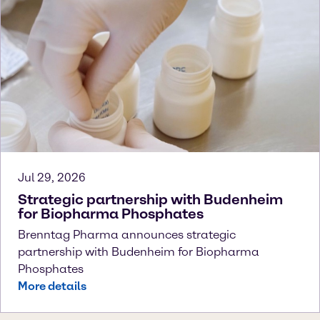
Jul 29, 2026
Strategic partnership with Budenheim
for Biopharma Phosphates
Brenntag Pharma announces strategic
partnership with Budenheim for Biopharma
Phosphates
More details