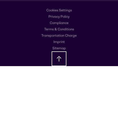
Cookies Settings
Privacy Policy
Compliance
Terms & Conditions
Transportation Charge
Imprint
Sitemap