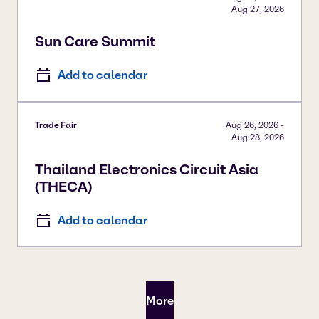
Aug 27, 2026
Sun Care Summit
Add to calendar
Trade Fair
Aug 26, 2026
-
Aug 28, 2026
Thailand Electronics Circuit Asia
(THECA)
Add to calendar
More