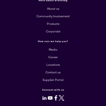
More about Brenntag
About us
Community Involvement
Products
Corporate
How can we help you?
Media
Career
Locations
Contact us
Supplier Portal
Connect with us
LinkedIn
Youtube
Facebook
X