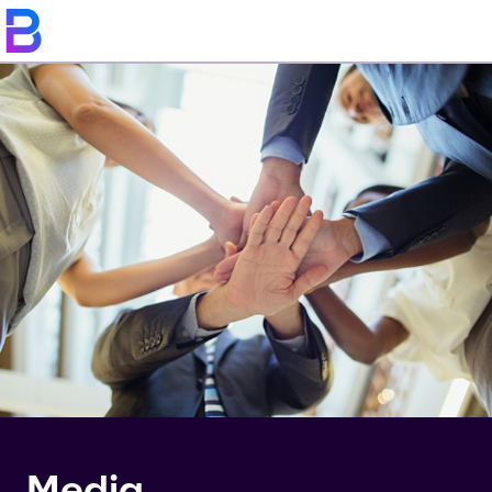
Media