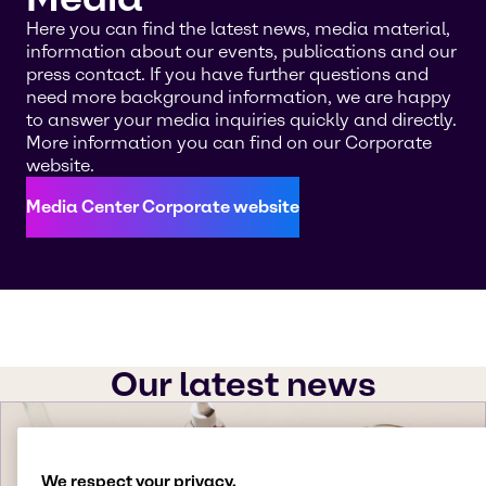
Here you can find the latest news, media material,
information about our events, publications and our
press contact. If you have further questions and
need more background information, we are happy
to answer your media inquiries quickly and directly.
More information you can find on our Corporate
website.
Media Center Corporate website
Our latest news
We respect your privacy.