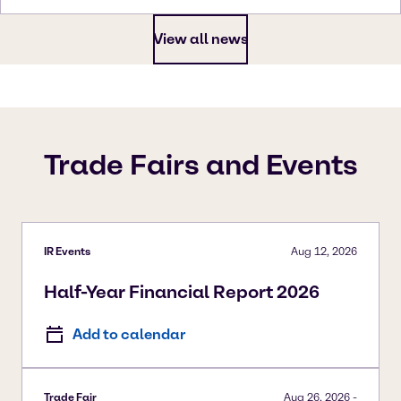
View all news
Trade Fairs and Events
IR Events
Aug 12, 2026
Half-Year Financial Report 2026
Add to calendar
Trade Fair
Aug 26, 2026
-