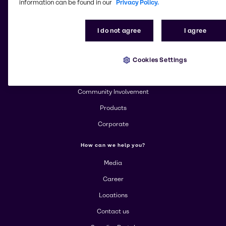
information can be found in our
Privacy Policy.
Change website
I do not agree
I agree
More about Brenntag
Cookies Settings
About us
Community Involvement
Products
Corporate
How can we help you?
Media
Career
Locations
Contact us