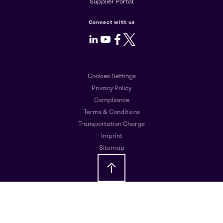
Supplier Portal
Connect with us
LinkedIn
Youtube
Facebook
X
Cookies Settings
Privacy Policy
Compliance
Terms & Conditions
Transportation Charge
Imprint
Sitemap