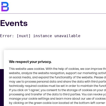
Events
Error: [nuxt] instance unavailable
We respect your privacy.
Learn m
This website uses cookies. With the help of cookies, we can improve t
website, analyze the website navigation, support our marketing activit
on social media, and expand the functionality of the website. Please 
may use to process personal data and share the data with third partie
technically required cookies must be set in order to maintain the funct
If you click on ’I agree’, you consent to the storage of cookies on your 
© 2026 - Brenntag North America LLC
processing and transfer of the data to third parties. You can revoke y
5083 Pottsville Pike
manage your cookie settings and learn more about our use of cookies 
Reading, PA, 19605
by clicking on the green cookie icon located at the bottom-left corner 
United States