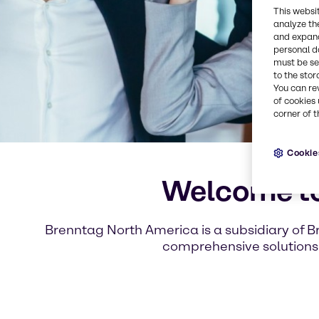
This websi
analyze th
and expand
personal d
must be set
to the stor
You can re
of cookies 
corner of t
Cookie
Welcome to
Brenntag North America is a subsidiary of B
comprehensive solutions 