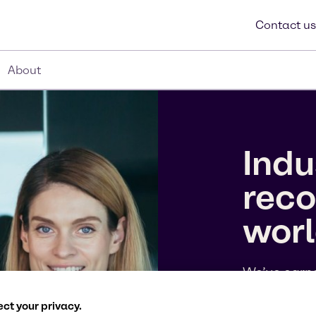
Contact us
About
Indu
reco
wor
We’ve earne
10 Companie
the 2026 To
ct your privacy.