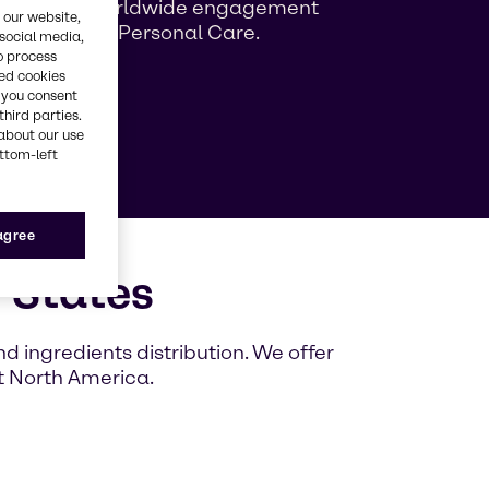
ng growing worldwide engagement
 our website,
ag Beauty & Personal Care.
 social media,
o process
red cookies
, you consent
e
third parties.
about our use
ottom-left
 agree
 States
 ingredients distribution. We offer
t North America.