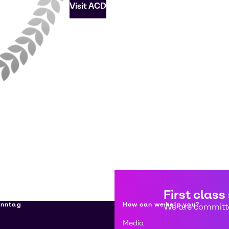
Visit ACD
First class
enntag
How can we help you?
We are committe
Media