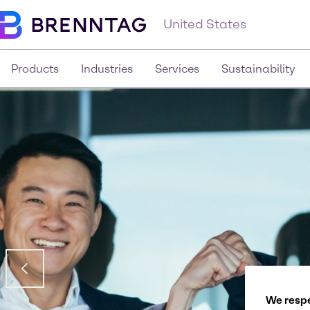
United States
Products
Industries
Services
Sustainability
We respe