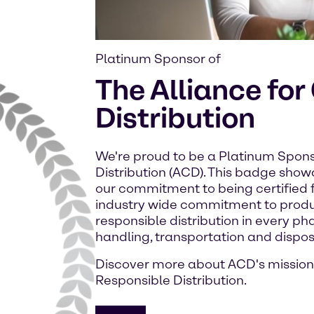
Platinum Sponsor of
The Alliance fo
Distribution
We're proud to be a Platinum Spons
Distribution (ACD). This badge sho
our commitment to being certified f
industry wide commitment to prod
responsible distribution in every ph
handling, transportation and dispos
Discover more about ACD's mission
Responsible Distribution.