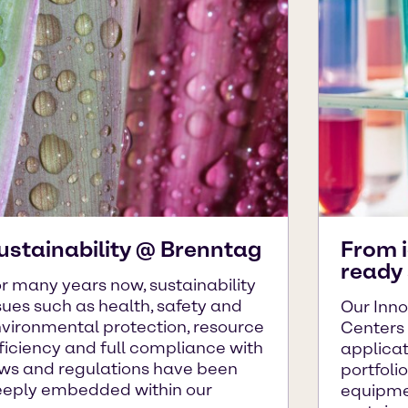
ustainability @ Brenntag
From 
ready 
r many years now, sustainability
sues such as health, safety and
Our Inno
vironmental protection, resource
Centers
ficiency and full compliance with
applica
ws and regulations have been
portfoli
eply embedded within our
equipme