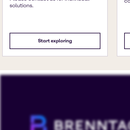
c
solutions.
Start exploring