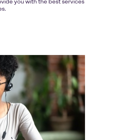
ide you with the best services
es.