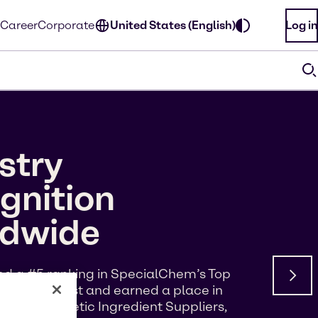
Career
Corporate
United States (English)
Log in
stry
gnition
ldwide
d a #5 ranking in SpecialChem’s Top
s of Interest and earned a place in
p 100 Cosmetic Ingredient Suppliers,