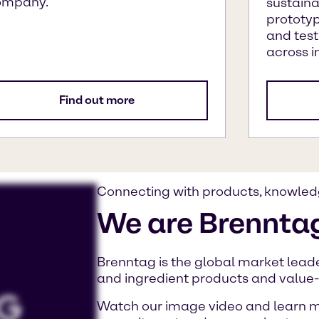
ompany.
sustaina
prototyp
and test
across i
Find out more
Connecting with products, knowled
We are Brennta
Brenntag is the global market leader
and ingredient products and value
Watch our image video and learn m