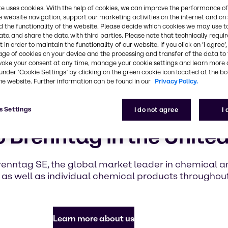
highlighti
te uses cookies. With the help of cookies, we can improve the performance of
with Brennt
e website navigation, support our marketing activities on the internet and on
 the functionality of the website. Please decide which cookies we may use t
ata and share the data with third parties. Please note that technically requi
 in order to maintain the functionality of our website. If you click on ’I agree’
Find out mor
age of cookies on your device and the processing and transfer of the data to 
voke your consent at any time, manage your cookie settings and learn more 
under ‘Cookie Settings’ by clicking on the green cookie icon located at the b
he website. Further information can be found in our
Privacy Policy.
s Settings
I do not agree
I
 Brenntag in the United
renntag SE, the global market leader in chemical and
as well as individual chemical products throughou
Learn more about us