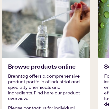
Browse products online
S
Brenntag offers a comprehensive
Fo
product portfolio of industrial and
is
specialty chemicals and
en
ingredients. Find here our product
ef
overview.
la
de
Please contact us for individual