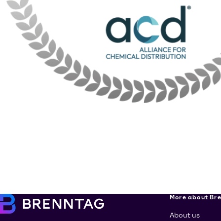
More about Br
About us