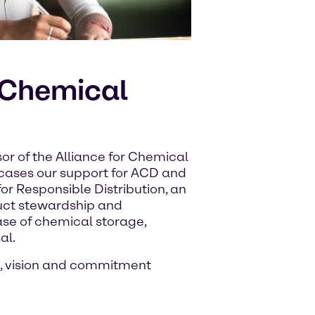
r Chemical
or of the Alliance for Chemical
wcases our support for ACD and
or Responsible Distribution, an
uct stewardship and
ase of chemical storage,
al.
, vision and commitment