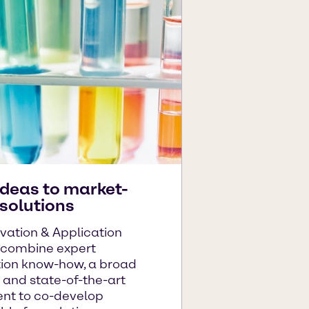
ideas to market-
solutions
vation & Application
 combine expert
tion know-how, a broad
o and state-of-the-art
nt to co-develop