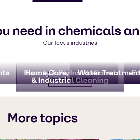
ou need in chemicals an
Our focus industries
nts
Beauty & Personal Care
Home Care, Institutional
Water Treatmen
CA
Fo
& Industrial Cleaning
View all industries
More topics