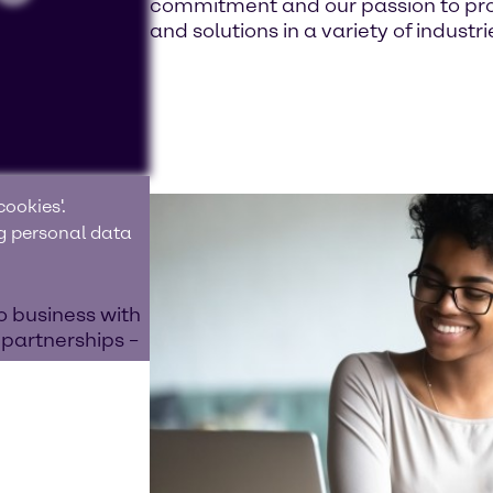
commitment and our passion to prov
and solutions in a variety of industri
ookies'.
ng personal data
o business with
 partnerships –