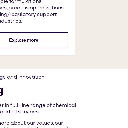
ble formulations,
es, process optimizations
ing/regulatory support
ndustries.
Explore more
ge and innovation
g
 in full-line range of chemical
-added services.
ore about our values, our