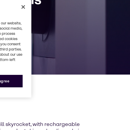
 our website,
 social media,
o process
red cookies
, you consent
third parties.
about our use
ottom-left
 agree
will skyrocket, with rechargeable