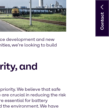
Contact
ervice development and new
ties, we’re looking to build
rity, and
riority. We believe that safe
are crucial in reducing the risk
e essential for battery
d the environment. We have