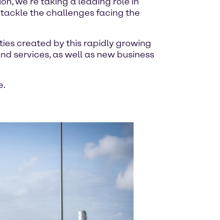
ion, we’re taking a leading role in
 tackle the challenges facing the
ties created by this rapidly growing
 and services, as well as new business
e.