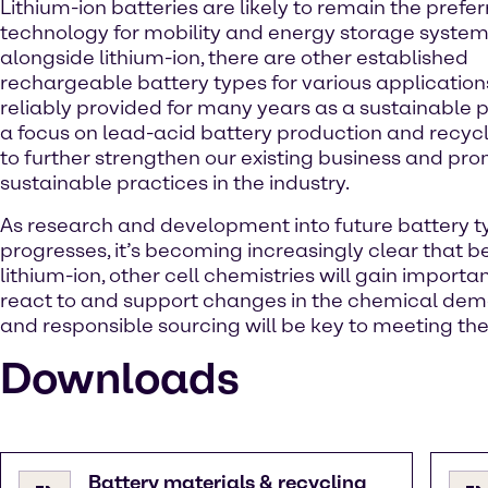
Lithium-ion batteries are likely to remain the prefe
technology for mobility and energy storage system
alongside lithium-ion, there are other established
rechargeable battery types for various application
reliably provided for many years as a sustainable p
a focus on lead-acid battery production and recyc
to further strengthen our existing business and pr
sustainable practices in the industry.
As research and development into future battery t
progresses, it’s becoming increasingly clear that 
lithium-ion, other cell chemistries will gain import
react to and support changes in the chemical dem
and responsible sourcing will be key to meeting th
Downloads
Battery materials & recycling