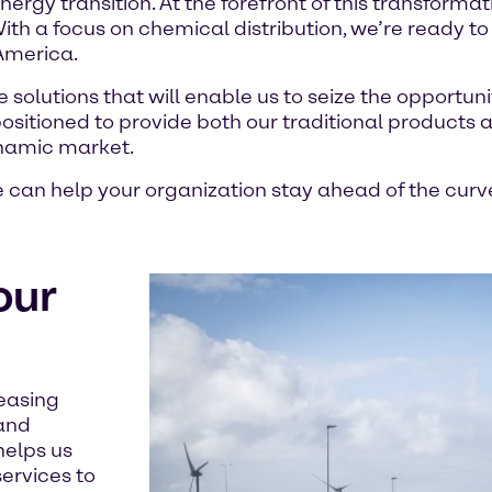
energy transition. At the forefront of this transformat
th a focus on chemical distribution, we’re ready to
America.
solutions that will enable us to seize the opportuni
 positioned to provide both our traditional products
ynamic market.
can help your organization stay ahead of the curv
our
reasing
 and
helps us
ervices to