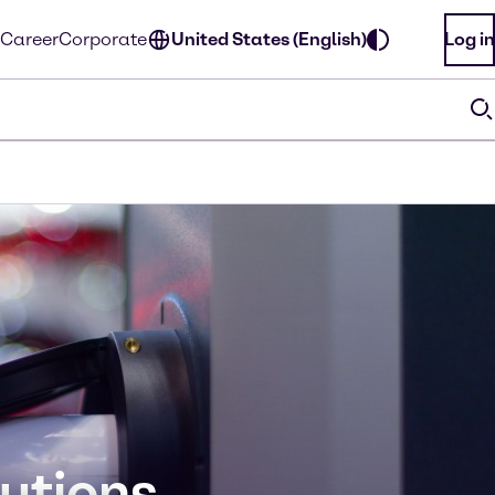
Career
Corporate
United States (English)
Log in
lutions