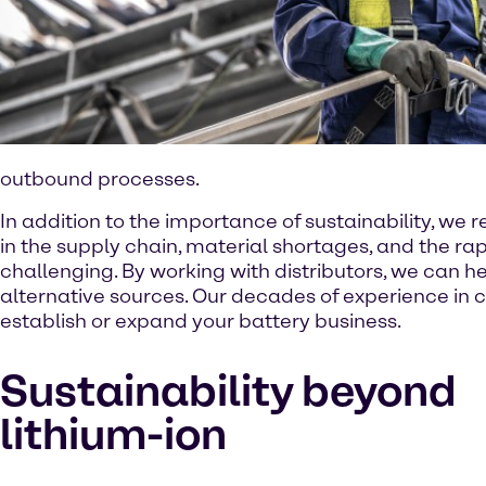
outbound processes.
In addition to the importance of sustainability, we re
in the supply chain, material shortages, and the 
challenging. By working with distributors, we can he
alternative sources. Our decades of experience in ch
establish or expand your battery business.
Sustainability beyond
lithium-ion