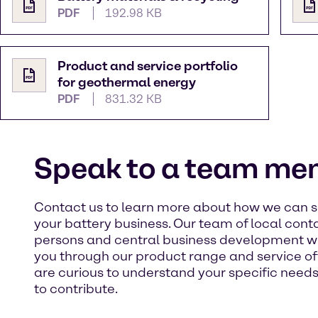
PDF
192.98 KB
Product and service portfolio
for geothermal energy
PDF
831.32 KB
Speak to a team me
Contact us to learn more about how we can 
your battery business. Our team of local cont
persons and central business development wi
you through our product range and service of
are curious to understand your specific need
to contribute. ​