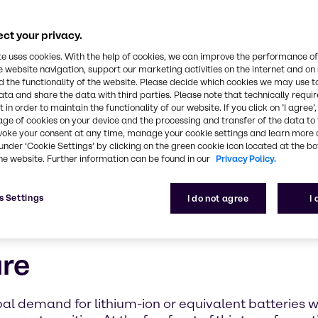
ct your privacy.
te uses cookies. With the help of cookies, we can improve the performance of
e website navigation, support our marketing activities on the internet and on
 the functionality of the website. Please decide which cookies we may use t
ata and share the data with third parties. Please note that technically requi
 in order to maintain the functionality of our website. If you click on ’I agree’
age of cookies on your device and the processing and transfer of the data to 
voke your consent at any time, manage your cookie settings and learn more 
under ‘Cookie Settings’ by clicking on the green cookie icon located at the b
he website. Further information can be found in our
Privacy Policy.
s Settings
I do not agree
I
ure
lobal demand for lithium-ion or equivalent batteries 