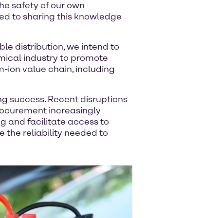
the safety of our own
d to sharing this knowledge
ble distribution, we intend to
emical industry to promote
m-ion value chain, including
ving success. Recent disruptions
procurement increasingly
ng and facilitate access to
 the reliability needed to