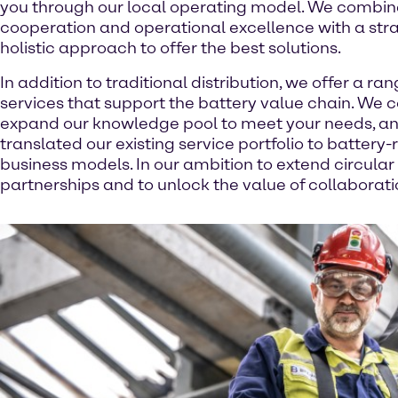
you through our local operating model. We combin
cooperation and operational excellence with a stra
holistic approach to offer the best solutions.
In addition to traditional distribution, we offer a ran
services that support the battery value chain. We 
expand our knowledge pool to meet your needs, a
translated our existing service portfolio to batter
business models. In our ambition to extend circular
partnerships and to unlock the value of collaborati