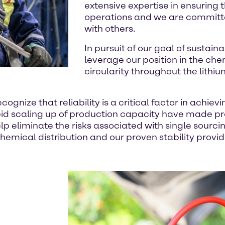
extensive expertise in ensuring 
operations and we are committe
with others.
In pursuit of our goal of sustaina
leverage our position in the ch
circularity throughout the lithiu
cognize that reliability is a critical factor in achie
rapid scaling up of production capacity have made 
lp eliminate the risks associated with single sourci
emical distribution and our proven stability provide