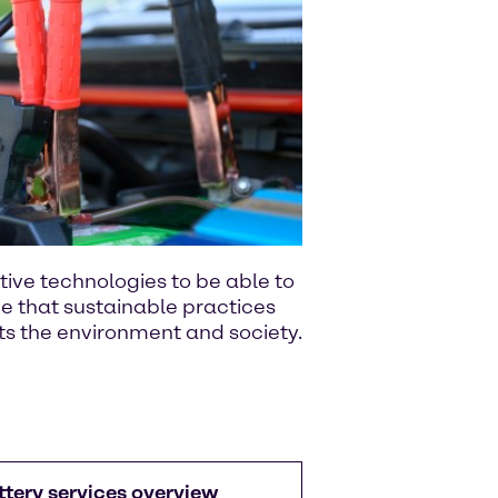
ative technologies to be able to
e that sustainable practices
ts the environment and society.
ttery services overview