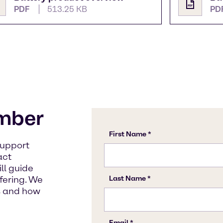
PDF
513.25 KB
PD
mber
support
act
ll guide
fering. We
s and how