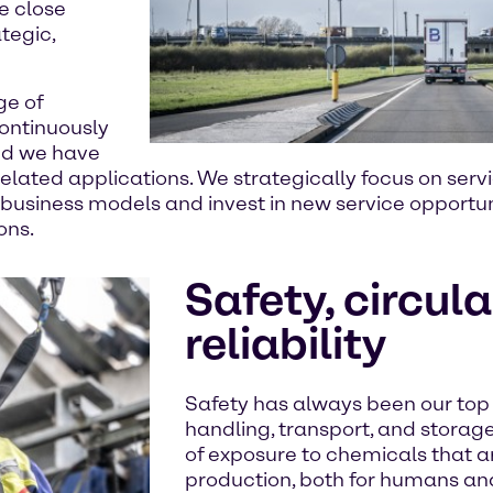
e close
tegic,
ge of
continuously
nd we have
y-related applications. We strategically focus on s
 business models and invest in new service opportuni
ons.
Safety, circula
reliability
Safety has always been our top p
handling, transport, and storage 
of exposure to chemicals that ar
production, both for humans an