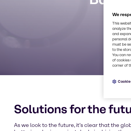
We respe
This websi
analyze th
and expand
personal d
must be set
to the stor
You can re
of cookies 
corner of t
Cookie
Solutions for the fut
As we look to the future, it’s clear that the g