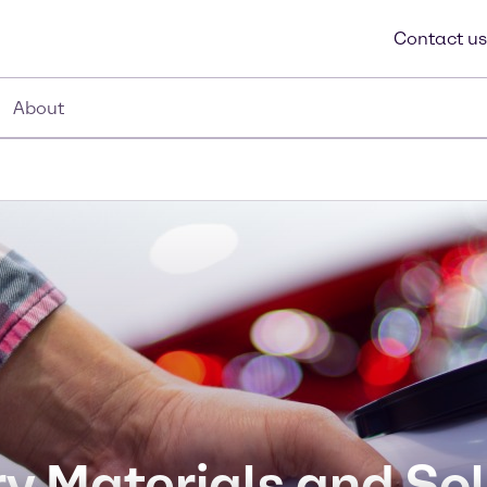
Contact us
About
y Materials and So