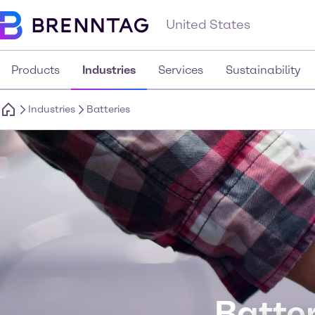
United States
Products
Industries
Services
Sustainability
Industries
Batteries
Batter