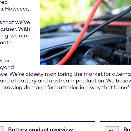
rred
s. However,
s that we’ve
artner. With
ling, we aim
omote
ypes
beyond
ance. We’re closely monitoring the market for altern
and of battery and upstream production. We believ
e growing demand for batteries in a way that benefi
Battery product overview
Ba