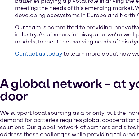
batteries playing a pivotal role in driving the 
meeting the needs of this emerging market. Wi
developing ecosystems in Europe and North 
Our team is committed to providing innovative 
industry. As pioneers in this space, we’re well
models, to meet the evolving needs of this d
Contact us today
to learn more about how we 
A global network – at y
door
We support local sourcing as a priority, but the inc
demand for batteries requires global cooperation
solutions. Our global network of partners and sites 
address these challenges while providing tailored s