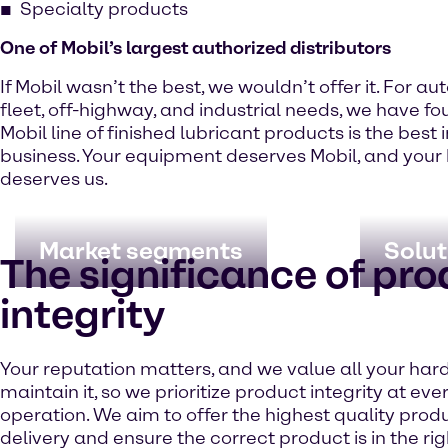
Specialty products
One of Mobil’s largest authorized distributors
If Mobil wasn’t the best, we wouldn’t offer it. For au
fleet, off-highway, and industrial needs, we have fo
Mobil line of finished lubricant products is the best 
business. Your equipment deserves Mobil, and your
deserves us.
Market segments
Solut
The significance of pr
integrity
Your reputation matters, and we value all your har
maintain it, so we prioritize product integrity at eve
operation. We aim to offer the highest quality prod
delivery and ensure the correct product is in the rig