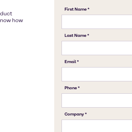
oduct
s know how