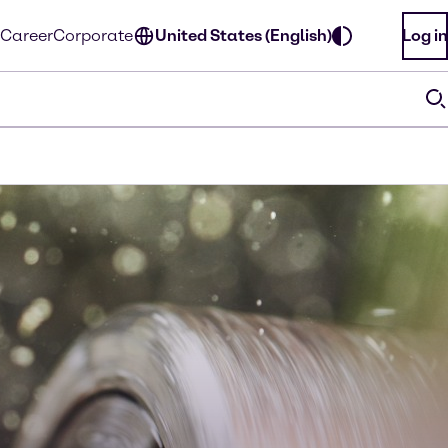
Career
Corporate
United States (English)
Log in