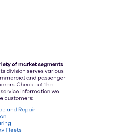
riety of market segments
ts division serves various
commercial and passenger
omers. Check out the
service information we
ese customers:
ice and Repair
ion
ring
y Fleets