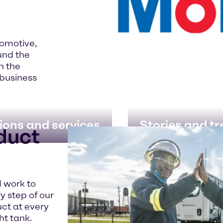
tomotive,
und the
in the
 business
ions and services
Stories and t
oduct
d work to
ry step of our
uct at every
ht tank.