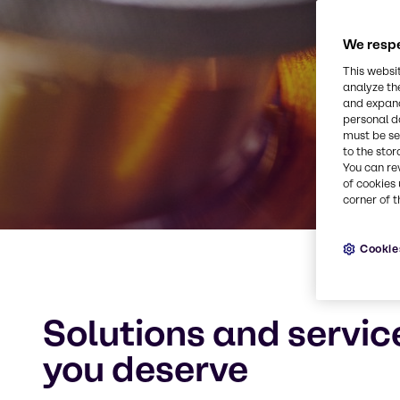
We respe
This websi
analyze th
and expand
personal d
must be set
to the stor
You can re
of cookies 
corner of t
Cookie
Solutions and servic
you deserve