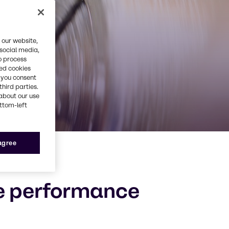
 our website,
 social media,
o process
red cookies
, you consent
third parties.
about our use
ottom-left
 agree
he performance