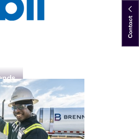
Contact
rends