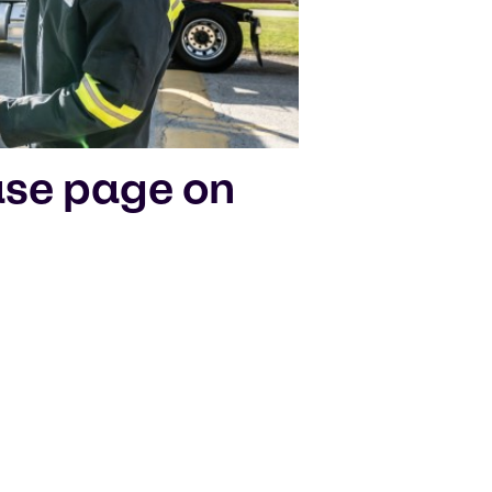
ase page on