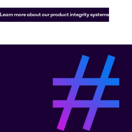
Learn more about our product integrity systems