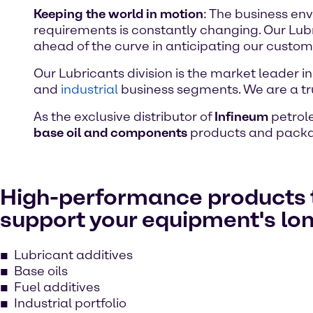
Keeping the world in motion
: The business en
requirements is constantly changing. Our Lub
ahead of the curve in anticipating our custom
Our Lubricants division is the market leader in
and
industrial
business segments. We are a tr
As the exclusive distributor of
Infineum
petrole
base oil and components
products and packa
High-performance products 
support your equipment's lo
Lubricant additives
Base oils
Fuel additives
Industrial portfolio