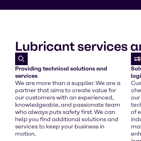
Lubricant services a
Providing technical solutions and
Sol
services
log
We are more than a supplier. We are a
Cus
partner that aims to create value for
che
our customers with an experienced,
our
knowledgeable, and passionate team
tec
who always puts safety first. We can
of 
help you find additional solutions and
ind
services to keep your business in
mar
motion.
enh