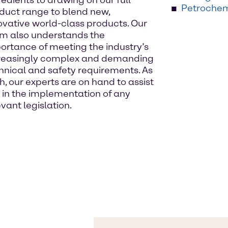
redients to drawing on our full
Petrochem
duct range to blend new,
ovative world-class products. Our
m also understands the
ortance of meeting the industry’s
reasingly complex and demanding
hnical and safety requirements. As
h, our experts are on hand to assist
 in the implementation of any
evant legislation.