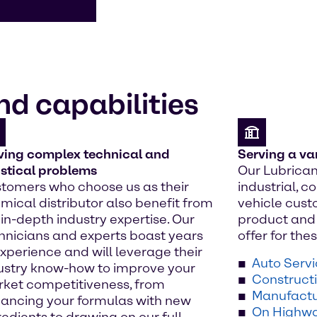
nd capabilities
ving complex technical and
Serving a va
istical problems
Our Lubrican
tomers who choose us as their
industrial, 
mical distributor also benefit from
vehicle cust
 in-depth industry expertise. Our
product and 
hnicians and experts boast years
offer for th
experience and will leverage their
Auto Serv
ustry know-how to improve your
Construct
ket competitiveness, from
Manufactu
ancing your formulas with new
On Highwa