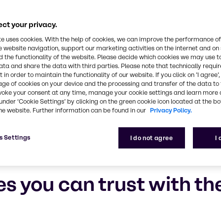
ct your privacy.
te uses cookies. With the help of cookies, we can improve the performance of
e website navigation, support our marketing activities on the internet and on
 the functionality of the website. Please decide which cookies we may use t
ata and share the data with third parties. Please note that technically requi
 in order to maintain the functionality of our website. If you click on ’I agree’
age of cookies on your device and the processing and transfer of the data to 
voke your consent at any time, manage your cookie settings and learn more 
under ‘Cookie Settings’ by clicking on the green cookie icon located at the b
he website. Further information can be found in our
Privacy Policy.
s Settings
I do not agree
I
es you can trust with t