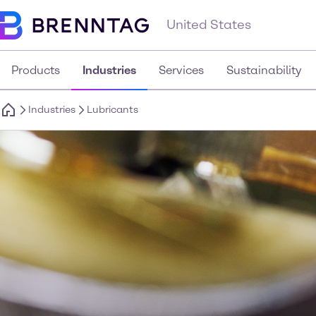
United States
Products
Industries
Services
Sustainability
Industries
Lubricants