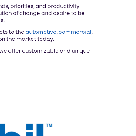
, priorities, and productivity
ution of change and aspire to be
s.
cts to the
automotive
,
commercial
,
on the market today.
, we offer customizable and unique