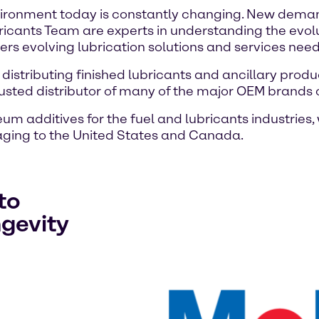
vironment today is constantly changing. New demands
ricants Team are experts in understanding the evol
ers evolving lubrication solutions and services need
 distributing finished lubricants and ancillary produ
usted distributor of many of the major OEM brands 
um additives for the fuel and lubricants industries
ging to the United States and Canada.
to
ngevity