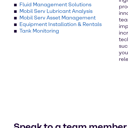
ing
Fluid Management Solutions
pro
Mobil Serv Lubricant Analysis
inn
Mobil Serv Asset Management
tea
Equipment Installation & Rentals
imp
Tank Monitoring
inc
tec
suc
you
rel
Speak to a team member