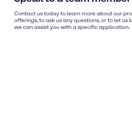
Contact us today to learn more about our pr
offerings, to ask us any questions, or to let u
we can assist you with a specific application.