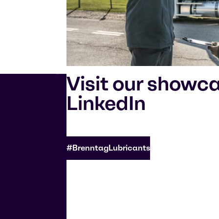
Visit our showc
LinkedIn
#BrenntagLubricants