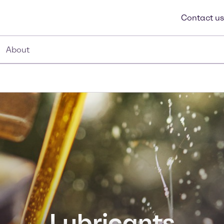
Contact us
About
Lubricants