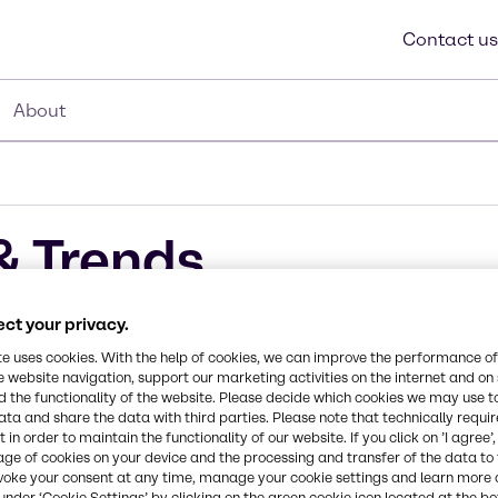
Contact us
About
& Trends
ct your privacy.
te uses cookies. With the help of cookies, we can improve the performance of
e website navigation, support our marketing activities on the internet and on
r the
 the functionality of the website. Please decide which cookies we may use t
ata and share the data with third parties. Please note that technically requi
 in order to maintain the functionality of our website. If you click on ’I agree’
age of cookies on your device and the processing and transfer of the data to 
voke your consent at any time, manage your cookie settings and learn more 
under ‘Cookie Settings’ by clicking on the green cookie icon located at the b