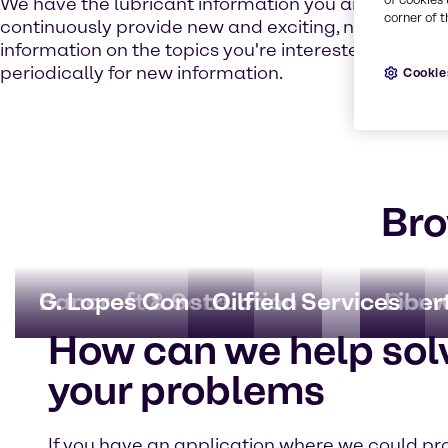
We have the lubricant information you are looking fo
corner of t
continuously provide new and exciting, not to ment
information on the topics you're interested in. Che
periodically for new information.
Cookie
Bro
Bancroft & Sons
G. Lopes Construction
Oilfield Services
Conw
Liber
How can we help sol
your problems
If you have an application where we could pr