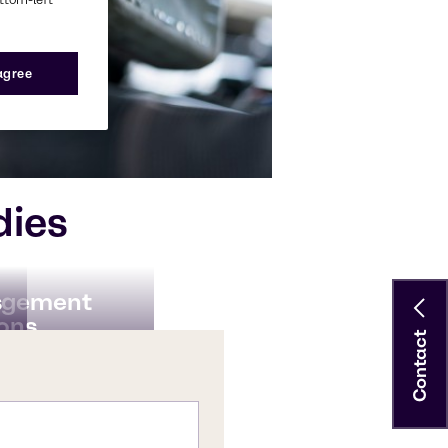
 agree
dies
s
agement
ions
Contact