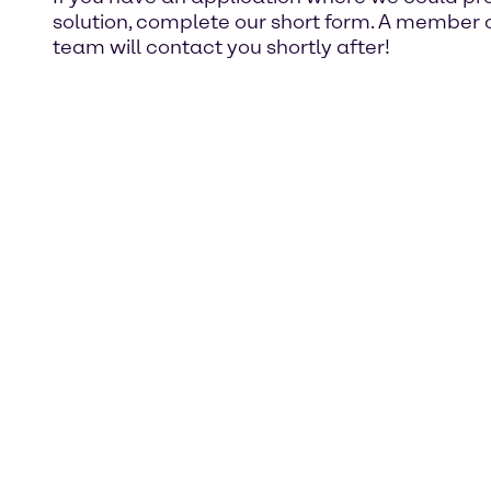
solution, complete our short form. A member o
team will contact you shortly after!