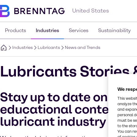
United States
Products
Industries
Services
Sustainability
Industries
Lubricants
News and Trends
Lubricants Stories 
We respe
Stay up to date on all
This websi
analyze th
educational content fo
and expand
personal d
lubricant industry
must be set
to the stor
You can re
of cookies 