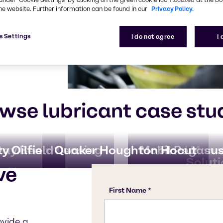
r. We will
he website. Further information can be found in our
Privacy Policy.
ion valuable,
ck back
s Settings
I do not agree
I
wse lubricant case stu
ay Beam Leasing
ty Oilfield
Quaker Houghton Hocut
Mobil Pegasu
Fluid Man
Solut
ve
ovide a