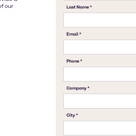
f our