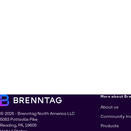
More about Br
About us
© 2026 - Brenntag North America LLC
Community In
5083 Pottsville Pike
Reading, PA, 19605
Products