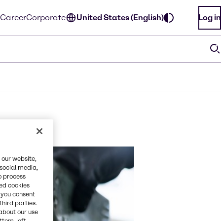
Career
Corporate
United States (English)
Log in
 our website,
 social media,
o process
red cookies
, you consent
third parties.
about our use
ottom-left