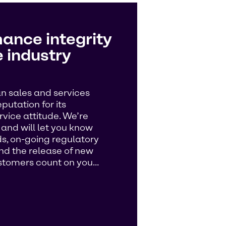
ance integrity
 industry
n sales and services
utation for its
vice attitude. We’re
s and will let you know
, on-going regulatory
and the release of new
customers count on you…