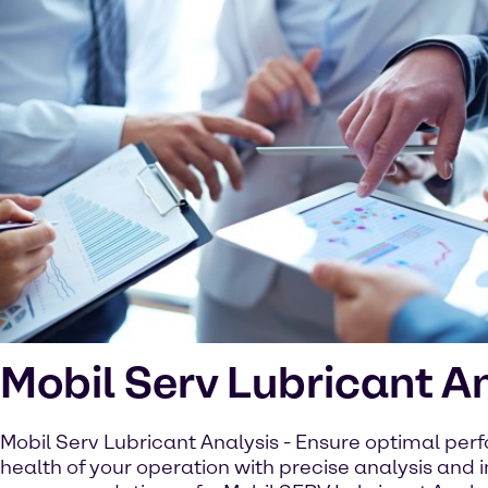
Mobil Serv Lubricant A
Mobil Serv Lubricant Analysis - Ensure optimal pe
health of your operation with precise analysis and