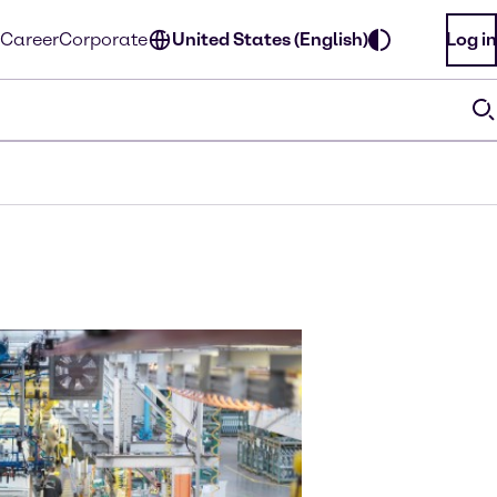
Career
Corporate
United States (English)
Log in