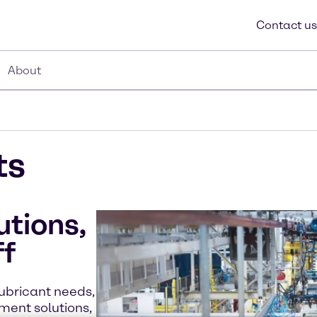
Contact us
About
ts
utions,
ff
lubricant needs,
ment solutions,