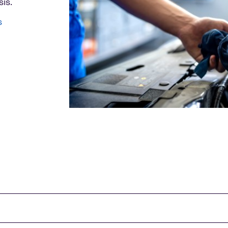
is.
s