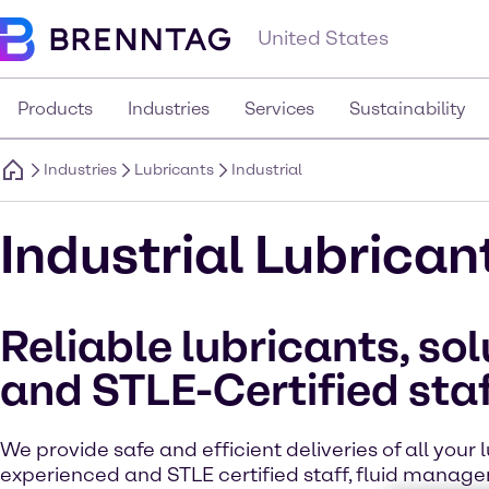
United States
Products
Industries
Services
Sustainability
Industries
Lubricants
Industrial
Industrial Lubrican
Reliable lubricants, sol
and STLE-Certified sta
We provide safe and efficient deliveries of all your 
experienced and STLE certified staff, fluid manage