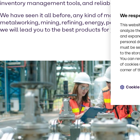
inventory management tools, and reliable product i
We have seen it all before, any kind of manufacturi
We respe
metalworking, mining, refining, energy, petrochemi
This websi
we will lead you to the best products for your busin
analyze th
and expand
personal d
must be set
to the stor
You can re
of cookies 
corner of t
Cookie