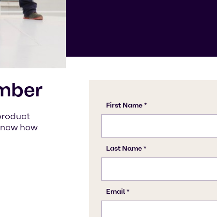
mber
product
s know how