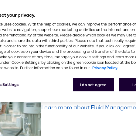
ntegrity.
ng, machining,
ct your privacy.
cal, and more,
te uses cookies. With the help of cookies, we can improve the performance of
ess.
e website navigation, support our marketing activities on the internet and on
 the functionality of the website. Please decide which cookies we may use t
ata and share the data with third parties. Please note that technically requi
 in order to maintain the functionality of our website. If you click on ’I agree’
age of cookies on your device and the processing and transfer of the data to 
voke your consent at any time, manage your cookie settings and learn more 
Fluid Manageme
under ‘Cookie Settings’ by clicking on the green cookie icon located at the b
he website. Further information can be found in our
Privacy Policy.
Make our expertise, your solution. D
s Settings
I do not agree
I
managing your lubricants and fluids 
productivity, safety, and efficiency.
Learn more about Fluid Managemen