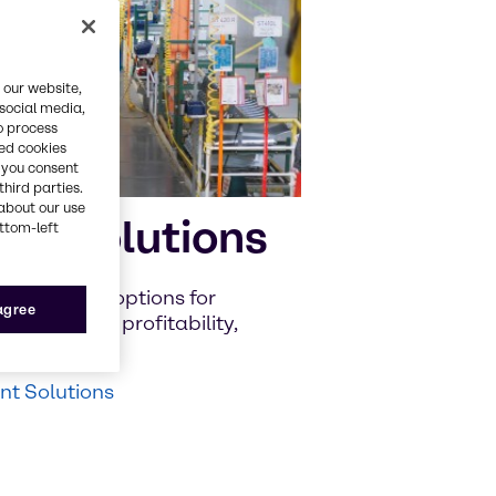
 our website,
 social media,
o process
red cookies
, you consent
third parties.
about our use
nt Solutions
ottom-left
iscover new options for
 agree
to improve profitability,
t Solutions