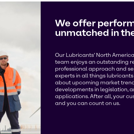
We offer perform
unmatched in the
Our Lubricants' North America
team enjoys an outstanding rep
professional approach and ser
experts in all things lubricant
about upcoming market trends
developments in legislation, 
applications. After all, your 
and you can count on us.