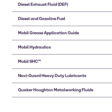
Diesel Exhaust Fluid (DEF)
Diesel and Gasoline Fuel
Mobil Grease Application Guide
Mobil Hydraulics
Mobil SHC™
Navi-Guard Heavy Duty Lubricants
Quaker Houghton Metalworking Fluids