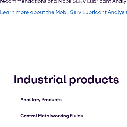
recommendations of a Mobil SERV Lubricant Analys
Learn more about the Mobil Serv Lubricant Analysi
Industrial products
Ancillary Products
Castrol Metalworking Fluids