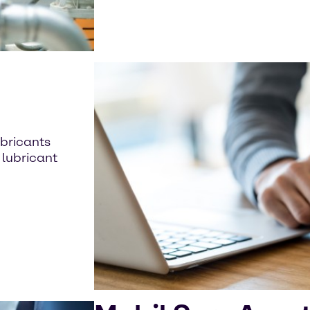
t
bricants
 lubricant