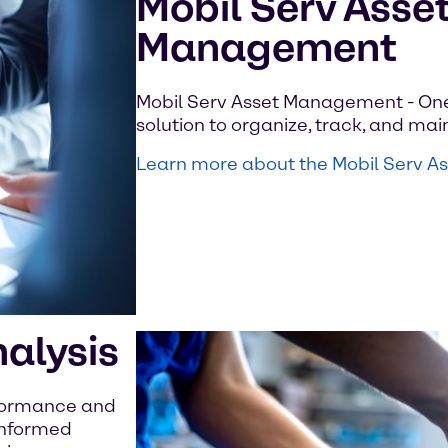
Mobil Serv Asse
Management
Mobil Serv Asset Management - On
solution to organize, track, and main
Learn more about the Mobil Serv 
nalysis
rformance and
 informed