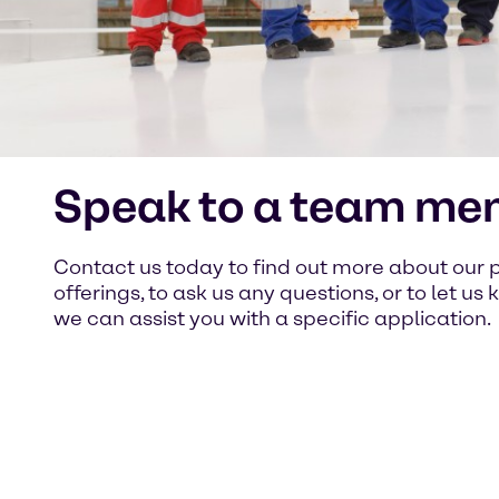
Speak to a team me
Contact us today to find out more about our 
offerings, to ask us any questions, or to let u
we can assist you with a specific application.