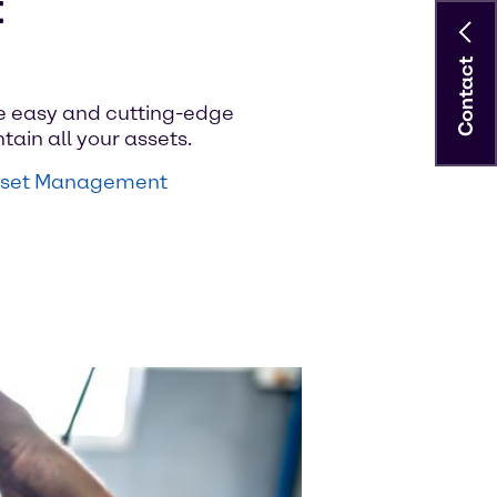
t
Contact
e easy and cutting-edge
tain all your assets.
Asset Management