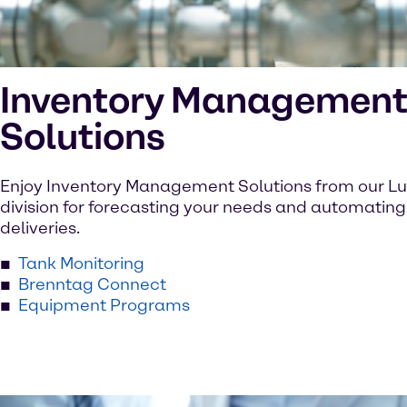
Inventory Managemen
Solutions
Enjoy Inventory Management Solutions from our Lu
division for forecasting your needs and automating
deliveries.
Tank Monitoring
Brenntag Connect
Equipment Programs