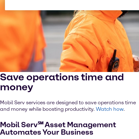
Save operations time and
money
Mobil Serv services are designed to save operations time
and money while boosting productivity.
Watch how
.
Mobil Serv℠ Asset Management
Automates Your Business