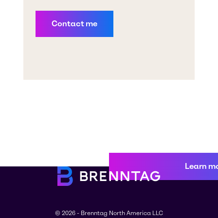
Learn m
© 2026 - Brenntag North America LLC