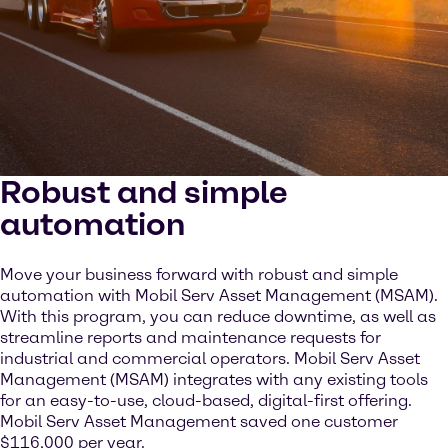
Robust and simple
automation
Move your business forward with robust and simple
automation with Mobil Serv Asset Management (MSAM).
With this program, you can reduce downtime, as well as
streamline reports and maintenance requests for
industrial and commercial operators. Mobil Serv Asset
Management (MSAM) integrates with any existing tools
for an easy-to-use, cloud-based, digital-first offering.
Mobil Serv Asset Management saved one customer
$116,000 per year.