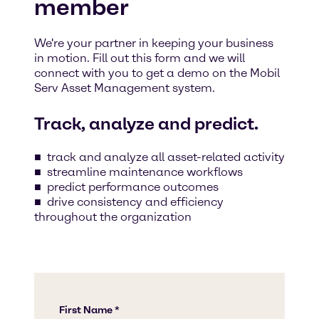
member
We're your partner in keeping your business
in motion. Fill out this form and we will
connect with you to get a demo on the Mobil
Serv Asset Management system.
Track, analyze and predict.
track and analyze all asset-related activity
streamline maintenance workflows
predict performance outcomes
drive consistency and efficiency
throughout the organization