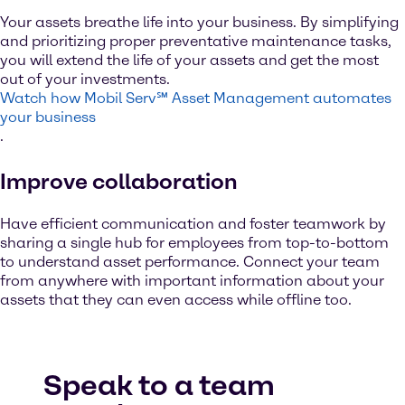
Your assets breathe life into your business. By simplifying
and prioritizing proper preventative maintenance tasks,
you will extend the life of your assets and get the most
out of your investments.
Watch how Mobil Serv℠ Asset Management automates
your business
.
Improve collaboration
Have efficient communication and foster teamwork by
sharing a single hub for employees from top-to-bottom
to understand asset performance. Connect your team
from anywhere with important information about your
assets that they can even access while offline too.
Speak to a team