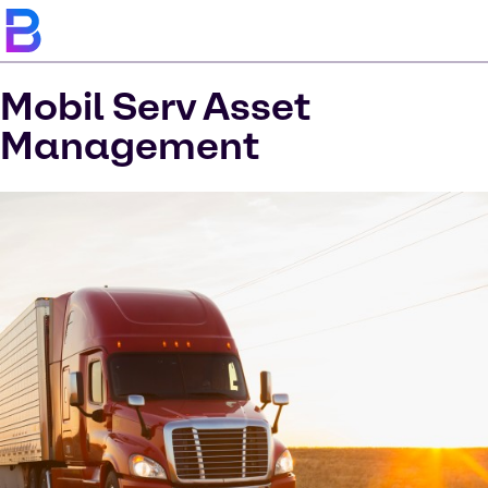
Mobil Serv Asset
Management