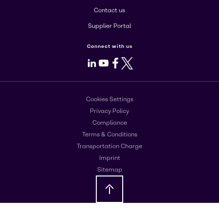
Contact us
Supplier Portal
Connect with us
LinkedIn
Youtube
Facebook
X
Cookies Settings
Privacy Policy
Compliance
Terms & Conditions
Transportation Charge
Imprint
Sitemap