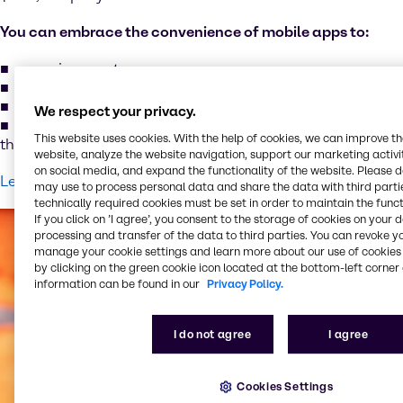
You can embrace the convenience of mobile apps to:
organize assets
maintenance tasks wherever you are
monitor the status of your assets’ performance
We respect your privacy.
improve your capabilities to make informed decisions
This website uses cookies. With the help of cookies, we can improve t
that optimize your business results
website, analyze the website navigation, support our marketing activit
on social media, and expand the functionality of the website. Please 
Learn more about MSAM
may use to process personal data and share the data with third partie
technically required cookies must be set in order to maintain the funct
If you click on ’I agree’, you consent to the storage of cookies on your 
processing and transfer of the data to third parties. You can revoke y
manage your cookie settings and learn more about our use of cookies 
by clicking on the green cookie icon located at the bottom-left corner 
information can be found in our
Privacy Policy.
I do not agree
I agree
Cookies Settings