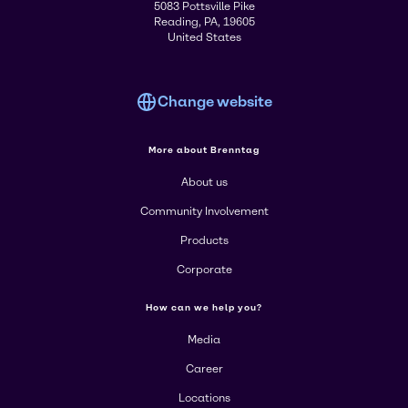
5083 Pottsville Pike
Reading, PA, 19605
United States
Change website
More about Brenntag
About us
Community Involvement
Products
Corporate
How can we help you?
Media
Career
Locations