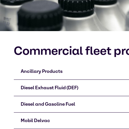
Commercial fleet pr
Ancillary Products
Diesel Exhaust Fluid (DEF)
Diesel and Gasoline Fuel
Mobil Delvac