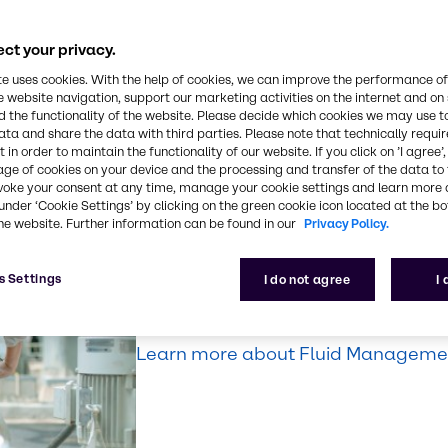
nd protect your
ct your privacy.
s, from
te uses cookies. With the help of cookies, we can improve the performance of
sportation, or
e website navigation, support our marketing activities on the internet and on
 the functionality of the website. Please decide which cookies we may use t
ata and share the data with third parties. Please note that technically requi
 in order to maintain the functionality of our website. If you click on ’I agree’
age of cookies on your device and the processing and transfer of the data to 
voke your consent at any time, manage your cookie settings and learn more 
Fluid Manageme
under ‘Cookie Settings’ by clicking on the green cookie icon located at the b
he website. Further information can be found in our
Privacy Policy.
Make our expertise your solution. D
s Settings
I do not agree
I
managing your lubricants and fluids 
productivity, safety, and efficiency.
Learn more about Fluid Managemen