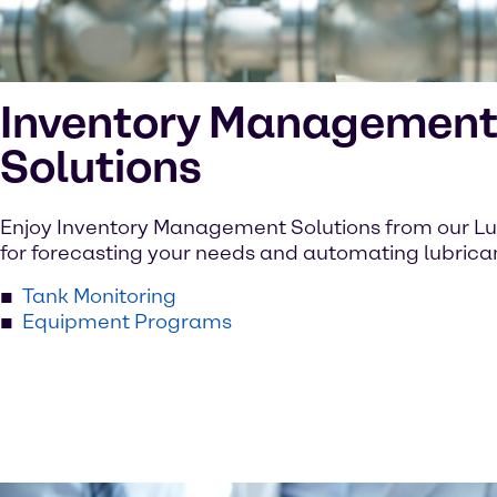
Inventory Managemen
Solutions
Enjoy Inventory Management Solutions from our L
for forecasting your needs and automating lubrican
Tank Monitoring
Equipment Programs