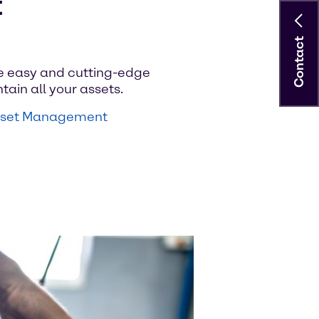
t
Contact
e easy and cutting-edge
tain all your assets.
Asset Management