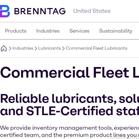
United States
Products
Industries
Services
Sustainability
Industries
Lubricants
Commercial Fleet Lubricants
Commercial Fleet 
Reliable lubricants, sol
and STLE-Certified sta
We provide inventory management tools, experie
certified team, and the premium product lines you