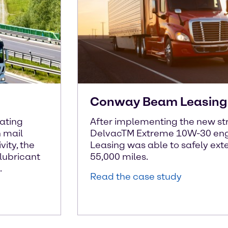
Conway Beam Leasing 
rating
After implementing the new str
n mail
DelvacTM Extreme 10W-30 eng
vity, the
Leasing was able to safely exten
lubricant
55,000 miles.
.
Read the case study