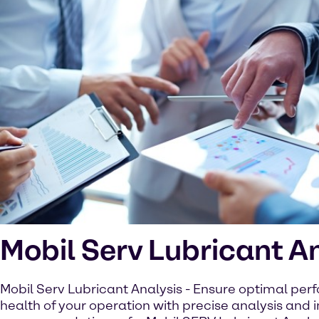
Mobil Serv Lubricant A
Mobil Serv Lubricant Analysis - Ensure optimal pe
health of your operation with precise analysis and