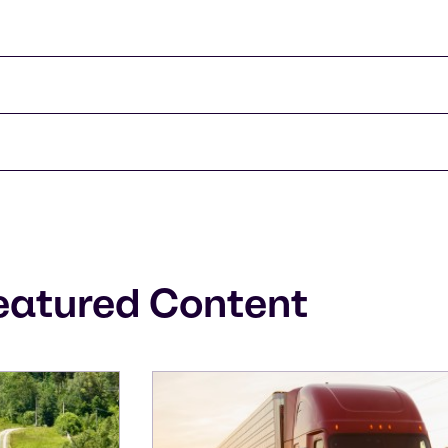
eatured Content