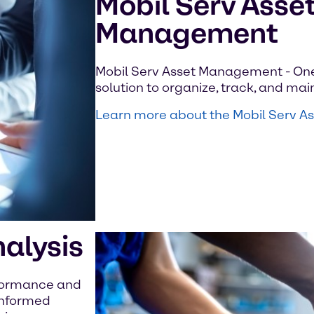
Mobil Serv Asse
Management
Mobil Serv Asset Management - On
solution to organize, track, and main
Learn more about the Mobil Serv 
nalysis
rformance and
 informed