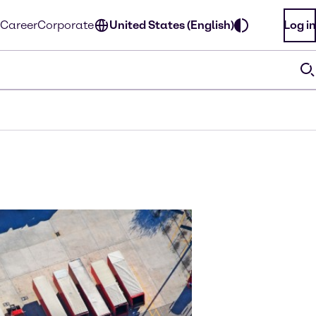
Career
Corporate
United States (English)
Log in