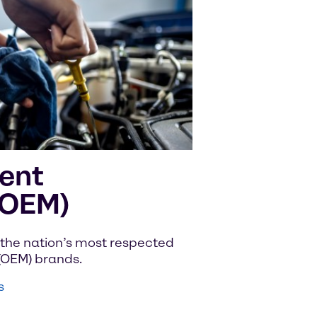
ent
(OEM)
the nation’s most respected
(OEM) brands.
s