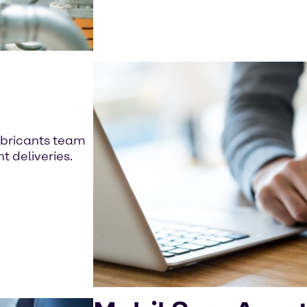
t
ubricants team
t deliveries.