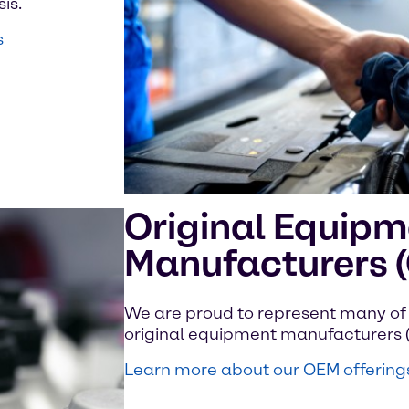
is.
s
Original Equipm
Manufacturers 
We are proud to represent many of 
original equipment manufacturers 
Learn more about our OEM offering