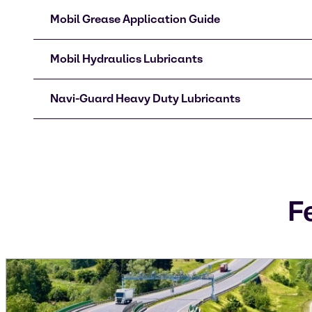
Mobil Grease Application Guide
Mobil Hydraulics Lubricants
Navi-Guard Heavy Duty Lubricants
F