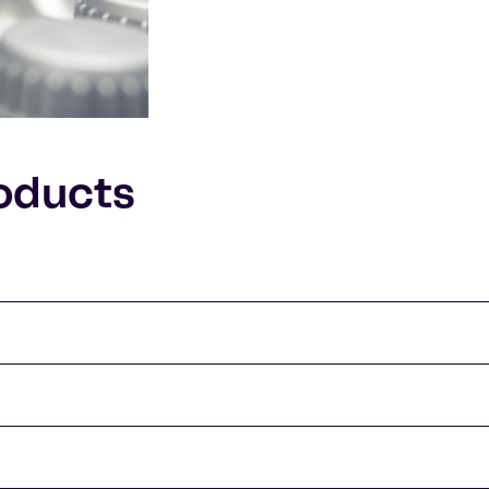
oducts