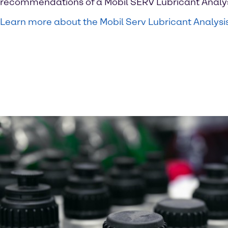
recommendations of a Mobil SERV Lubricant Analys
Learn more about the Mobil Serv Lubricant Analysi