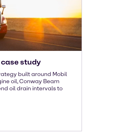
case study
ategy built around Mobil
ine oil, Conway Beam
d oil drain intervals to