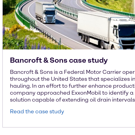
Bancroft & Sons case study
Bancroft & Sons is a Federal Motor Carrier ope
throughout the United States that specializes i
hauling. In an effort to further enhance producti
company approached ExxonMobil to identify a 
solution capable of extending oil drain intervals
Read the case study