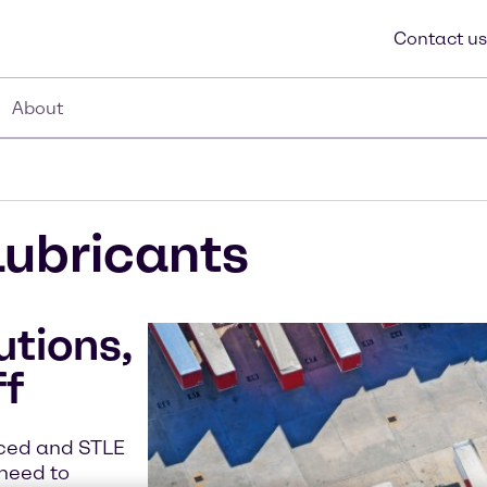
Contact us
About
Lubricants
utions,
ff
nced and STLE
 need to