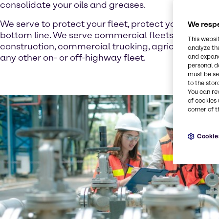
consolidate your oils and greases.
We serve to protect your fleet, protect your time, a
We respe
bottom line. We serve commercial fleets of all kind
This websi
construction, commercial trucking, agriculture, tran
analyze th
any other on- or off-highway fleet.
and expand
personal d
must be set
to the stor
You can re
of cookies 
corner of t
Cookie