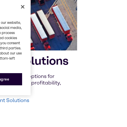
 our website,
 social media,
o process
red cookies
, you consent
third parties.
about our use
nt Solutions
ottom-left
iscover new options for
 agree
to improve profitability,
t Solutions