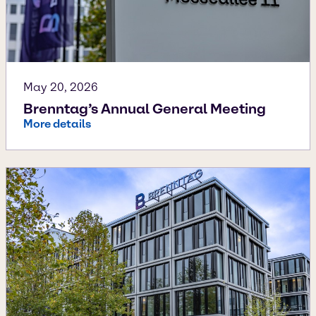
May 20, 2026
Brenntag’s Annual General Meeting
More details