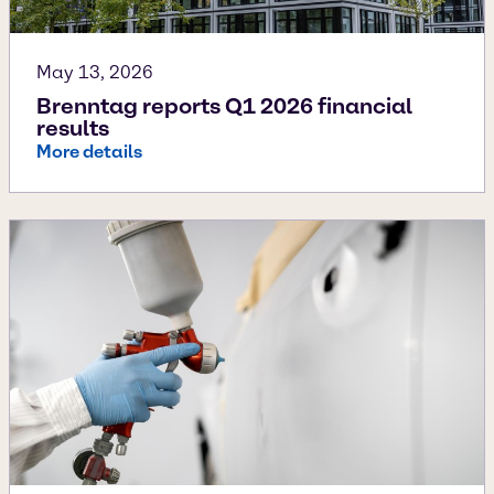
May 13, 2026
Brenntag reports Q1 2026 financial
results
More details