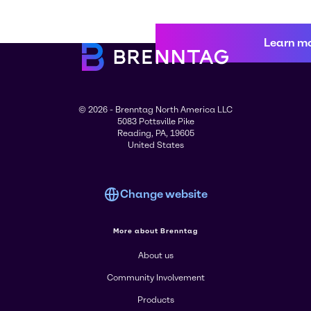
Learn m
© 2026 - Brenntag North America LLC
5083 Pottsville Pike
Reading, PA, 19605
United States
Change website
More about Brenntag
About us
Community Involvement
Products