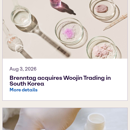
Aug 3, 2026
Brenntag acquires Woojin Trading in
South Korea
More details