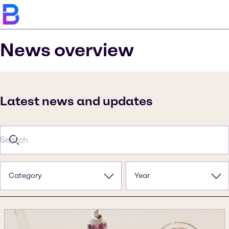
News overview
Latest news and updates
Category
Year