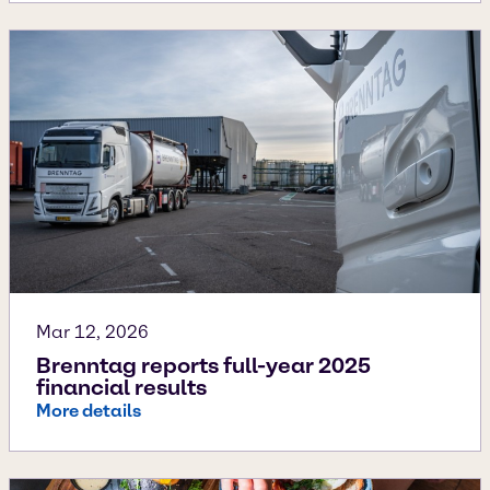
Mar 12, 2026
Brenntag reports full-year 2025
financial results
More details