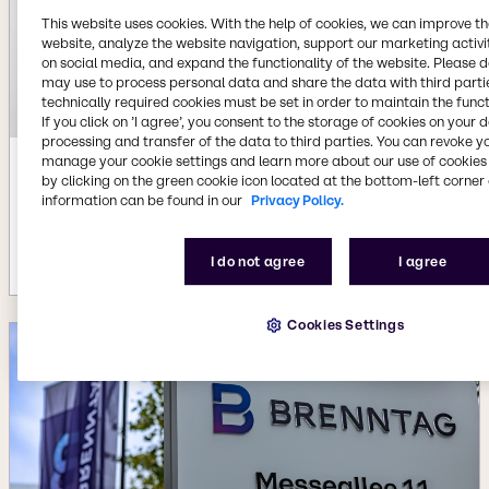
This website uses cookies. With the help of cookies, we can improve t
website, analyze the website navigation, support our marketing activit
on social media, and expand the functionality of the website. Please 
may use to process personal data and share the data with third partie
technically required cookies must be set in order to maintain the funct
If you click on ’I agree’, you consent to the storage of cookies on your 
processing and transfer of the data to third parties. You can revoke y
manage your cookie settings and learn more about our use of cookies 
Jul 22, 2026
by clicking on the green cookie icon located at the bottom-left corner 
information can be found in our
Privacy Policy.
Availability of new BYPHAR Biopharma
product range
More details
I do not agree
I agree
Cookies Settings