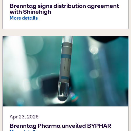
Brenntag signs distribution agreement
with Shinehigh
More details
Apr 23, 2026
Brenntag Pharma unveiled BYPHAR