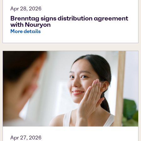
Apr 28, 2026
Brenntag signs distribution agreement
with Nouryon
More details
Apr 27, 2026