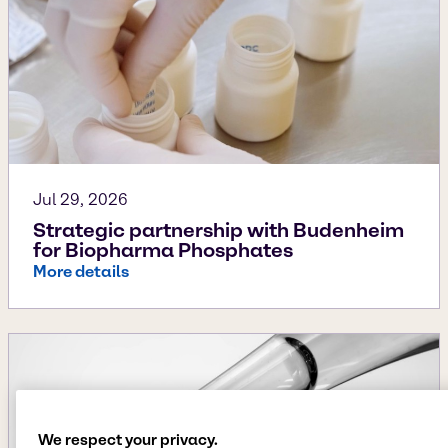
Jul 29, 2026
Strategic partnership with Budenheim
for Biopharma Phosphates
More details
We respect your privacy.