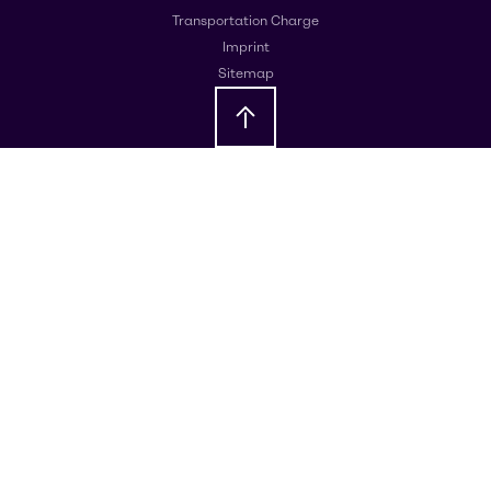
Transportation Charge
Imprint
Sitemap