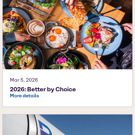
Mar 5, 2026
2026: Better by Choice
More details