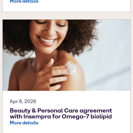
More details
Apr 8, 2026
Beauty & Personal Care agreement
with Insempra for Omega-7 biolipid
More details