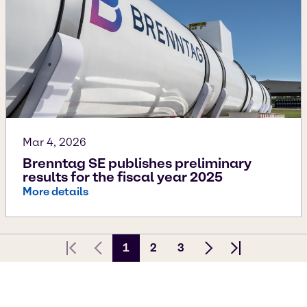
Mar 4, 2026
Brenntag SE publishes preliminary
results for the fiscal year 2025
More details
1
2
3
First page
Previous Page
Next page
Last page