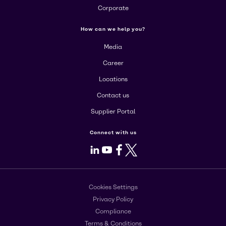
Corporate
How can we help you?
Media
Career
Locations
Contact us
Supplier Portal
Connect with us
LinkedIn
Youtube
Facebook
X
Cookies Settings
Privacy Policy
Compliance
Terms & Conditions