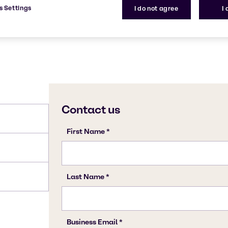
s Settings
I do not agree
I