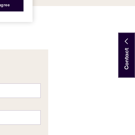
 agree
Contact