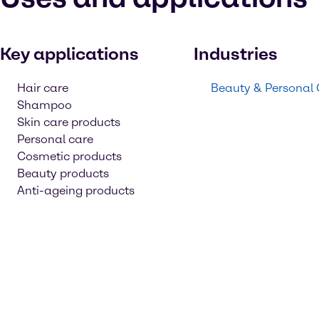
Key applications
Industries
Hair care
Beauty & Personal
Shampoo
Skin care products
Personal care
Cosmetic products
Beauty products
Anti-ageing products