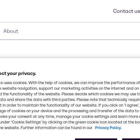
Contact us
About
ct your privacy.
te uses cookies. With the help of cookies, we can improve the performance of
e website navigation, support our marketing activities on the internet and on
 the functionality of the website. Please decide which cookies we may use t
Synonyms
polydimethylsiloxane.
ata and share the data with third parties. Please note that technically requi
Dimethicone
on and a high spreading
 in order to maintain the functionality of our website. If you click on ’I agree’
age of cookies on your device and the processing and transfer of the data to 
e, dimethicones have high
voke your consent at any time, manage your cookie settings and learn more 
ich allows respiration of
CAS Number
under ‘Cookie Settings’ by clicking on the green cookie icon located at the b
9006-65-9
he website. Further information can be found in our
Privacy Policy.