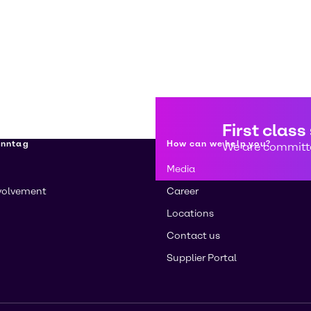
First class
enntag
How can we help you?
We are committe
Media
volvement
Career
Locations
Contact us
Supplier Portal