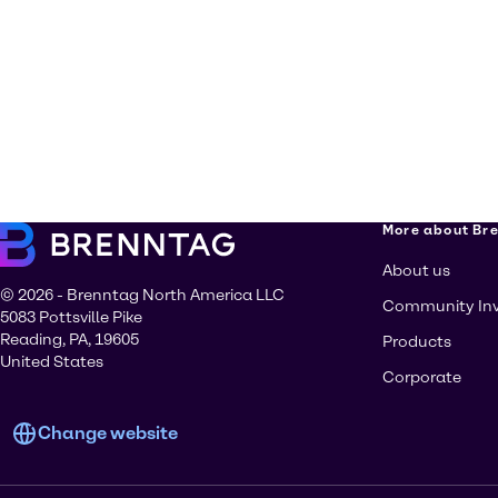
More about Br
About us
© 2026 - Brenntag North America LLC
Community In
5083 Pottsville Pike
Reading, PA, 19605
Products
United States
Corporate
Change website