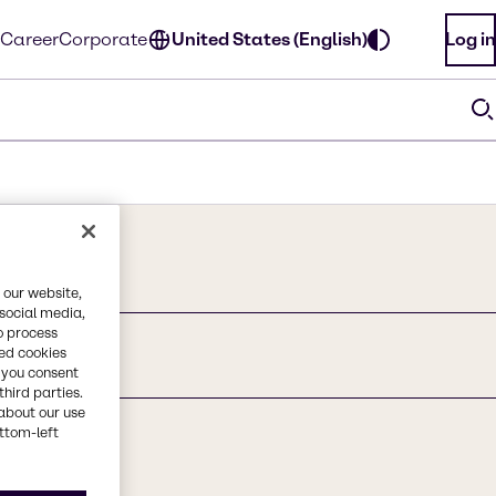
Career
Corporate
United States (English)
Log in
 our website,
 social media,
o process
red cookies
, you consent
third parties.
about our use
ottom-left