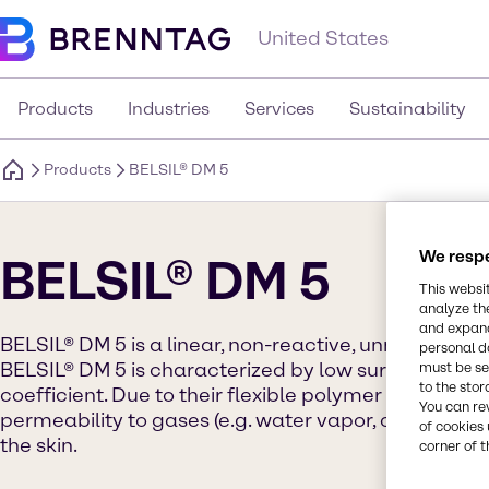
United States
Products
Industries
Services
Sustainability
Products
BELSIL® DM 5
We respe
BELSIL® DM 5
This websi
analyze th
and expand
BELSIL® DM 5 is a linear, non-reactive, unmodified 
personal d
BELSIL® DM 5 is characterized by low surface tensi
must be set
to the stor
coefficient. Due to their flexible polymer backbon
You can re
permeability to gases (e.g. water vapor, oxygen), wh
of cookies 
the skin.
corner of t