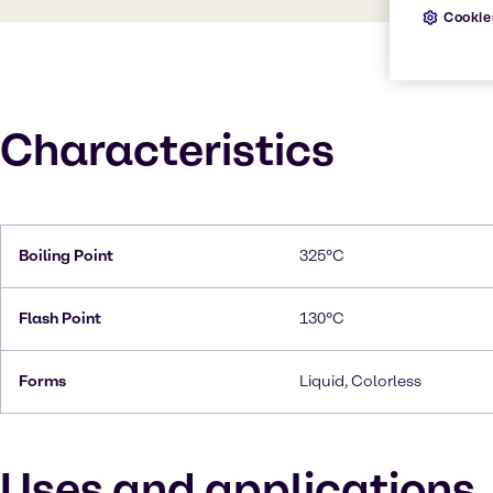
Cookie
Characteristics
Boiling Point
325°C
Flash Point
130°C
Forms
Liquid, Colorless
Uses and applications