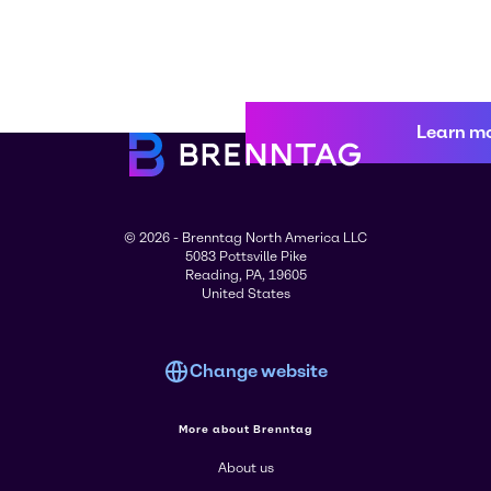
Learn m
© 2026 - Brenntag North America LLC
5083 Pottsville Pike
Reading, PA, 19605
United States
Change website
More about Brenntag
About us