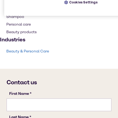
Hair care
Cookies Settings
Conditioning Polymer
Shampoo
Personal care
Beauty products
Industries
Beauty & Personal Care