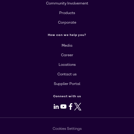
Community Involvement
Products
Corporate
How can we help you?
Media
Career
Locations
Contact us
Supplier Portal
Connect with us
LinkedIn
Youtube
Facebook
X
Cookies Settings