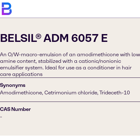
BELSIL® ADM 6057 E
An O/W-macro-emulsion of an amodimethicone with low
amine content, stabilized with a cationic/nonionic
emulsifier system. Ideal for use as a conditioner in hair
care applications
Synonyms
Amodimethicone, Cetrimonium chloride, Trideceth-10
CAS Number
-