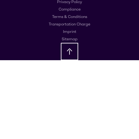
Privacy Policy
Compliance
Terms & Conditions
Transportation Charge
Imprint
Sitemap