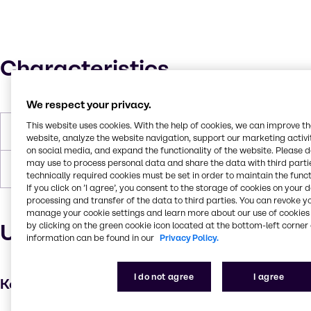
Characteristics
We respect your privacy.
This website uses cookies. With the help of cookies, we can improve t
Boiling Point
100°C
website, analyze the website navigation, support our marketing activit
on social media, and expand the functionality of the website. Please 
may use to process personal data and share the data with third partie
Forms
Liquid, White
technically required cookies must be set in order to maintain the funct
If you click on ’I agree’, you consent to the storage of cookies on your 
processing and transfer of the data to third parties. You can revoke y
manage your cookie settings and learn more about our use of cookies 
Uses and applications
by clicking on the green cookie icon located at the bottom-left corner 
information can be found in our
Privacy Policy.
I do not agree
I agree
Key applications