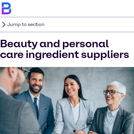
Jump to section
Beauty and personal
care ingredient suppliers