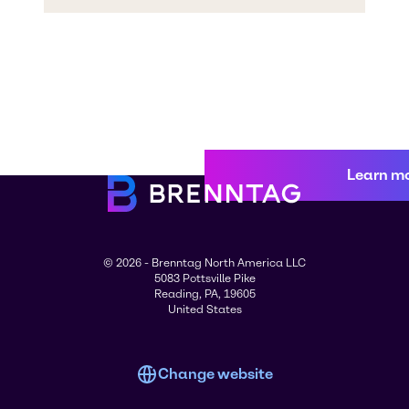
Learn m
© 2026 - Brenntag North America LLC
5083 Pottsville Pike
Reading, PA, 19605
United States
Change website