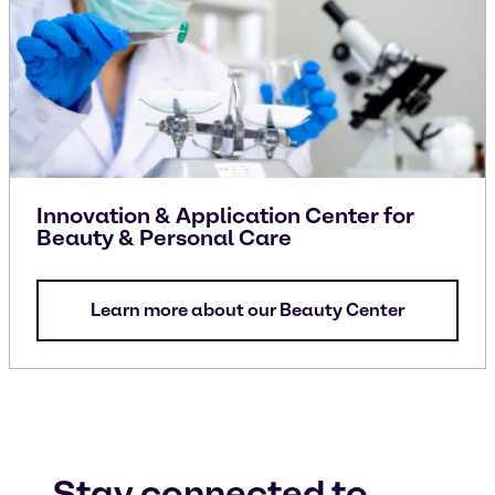
Innovation & Application Center for
Beauty & Personal Care
Learn more about our Beauty Center
Stay connected to