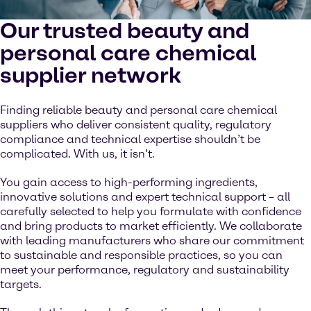
Our trusted beauty and
personal care chemical
supplier network
Finding reliable beauty and personal care chemical
suppliers who deliver consistent quality, regulatory
compliance and technical expertise shouldn’t be
complicated. With us, it isn’t.
You gain access to high-performing ingredients,
innovative solutions and expert technical support – all
carefully selected to help you formulate with confidence
and bring products to market efficiently. We collaborate
with leading manufacturers who share our commitment
to sustainable and responsible practices, so you can
meet your performance, regulatory and sustainability
targets.