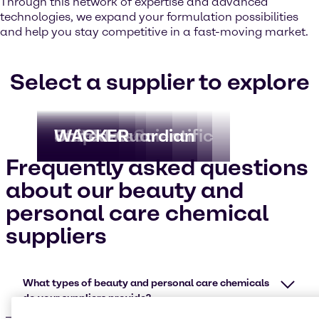
Through this network of expertise and advanced
technologies, we expand your formulation possibilities
and help you stay competitive in a fast-moving market.
Select a supplier to explore
Capsoil
Kao Chemicals
OXEA
PureTech Scientific
Stephenson
United-Guardian
WACKER
Frequently asked questions
about our beauty and
personal care chemical
suppliers
What types of beauty and personal care chemicals
do your suppliers provide?