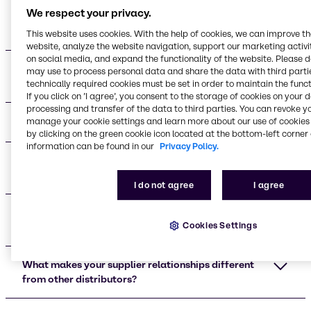
We respect your privacy.
Who are your main beauty and personal care
supplier partners?
This website uses cookies. With the help of cookies, we can improve t
website, analyze the website navigation, support our marketing activit
on social media, and expand the functionality of the website. Please 
What certifications do your supplier partners
may use to process personal data and share the data with third partie
maintain?
technically required cookies must be set in order to maintain the funct
If you click on ’I agree’, you consent to the storage of cookies on your 
processing and transfer of the data to third parties. You can revoke y
What applications do your suppliers support?
manage your cookie settings and learn more about our use of cookies 
by clicking on the green cookie icon located at the bottom-left corner 
information can be found in our
Privacy Policy.
What are the advantages of working with your
supplier network?
I do not agree
I agree
Do you provide technical support for formulation
Cookies Settings
development?
What makes your supplier relationships different
from other distributors?