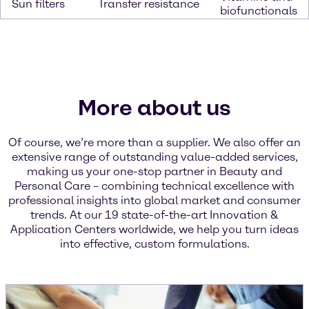
Sun filters
Transfer resistance
biofunctionals
More about us
Of course, we’re more than a supplier. We also offer an
extensive range of outstanding value-added services,
making us your one-stop partner in Beauty and
Personal Care – combining technical excellence with
professional insights into global market and consumer
trends. At our 19 state-of-the-art Innovation &
Application Centers worldwide, we help you turn ideas
into effective, custom formulations.