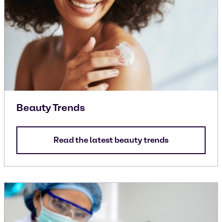
Beauty Trends
Read the latest beauty trends