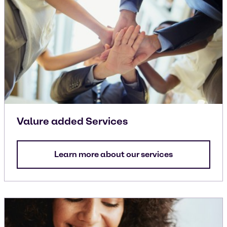
Valure added Services
Learn more about our services