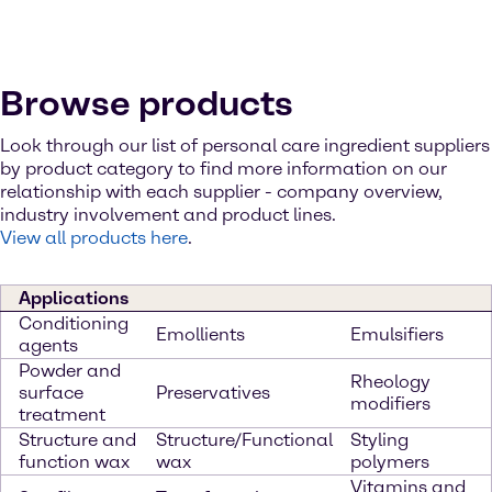
Browse products
Look through our list of personal care ingredient suppliers
by product category to find more information on our
relationship with each supplier - company overview,
industry involvement and product lines.
View all products here
.
Applications
Conditioning
Emollients
Emulsifiers
agents
Powder and
Rheology
surface
Preservatives
modifiers
treatment
Structure and
Structure/Functional
Styling
function wax
wax
polymers
Vitamins and