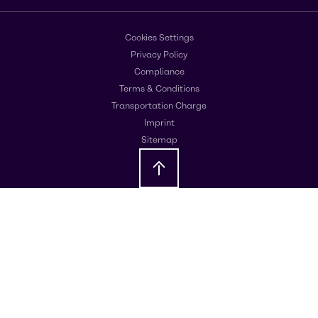
Cookies Settings
Privacy Policy
Compliance
Terms & Conditions
Transportation Charge
Imprint
Sitemap