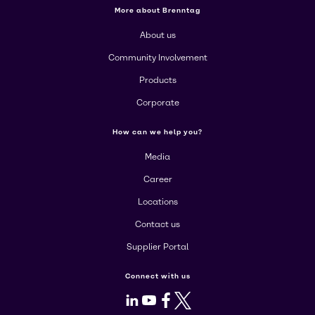
More about Brenntag
About us
Community Involvement
Products
Corporate
How can we help you?
Media
Career
Locations
Contact us
Supplier Portal
Connect with us
LinkedIn
Youtube
Facebook
X