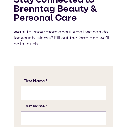
Brenntag Beauty &
Personal Care
Want to know more about what we can do
for your business? Fill out the form and we’ll
be in touch.