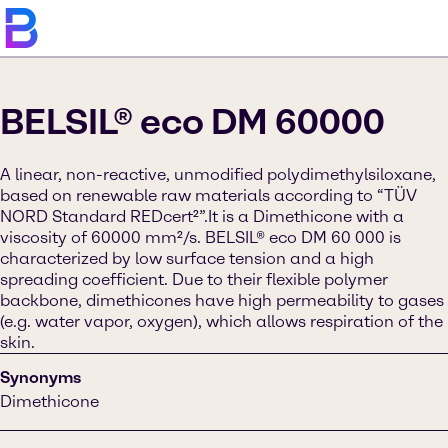
BELSIL® eco DM 60000
A linear, non-reactive, unmodified polydimethylsiloxane,
based on renewable raw materials according to “TÜV
NORD Standard REDcert²”.It is a Dimethicone with a
viscosity of 60000 mm²/s. BELSIL® eco DM 60 000 is
characterized by low surface tension and a high
spreading coefficient. Due to their flexible polymer
backbone, dimethicones have high permeability to gases
(e.g. water vapor, oxygen), which allows respiration of the
skin.
Synonyms
Dimethicone