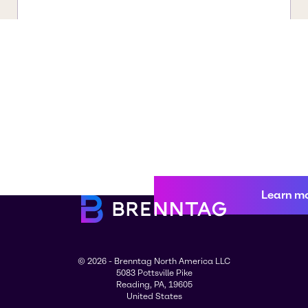
Learn m
© 2026 - Brenntag North America LLC
5083 Pottsville Pike
Reading, PA, 19605
United States