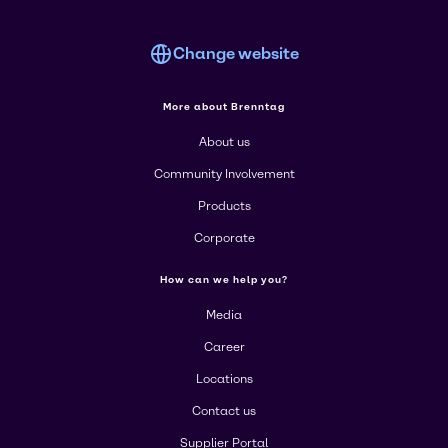
Change website
More about Brenntag
About us
Community Involvement
Products
Corporate
How can we help you?
Media
Career
Locations
Contact us
Supplier Portal