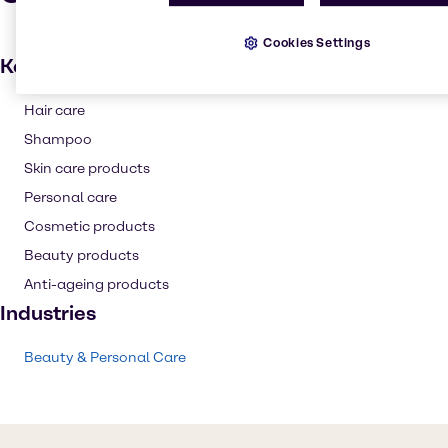
Cookies Settings
Key applications
Hair care
Shampoo
Skin care products
Personal care
Cosmetic products
Beauty products
Anti-ageing products
Industries
Beauty & Personal Care