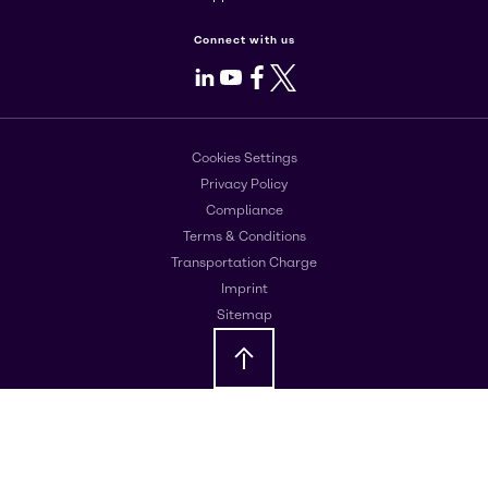
Connect with us
LinkedIn
Youtube
Facebook
X
Cookies Settings
Privacy Policy
Compliance
Terms & Conditions
Transportation Charge
Imprint
Sitemap