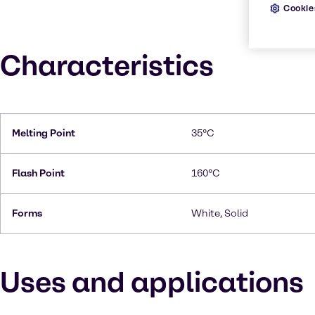
Cookie
Characteristics
Melting Point
35°C
Flash Point
160°C
Forms
White, Solid
Uses and applications