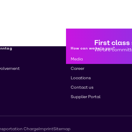
First class
enntag
How can we help you?
We are committe
Media
volvement
Career
Locations
Contact us
Supplier Portal
nsportation Charge
Imprint
Sitemap