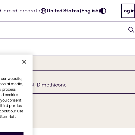
Career
Corporate
United States (English)
Log in
 our website,
 social media,
Stearyl Alcohol, Dimethicone
o process
red cookies
, you consent
third parties.
about our use
ottom-left