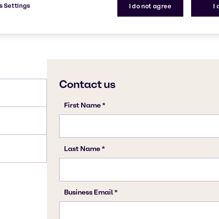
s Settings
I do not agree
I