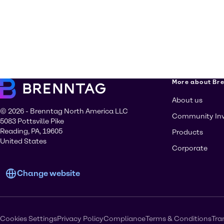
More about Br
About us
© 2026 - Brenntag North America LLC
Community In
5083 Pottsville Pike
Reading, PA, 19605
Products
United States
Corporate
Change website
Cookies Settings
Privacy Policy
Compliance
Terms & Conditions
Tra