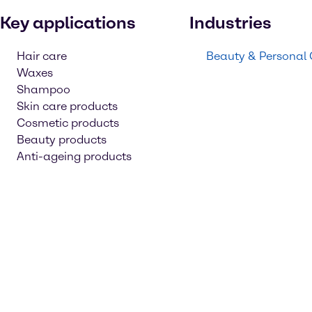
Key applications
Industries
Hair care
Beauty & Personal
Waxes
Shampoo
Skin care products
Cosmetic products
Beauty products
Anti-ageing products