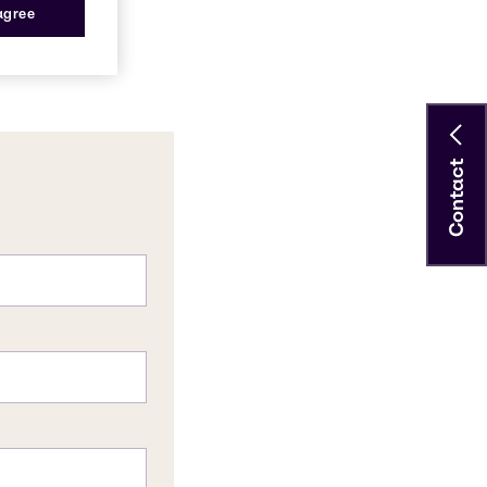
 agree
Contact