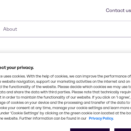
Contact us
About
ct your privacy.
Synonyms
te uses cookies. With the help of cookies, we can improve the performance of
e website navigation, support our marketing activities on the internet and on
Bis-Stearoxydimethylsilane, 
 the functionality of the website. Please decide which cookies we may use t
ata and share the data with third parties. Please note that technically requi
d polydimethylsiloxane. It
 in order to maintain the functionality of our website. If you click on ’I agree’
CAS Number
age of cookies on your device and the processing and transfer of the data to 
t aqueous media.
-
voke your consent at any time, manage your cookie settings and learn more 
under ‘Cookie Settings’ by clicking on the green cookie icon located at the b
he website. Further information can be found in our
Privacy Policy.