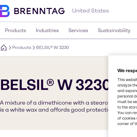
United States
Products
Industries
Services
Sustainability
Products
BELSIL® W 3230
We respe
BELSIL® W 3230
This websi
analyze th
and expand
personal d
A mixture of a dimethicone with a stearoxy-modifie
must be set
to the stor
is a white wax and affords good protection agains
You can re
of cookies 
corner of t