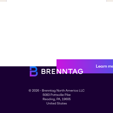
Learn m
© 2026 - Brenntag North America LLC
5083 Pottsville Pike
Reading, PA, 19605
United States