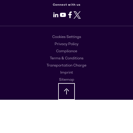
Connect with us
LinkedIn
Youtube
Facebook
X
Cookies Settings
Privacy Policy
Compliance
Terms & Conditions
Transportation Charge
Imprint
Sitemap