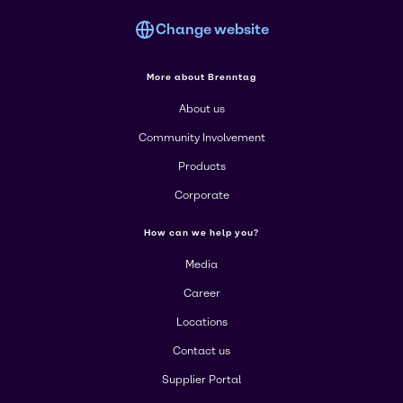
Change website
More about Brenntag
About us
Community Involvement
Products
Corporate
How can we help you?
Media
Career
Locations
Contact us
Supplier Portal