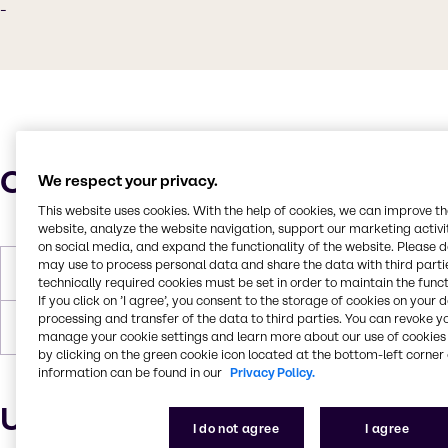
-
Characteristics
We respect your privacy.
This website uses cookies. With the help of cookies, we can improve t
website, analyze the website navigation, support our marketing activit
on social media, and expand the functionality of the website. Please 
may use to process personal data and share the data with third partie
Flash Point
250°C
technically required cookies must be set in order to maintain the funct
If you click on ’I agree’, you consent to the storage of cookies on your 
processing and transfer of the data to third parties. You can revoke y
Forms
Liquid (clear)
manage your cookie settings and learn more about our use of cookies 
by clicking on the green cookie icon located at the bottom-left corner 
information can be found in our
Privacy Policy.
Uses and applications
I do not agree
I agree