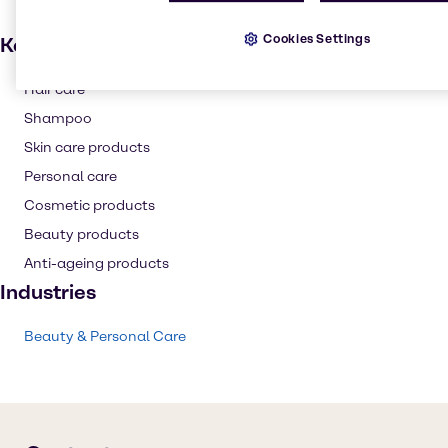
Cookies Settings
Key applications
Hair care
Shampoo
Skin care products
Personal care
Cosmetic products
Beauty products
Anti-ageing products
Industries
Beauty & Personal Care