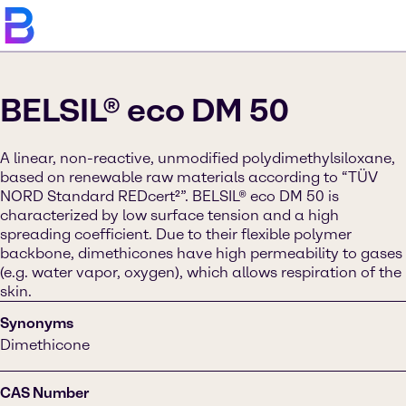
BELSIL® eco DM 50
A linear, non-reactive, unmodified polydimethylsiloxane,
based on renewable raw materials according to “TÜV
NORD Standard REDcert²”. BELSIL® eco DM 50 is
characterized by low surface tension and a high
spreading coefficient. Due to their flexible polymer
backbone, dimethicones have high permeability to gases
(e.g. water vapor, oxygen), which allows respiration of the
skin.
Synonyms
Dimethicone
CAS Number