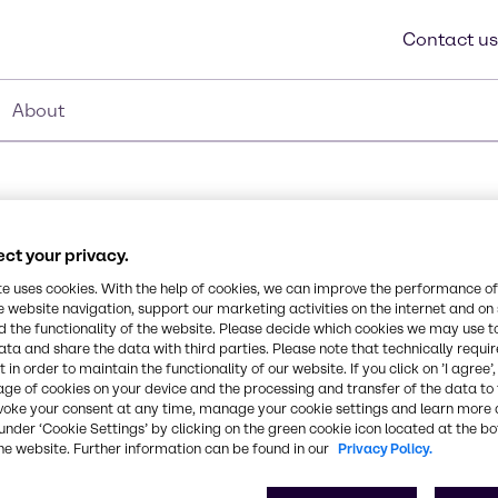
Contact us
About
ct your privacy.
te uses cookies. With the help of cookies, we can improve the performance of
e website navigation, support our marketing activities on the internet and on
 the functionality of the website. Please decide which cookies we may use t
Synonyms
ucts. Combined with
ata and share the data with third parties. Please note that technically requi
Dimethicone, Caprylyl/Capry
 in order to maintain the functionality of our website. If you click on ’I agree’
on of a dense, haptically
age of cookies on your device and the processing and transfer of the data to 
t provides a soft, silky
voke your consent at any time, manage your cookie settings and learn more 
educes dry and wet
CAS Number
under ‘Cookie Settings’ by clicking on the green cookie icon located at the b
he website. Further information can be found in our
Privacy Policy.
-