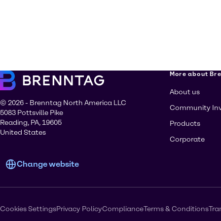
More about Br
About us
© 2026 - Brenntag North America LLC
Community In
5083 Pottsville Pike
Reading, PA, 19605
Products
United States
Corporate
Change website
Cookies Settings
Privacy Policy
Compliance
Terms & Conditions
Tra