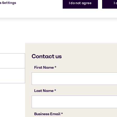
s Settings
I do not agree
I