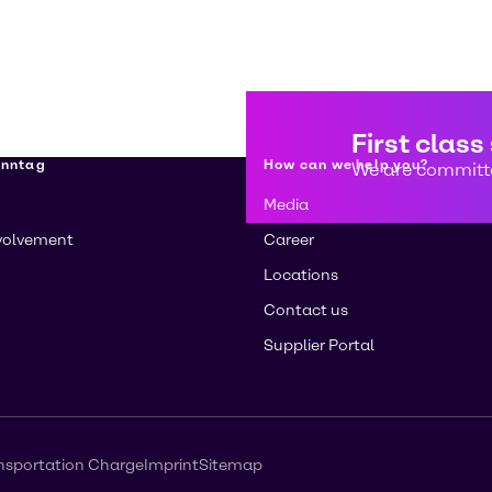
First class
enntag
How can we help you?
We are committe
Media
volvement
Career
Locations
Contact us
Supplier Portal
nsportation Charge
Imprint
Sitemap