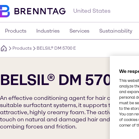
United States
Products
Industries
Services
Sustainability
Products
BELSIL® DM 5700 E
We respe
BELSIL® DM 5700 E
This websi
analyze th
and expand
An effective conditioning agent for hair care prod
personal d
must be set
suitable surfactant systems, it supports the formati
to the stor
attractive, highly creamy foam. The active ingredien
You can re
touch on natural and damaged hair and strongly r
of cookies 
corner of t
combing forces and friction.