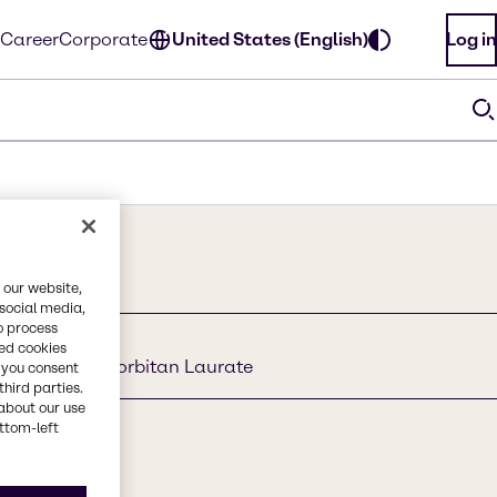
Career
Corporate
United States (English)
Log in
 our website,
 social media,
o process
red cookies
l Glucoside, Sorbitan Laurate
, you consent
third parties.
about our use
ottom-left