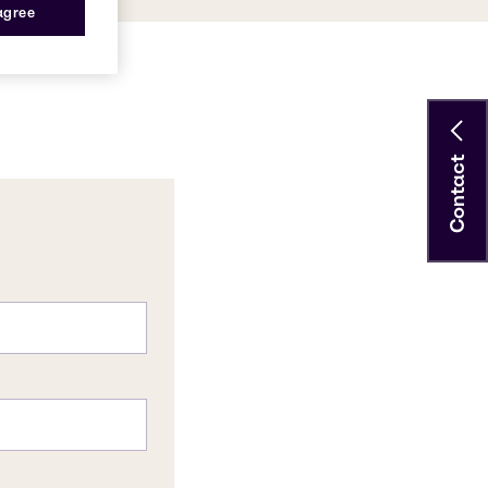
 agree
Contact