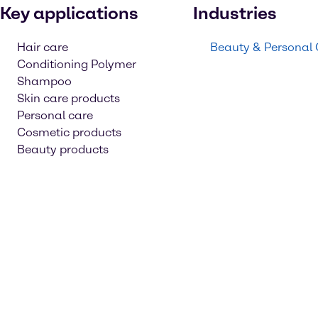
Key applications
Industries
Hair care
Beauty & Personal
Conditioning Polymer
Shampoo
Skin care products
Personal care
Cosmetic products
Beauty products