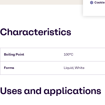
Cookie
Characteristics
Boiling Point
100°C
Forms
Liquid, White
Uses and applications