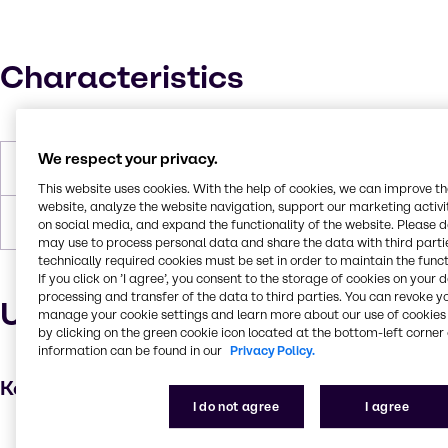
Characteristics
We respect your privacy.
Melting Point
35°C
This website uses cookies. With the help of cookies, we can improve t
website, analyze the website navigation, support our marketing activit
Forms
Powder, White
on social media, and expand the functionality of the website. Please 
may use to process personal data and share the data with third partie
technically required cookies must be set in order to maintain the funct
If you click on ’I agree’, you consent to the storage of cookies on your 
processing and transfer of the data to third parties. You can revoke y
Uses and applications
manage your cookie settings and learn more about our use of cookies 
by clicking on the green cookie icon located at the bottom-left corner 
information can be found in our
Privacy Policy.
Key applications
I do not agree
I agree
Hair care