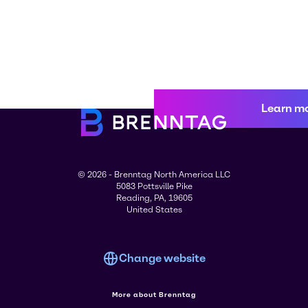
Learn m
© 2026 - Brenntag North America LLC
5083 Pottsville Pike
Reading, PA, 19605
United States
Change website
More about Brenntag