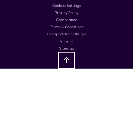
Cookies Settings
Privacy Policy
Compliance
Terms & Conditions
Transportation Charge
Imprint
Sitemap