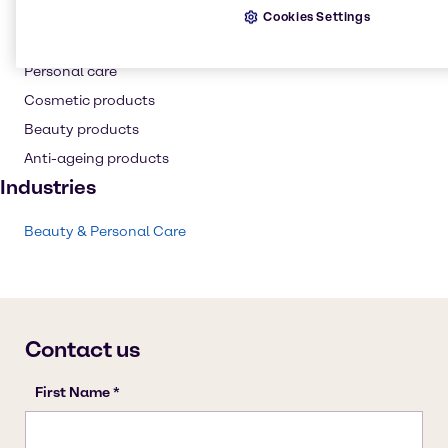
Resins
Cookies Settings
Skin care products
Personal care
Cosmetic products
Beauty products
Anti-ageing products
Industries
Beauty & Personal Care