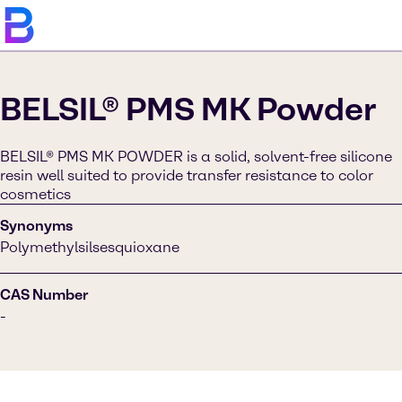
BELSIL® PMS MK Powder
BELSIL® PMS MK POWDER is a solid, solvent-free silicone
resin well suited to provide transfer resistance to color
cosmetics
Synonyms
Polymethylsilsesquioxane
CAS Number
-