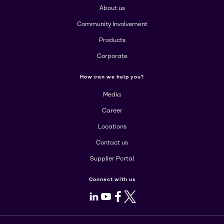
About us
Community Involvement
Products
Corporate
How can we help you?
Media
Career
Locations
Contact us
Supplier Portal
Connect with us
LinkedIn
Youtube
Facebook
X