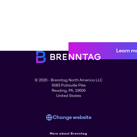
Learn m
© 2026 - Brenntag North America LLC
5083 Pottsville Pike
Reading, PA, 19605
United States
Change website
More about Brenntag