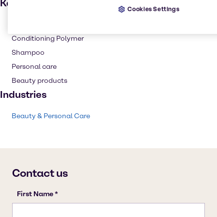
Key applications
Cookies Settings
Hair care
Conditioning Polymer
Shampoo
Personal care
Beauty products
Industries
Beauty & Personal Care