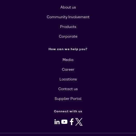
About us
Community Involvement
Products
Corporate
How can we help you?
Media
Career
Locations
Contact us
Supplier Portal
Connect with us
LinkedIn
Youtube
Facebook
X