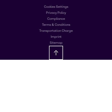
Cookies Settings
Privacy Policy
Compliance
Terms & Conditions
Transportation Charge
Imprint
Sitemap