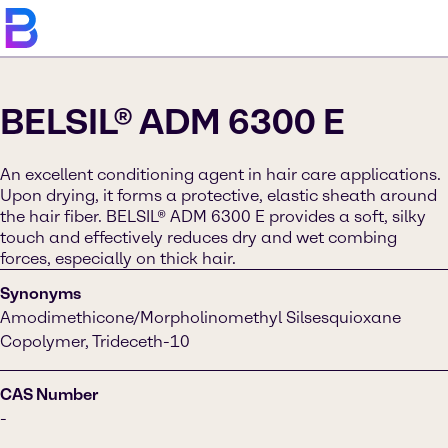
BELSIL® ADM 6300 E
An excellent conditioning agent in hair care applications.
Upon drying, it forms a protective, elastic sheath around
the hair fiber. BELSIL® ADM 6300 E provides a soft, silky
touch and effectively reduces dry and wet combing
forces, especially on thick hair.
Synonyms
Amodimethicone/Morpholinomethyl Silsesquioxane
Copolymer, Trideceth-10
CAS Number
-