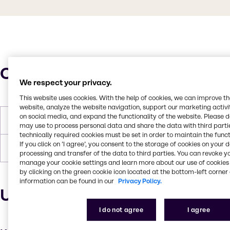
Characteristics
We respect your privacy.
This website uses cookies. With the help of cookies, we can improve t
website, analyze the website navigation, support our marketing activit
on social media, and expand the functionality of the website. Please 
Boiling Point
100°C
may use to process personal data and share the data with third partie
technically required cookies must be set in order to maintain the funct
If you click on ’I agree’, you consent to the storage of cookies on your 
Forms
Liquid, White
processing and transfer of the data to third parties. You can revoke y
manage your cookie settings and learn more about our use of cookies 
by clicking on the green cookie icon located at the bottom-left corner 
information can be found in our
Privacy Policy.
Uses and applications
I do not agree
I agree