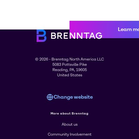
Learn m
© 2026 - Brenntag North America LLC
5083 Pottsville Pike
Reading, PA, 19605
United States
Change website
More about Brenntag
About us
Community Involvement