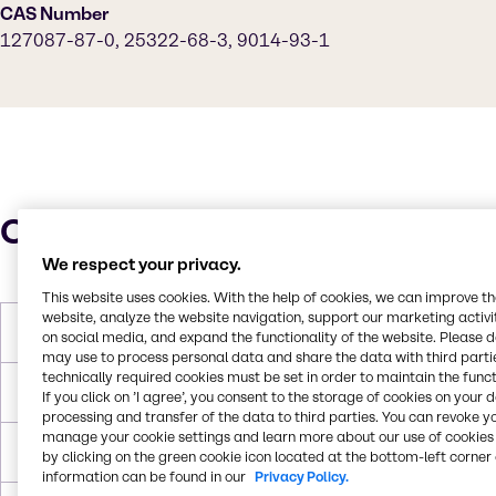
CAS Number
127087-87-0, 25322-68-3, 9014-93-1
Characteristics
We respect your privacy.
This website uses cookies. With the help of cookies, we can improve t
website, analyze the website navigation, support our marketing activit
Molar Weight
682 g/mol
on social media, and expand the functionality of the website. Please 
may use to process personal data and share the data with third partie
technically required cookies must be set in order to maintain the funct
Boiling Point
> 250°C
If you click on ’I agree’, you consent to the storage of cookies on your 
processing and transfer of the data to third parties. You can revoke y
manage your cookie settings and learn more about our use of cookies 
Flash Point
197 °C
by clicking on the green cookie icon located at the bottom-left corner 
information can be found in our
Privacy Policy.