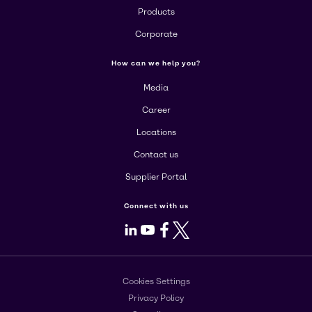
Products
Corporate
How can we help you?
Media
Career
Locations
Contact us
Supplier Portal
Connect with us
LinkedIn
Youtube
Facebook
X
Cookies Settings
Privacy Policy