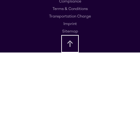
Compliance
Terms & Conditions
Transportation Charge
Imprint
Sitemap