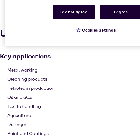
Density
1.06
I do not agree
I agree
Uses and applications
Cookies Settings
Key applications
Metal working
Cleaning products
Petroleum production
Oil and Gas
Textile handling
Agricultural
Detergent
Paint and Coatings