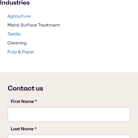
Industries
Agriculture
Metal Surface Treatment
Textile
Cleaning
Pulp & Paper