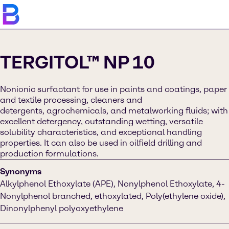
TERGITOL™ NP 10
Nonionic surfactant for use in paints and coatings, paper
and textile processing, cleaners and
detergents, agrochemicals, and metalworking fluids; with
excellent detergency, outstanding wetting, versatile
solubility characteristics, and exceptional handling
properties. It can also be used in oilfield drilling and
production formulations.
Synonyms
Alkylphenol Ethoxylate (APE), Nonylphenol Ethoxylate, 4-
Nonylphenol branched, ethoxylated, Poly(ethylene oxide),
Dinonylphenyl polyoxyethylene