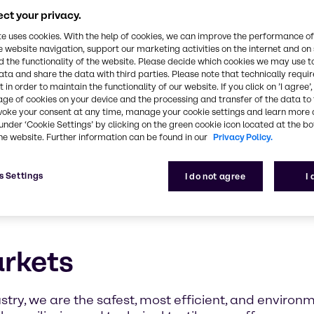
ct your privacy.
te uses cookies. With the help of cookies, we can improve the performance of
e website navigation, support our marketing activities on the internet and on
 the functionality of the website. Please decide which cookies we may use t
ata and share the data with third parties. Please note that technically requi
 in order to maintain the functionality of our website. If you click on ’I agree’
age of cookies on your device and the processing and transfer of the data to 
voke your consent at any time, manage your cookie settings and learn more 
under ‘Cookie Settings’ by clicking on the green cookie icon located at the b
he website. Further information can be found in our
Privacy Policy.
s Settings
I do not agree
I
arkets
stry, we are the safest, most efficient, and environm