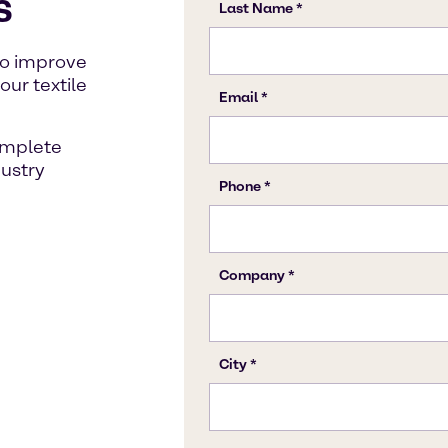
s
to improve
our textile
omplete
dustry