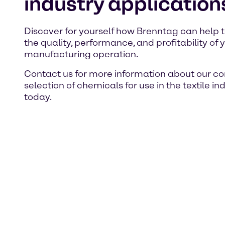
industry application
Discover for yourself how Brenntag can help 
the quality, performance, and profitability of y
manufacturing operation.
Contact us for more information about our c
selection of chemicals for use in the textile in
today.