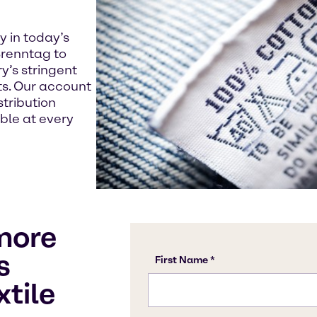
y in today’s
renntag to
y’s stringent
s. Our account
tribution
able at every
more
s
xtile