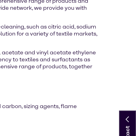
omprehensive range of products and
wide network, we provide you with
leaning, such as citric acid, sodium
tion for a variety of textile markets,
yl acetate and vinyl acetate ethylene
ncy to textiles and surfactants as
ehensive range of products, together
d carbon, sizing agents, flame