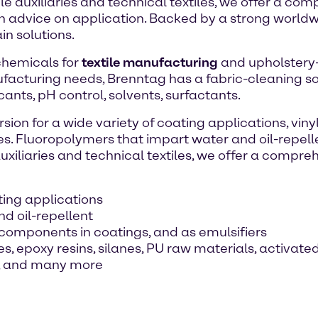
le auxiliaries and technical textiles, we offer a c
th advice on application. Backed by a strong world
n solutions.
 chemicals for
textile manufacturing
and upholstery-c
facturing needs, Brenntag has a fabric-cleaning solu
cants, pH control, solvents, surfactants.
sion for a wide variety of coating applications, vin
es. Fluoropolymers that impart water and oil-repelle
uxiliaries and technical textiles, we offer a compr
ating applications
d oil-repellent
components in coatings, and as emulsifiers
, epoxy resins, silanes, PU raw materials, activate
ff, and many more