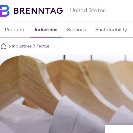
United States
Products
Industries
Services
Sustainability
Industries
Textile