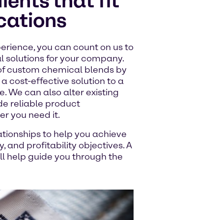
ents that fit
ications
erience, you can count on us to
l solutions for your company.
of custom chemical blends by
a cost-effective solution to a
. We can also alter existing
de reliable product
 you need it.
ationships to help you achieve
 and profitability objectives. A
 help guide you through the