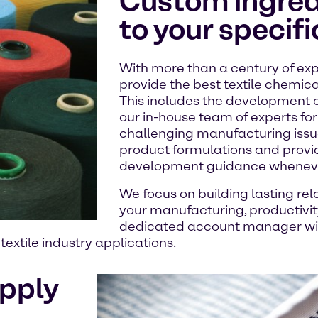
Custom ingredi
to your specif
With more than a century of exp
provide the best textile chemica
This includes the development 
our in-house team of experts for 
challenging manufacturing issue
product formulations and provi
development guidance whenever
We focus on building lasting rel
your manufacturing, productivity,
dedicated account manager will
extile industry applications.
upply