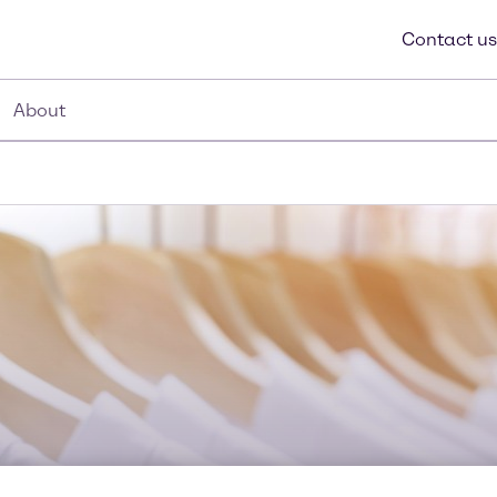
Contact us
About
Textile