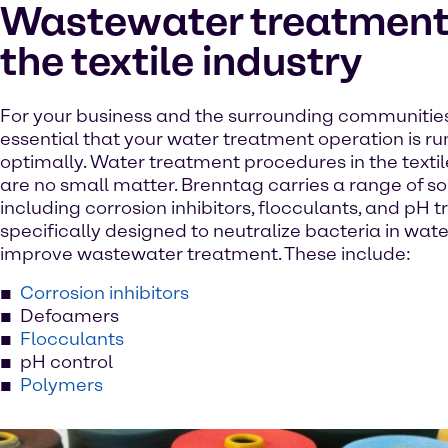
Wastewater treatment 
the textile industry
For your business and the surrounding communities, 
essential that your water treatment operation is r
optimally. Water treatment procedures in the textil
are no small matter. Brenntag carries a range of so
including corrosion inhibitors, flocculants, and pH 
specifically designed to neutralize bacteria in wat
improve wastewater treatment. These include:
Corrosion inhibitors
Defoamers
Flocculants
pH control
Polymers