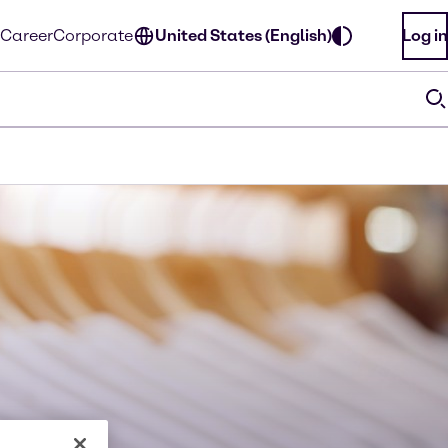
Career
Corporate
United States (English)
Log in