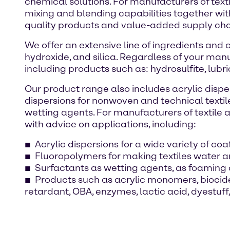
chemical solutions. For manufacturers of texti
mixing and blending capabilities together wi
quality products and value-added supply chai
We offer an extensive line of ingredients and
hydroxide, and silica. Regardless of your manu
including products such as: hydrosulfite, lubri
Our product range also includes acrylic disper
dispersions for nonwoven and technical textil
wetting agents. For manufacturers of textile a
with advice on applications, including:
Acrylic dispersions for a wide variety of co
Fluoropolymers for making textiles water an
Surfactants as wetting agents, as foaming 
Products such as acrylic monomers, biocides
retardant, OBA, enzymes, lactic acid, dyestu