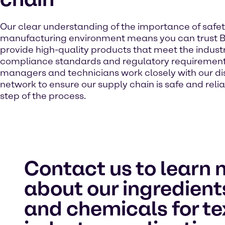
Our clear understanding of the importance of safet
manufacturing environment means you can trust B
provide high-quality products that meet the industr
compliance standards and regulatory requirement
managers and technicians work closely with our dis
network to ensure our supply chain is safe and reli
step of the process.
Contact us to learn 
about our ingredient
and chemicals for te