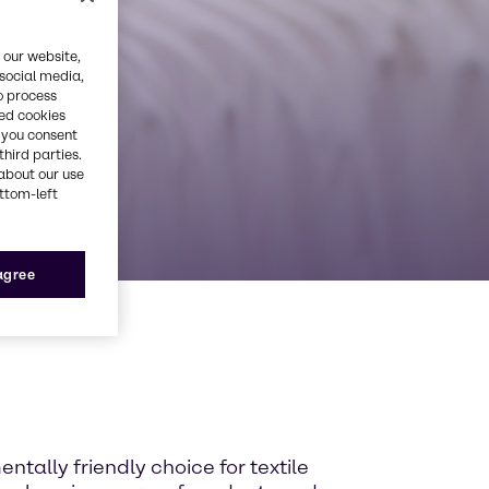
 our website,
 social media,
o process
red cookies
, you consent
third parties.
about our use
ottom-left
 agree
entally friendly choice for textile