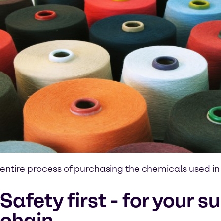
entire process of purchasing the chemicals used in t
Safety first - for your s
chain