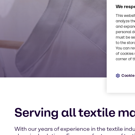
We respe
This websi
analyze th
and expand
personal d
must be set
to the stor
You can re
of cookies 
corner of t
Cookie
Serving all textile m
With our years of experience in the textile indu