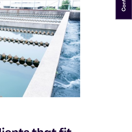
Contact