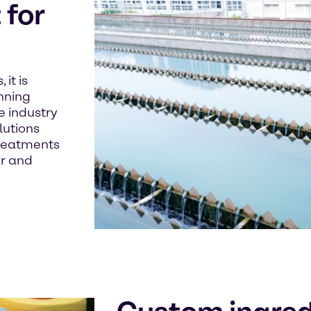
for
it is
unning
e industry
lutions
treatments
er and