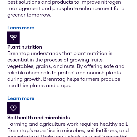
best solutions and products to improve nitrogen
management and phosphate enhancement for a
greener tomorrow.
Learn more
Plant nutrition
Brenntag understands that plant nutrition is
essential in the process of growing fruits,
vegetables, grains, and nuts. By offering safe and
reliable chemicals to protect and nourish plants
during growth, Brenntag helps farmers produce
healthier plants and crops.
Learn more
Soil health and microbials
Farming and agriculture work requires healthy soil.
Brenntag's expertise in microbes, soil fertilizers, and
phosphate will help you unlock your soil's potential