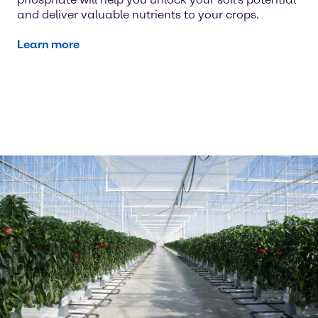
and deliver valuable nutrients to your crops.
Learn more