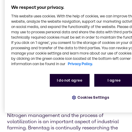
We provide agriculture
We respect your privacy.
chemicals to four main
This website uses cookies. With the help of cookies, we can improve t
market segments:
website, analyze the website navigation, support our marketing activit
on social media, and expand the functionality of the website. Please 
may use to process personal data and share the data with third partie
technically required cookies must be set in order to maintain the funct
Crop protection and adjuvants
If you click on ’I agree’, you consent to the storage of cookies on your 
Keeping your crops safe and healthy for harvest is
processing and transfer of the data to third parties. You can revoke y
the highest priority for every industrial farmer. Let
manage your cookie settings and learn more about our use of cookies 
by clicking on the green cookie icon located at the bottom-left corner 
Brenntag help you maintain your cultivation of
information can be found in our
Privacy Policy.
crops with dependable, chemical solutions to
safeguard against pests and plant diseases.
I do not agree
I agree
Learn more
Cookies Settings
Nitrogen management and phosphate
enhancement
Nitrogen management and the process of
volatilization is an important aspect of industrial
farming. Brenntag is continually researching the