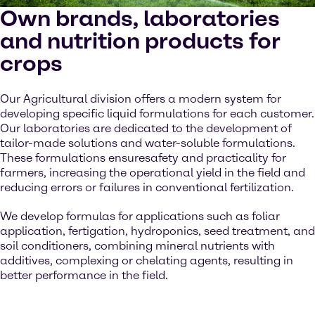
Own brands, laboratories
and nutrition products for
crops
Our Agricultural division offers a modern system for
developing specific liquid formulations for each customer.
Our laboratories are dedicated to the development of
tailor-made solutions and water-soluble formulations.
These formulations ensuresafety and practicality for
farmers, increasing the operational yield in the field and
reducing errors or failures in conventional fertilization.
We develop formulas for applications such as foliar
application, fertigation, hydroponics, seed treatment, and
soil conditioners, combining mineral nutrients with
additives, complexing or chelating agents, resulting in
better performance in the field.