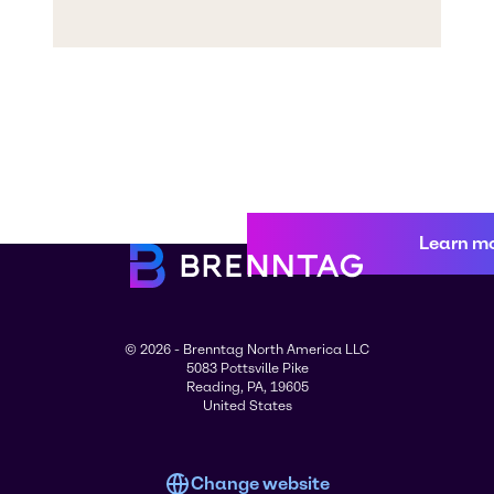
Learn m
© 2026 - Brenntag North America LLC
5083 Pottsville Pike
Reading, PA, 19605
United States
Change website