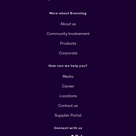
More about Brenntag
About us
Community Involvement
Products
Corporate
How can we help you?
Media
Career
Locations
Contact us
Supplier Portal
Connect with us