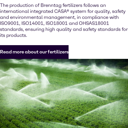
The production of Brenntag fertilizers follows an
international integrated CASA® system for quality, safety
and environmental management, in compliance with
ISO9001, ISO14001, ISO18001 and OHSAS18001
standards, ensuring high quality and safety standards for
its products.
Read more about our fertilizers