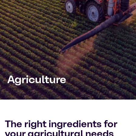
Agriculture
The right ingredients for
your agricultural needs