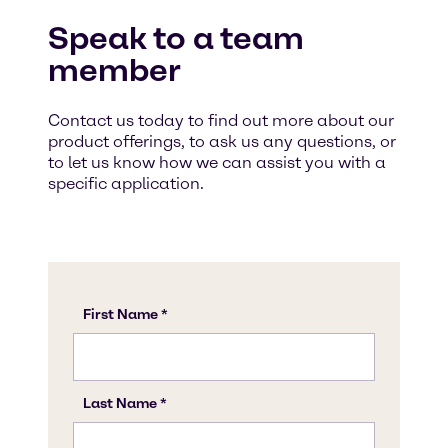
Speak to a team
member
Contact us today to find out more about our
product offerings, to ask us any questions, or
to let us know how we can assist you with a
specific application.