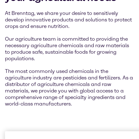
At Brenntag, we share your desire to sensitively
develop innovative products and solutions to protect
crops and ensure nutrition.
Our agriculture team is committed to providing the
necessary agriculture chemicals and raw materials
to produce safe, sustainable foods for growing
populations.
The most commonly used chemicals in the
agriculture industry are pesticides and fertilizers. As a
distributor of agriculture chemicals and raw
materials, we provide you with global access to a
comprehensive range of specialty ingredients and
world-class manufacturers.