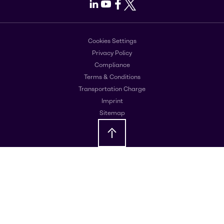
LinkedIn
Youtube
Facebook
X
Cookies Settings
Privacy Policy
Compliance
Terms & Conditions
Transportation Charge
Imprint
Sitemap