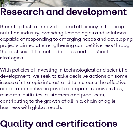
Research and development
Brenntag fosters innovation and efficiency in the crop
nutrition industry, providing technologies and solutions
capable of responding to emerging needs and developing
projects aimed at strengthening competitiveness through
the best scientific methodologies and logistical
strategies.
With policies of investing in technological and scientific
development, we seek to take decisive actions on some
issues of strategic interest and to increase the effective
cooperation between private companies, universities,
research institutes, customers and producers,
contributing to the growth of all in a chain of agile
business with global reach.
Quality and certifications