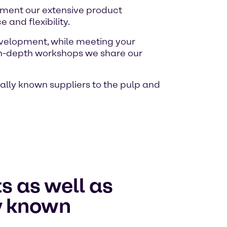
lement our extensive product
and flexibility.
evelopment, while meeting your
d in-depth workshops we share our
nally known suppliers to the pulp and
s as well as
ly known