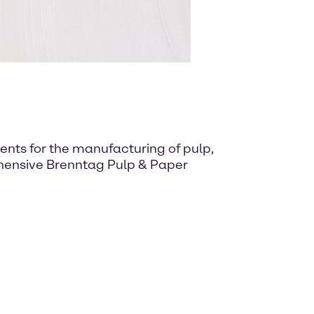
nts for the manufacturing of pulp,
ehensive Brenntag Pulp & Paper