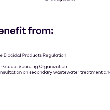
nefit from:
e Biocidal Products Regulation
ur Global Sourcing Organization
onsultation on secondary wastewater treatment an