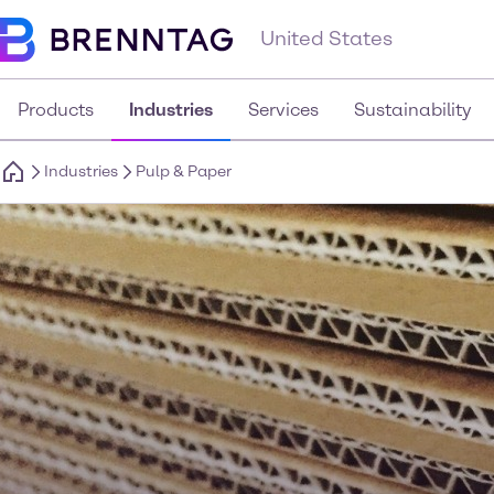
United States
Products
Industries
Services
Sustainability
Industries
Pulp & Paper