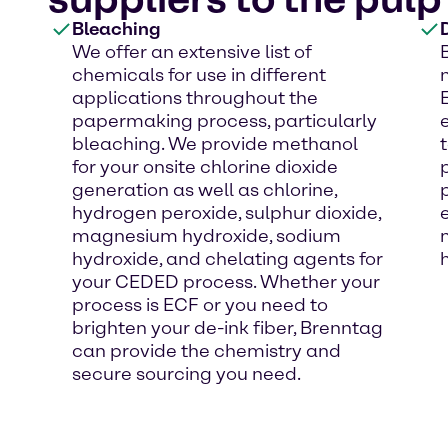
Bleaching
We offer an extensive list of
chemicals for use in different
applications throughout the
papermaking process, particularly
bleaching. We provide methanol
for your onsite chlorine dioxide
generation as well as chlorine,
hydrogen peroxide, sulphur dioxide,
magnesium hydroxide, sodium
hydroxide, and chelating agents for
your CEDED process. Whether your
process is ECF or you need to
brighten your de-ink fiber, Brenntag
can provide the chemistry and
secure sourcing you need.