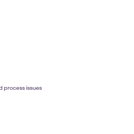
d process issues