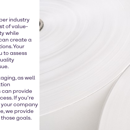
per industry
st of value-
ty while
 can create a
ions. Your
 to assess
uality
sue.
aging, as well
tion
s can provide
ess. If you’re
te your company
e, we provide
those goals.