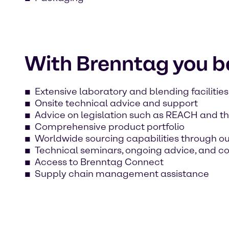
With Brenntag you be
Extensive laboratory and blending facilities
Onsite technical advice and support
Advice on legislation such as REACH and th
Comprehensive product portfolio
Worldwide sourcing capabilities through o
Technical seminars, ongoing advice, and c
Access to Brenntag Connect
Supply chain management assistance