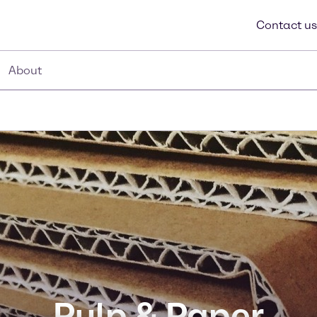
Contact us
About
Pulp & Paper