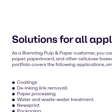
Solutions for all app
As a Brenntag Pulp & Paper customer, you ca
paper, paperboard, and other cellulose-base
portfolio covers the following applications, a
Coatings
De-inking (ink removal)
Paper processing
Water and waste-water treatment
Newsprint
Packaging