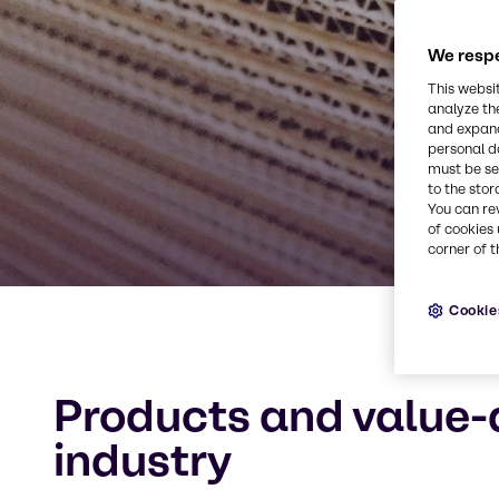
We respe
This websi
analyze th
and expand
personal d
must be set
to the stor
You can re
of cookies 
corner of t
Cookie
Products and value-
industry