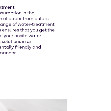
atment
sumption in the
n of paper from pulp is
 range of water-treatment
 ensures that you get the
f your onsite water-
solutions in an
ntally friendly and
 manner.