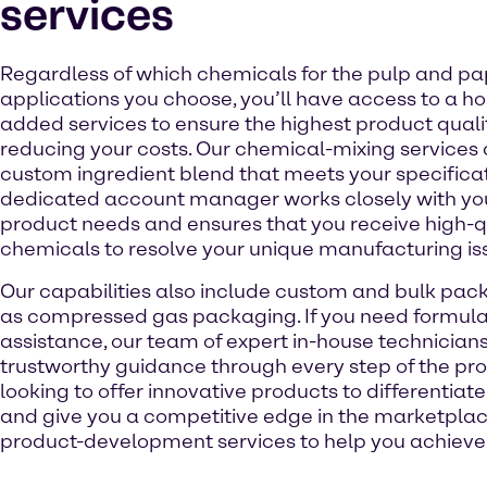
services
Regardless of which chemicals for the pulp and pa
applications you choose, you’ll have access to a ho
added services to ensure the highest product quali
reducing your costs. Our chemical-mixing services
custom ingredient blend that meets your specificat
dedicated account manager works closely with you
product needs and ensures that you receive high-q
chemicals to resolve your unique manufacturing is
Our capabilities also include custom and bulk pack
as compressed gas packaging. If you need formula
assistance, our team of expert in-house technician
trustworthy guidance through every step of the proc
looking to offer innovative products to differentia
and give you a competitive edge in the marketplac
product-development services to help you achieve 