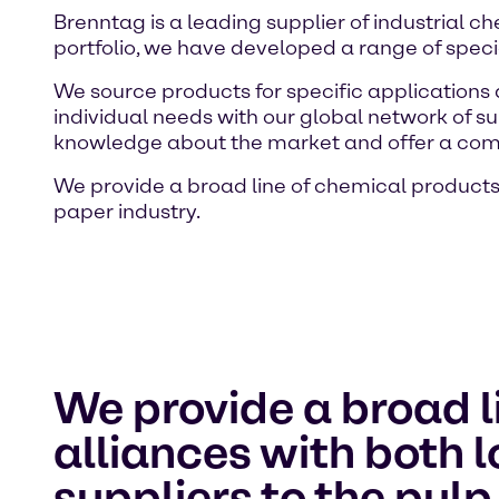
Brenntag is a leading supplier of industrial 
portfolio, we have developed a range of specia
We source products for specific applications
individual needs with our global network of su
knowledge about the market and offer a com
We provide a broad line of chemical products 
paper industry.
We provide a broad l
alliances with both 
suppliers to the pulp