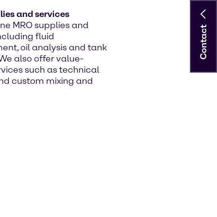
ies and services
line MRO supplies and
Contact
ncluding fluid
t, oil analysis and tank
We also offer value-
vices such as technical
nd custom mixing and