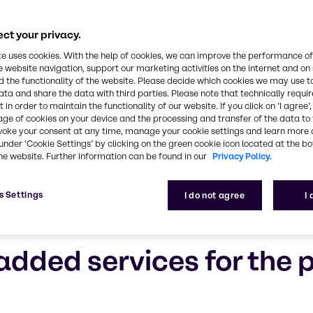
ct your privacy.
te uses cookies. With the help of cookies, we can improve the performance of
e website navigation, support our marketing activities on the internet and on
 the functionality of the website. Please decide which cookies we may use t
ata and share the data with third parties. Please note that technically requi
 in order to maintain the functionality of our website. If you click on ’I agree’
age of cookies on your device and the processing and transfer of the data to 
voke your consent at any time, manage your cookie settings and learn more 
under ‘Cookie Settings’ by clicking on the green cookie icon located at the b
he website. Further information can be found in our
Privacy Policy.
s Settings
I do not agree
I
added services for the 