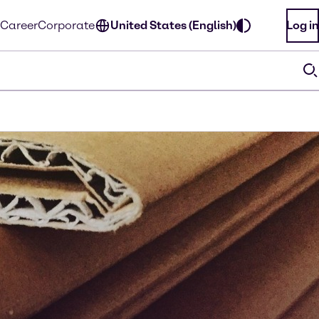
Career
Corporate
United States (English)
Log in