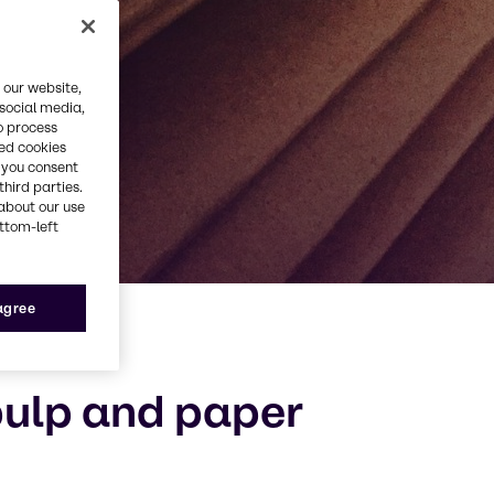
 our website,
 social media,
o process
red cookies
, you consent
third parties.
about our use
ottom-left
 agree
pulp and paper