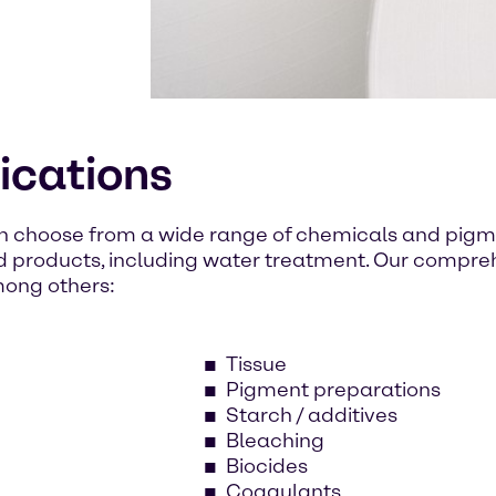
lications
n choose from a wide range of chemicals and pigme
d products, including water treatment. Our compr
mong others:
Tissue
Pigment preparations
Starch / additives
Bleaching
Biocides
Coagulants