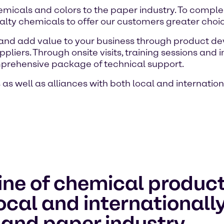
chemicals and colors to the paper industry. To comp
lty chemicals to offer our customers greater choice 
 and add value to your business through product d
ppliers. Through onsite visits, training sessions an
prehensive package of technical support.
as well as alliances with both local and internatio
ine of chemical product
local and international
 and paper industry.