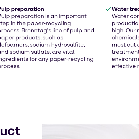
Pulp preparation
Water tre
Pulp preparation is an important
Water con
step in the paper-recycling
productio
process. Brenntag's line of pulp and
high. Our
paper products, such as
chemicals
defoamers, sodium hydrosulfite,
most out o
and sodium sulfate, are vital
treatment 
ingredients for any paper-recycling
environme
process.
effective
duct