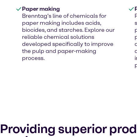
Paper making
Brenntag's line of chemicals for
paper making includes acids,
biocides, and starches. Explore our
reliable chemical solutions
developed specifically to improve
the pulp and paper-making
process.
Providing superior pro