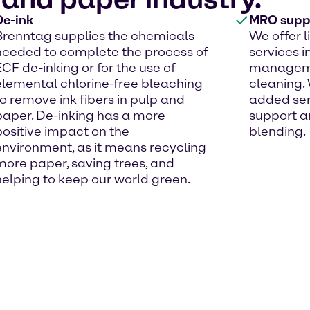
De-ink
MRO suppl
Brenntag supplies the chemicals
We offer 
needed to complete the process of
services i
ECF de-inking or for the use of
managemen
elemental chlorine-free bleaching
cleaning. 
to remove ink fibers in pulp and
added ser
paper. De-inking has a more
support a
positive impact on the
blending.
environment, as it means recycling
more paper, saving trees, and
helping to keep our world green.