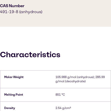
CAS Number
491-19-8 (anhydrous)
Characteristics
Molar Weight
105.988 g/mol (anhydrous); 285.99
g/mol (decahydrate)
Melting Point
851 °C
Density
2.54 g/cm³