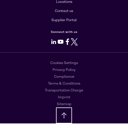
Locations
Contact us
Supplier Portal
Connect with us
LinkedIn
Youtube
Facebook
X
Cookies Settings
Privacy Policy
Compliance
Terms & Conditions
Transportation Charge
Imprint
Sitemap