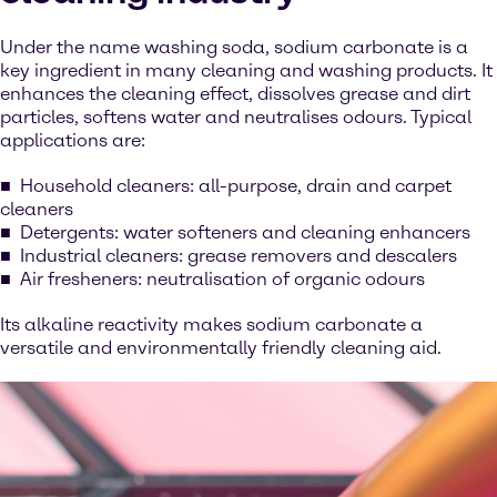
Under the name washing soda, sodium carbonate is a
key ingredient in many cleaning and washing products. It
enhances the cleaning effect, dissolves grease and dirt
particles, softens water and neutralises odours. Typical
applications are:
Household cleaners: all-purpose, drain and carpet
cleaners
Detergents: water softeners and cleaning enhancers
Industrial cleaners: grease removers and descalers
Air fresheners: neutralisation of organic odours
Its alkaline reactivity makes sodium carbonate a
versatile and environmentally friendly cleaning aid.