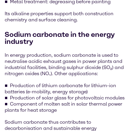
Metal treatment: degreasing before painting
Its alkaline properties support both construction
chemistry and surface cleaning.
Sodium carbonate in the energy
industry
In energy production, sodium carbonate is used to
neutralise acidic exhaust gases in power plants and
industrial facilities, binding sulphur dioxide (SO₂) and
nitrogen oxides (NOₓ). Other applications:
Production of lithium carbonate for lithium-ion
batteries (e-mobility, energy storage)
Production of solar glass for photovoltaic modules
Component of molten salt in solar thermal power
plants for heat storage
Sodium carbonate thus contributes to
decarbonisation and sustainable energy