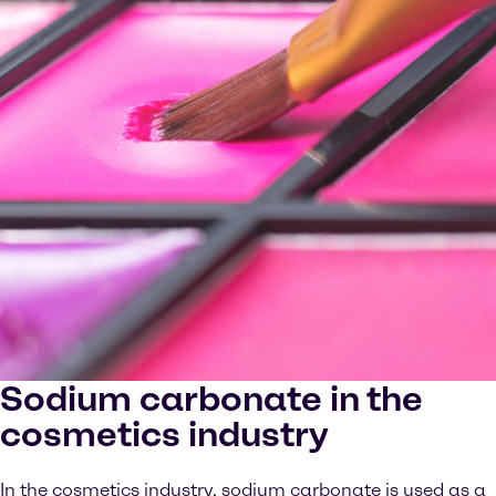
Sodium carbonate in the
cosmetics industry
In the cosmetics industry, sodium carbonate is used as a