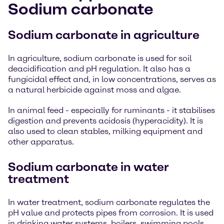
Sodium carbonate
Sodium carbonate in agriculture
In agriculture, sodium carbonate is used for soil
deacidification and pH regulation. It also has a
fungicidal effect and, in low concentrations, serves as
a natural herbicide against moss and algae.
In animal feed - especially for ruminants - it stabilises
digestion and prevents acidosis (hyperacidity). It is
also used to clean stables, milking equipment and
other apparatus.
Sodium carbonate in water
treatment
In water treatment, sodium carbonate regulates the
pH value and protects pipes from corrosion. It is used
in drinking water systems, boilers, swimming pools