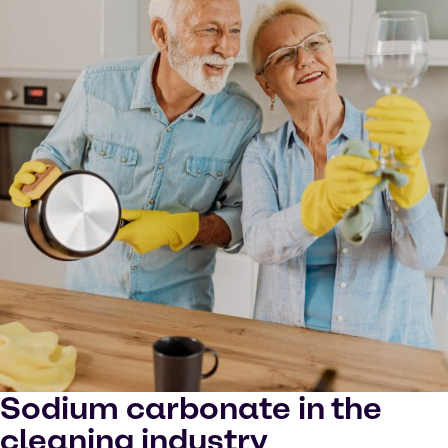
Sodium carbonate in the
cleaning industry