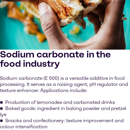
Sodium carbonate in the
food industry
Sodium carbonate (E 500) is a versatile additive in food
processing. It serves as a raising agent, pH regulator and
texture enhancer. Applications include:
Production of lemonades and carbonated drinks
Baked goods: ingredient in baking powder and pretzel
lye
Snacks and confectionery: texture improvement and
colour intensification