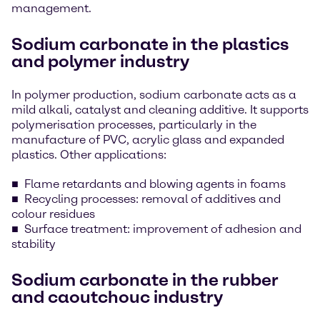
management.
Sodium carbonate in the plastics
and polymer industry
In polymer production, sodium carbonate acts as a
mild alkali, catalyst and cleaning additive. It supports
polymerisation processes, particularly in the
manufacture of PVC, acrylic glass and expanded
plastics. Other applications:
Flame retardants and blowing agents in foams
Recycling processes: removal of additives and
colour residues
Surface treatment: improvement of adhesion and
stability
Sodium carbonate in the rubber
and caoutchouc industry