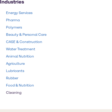
Industries
Energy Services
Pharma
Polymers
Beauty & Personal Care
CASE & Construction
Water Treatment
Animal Nutrition
Agriculture
Lubricants
Rubber
Food & Nutrition
Cleaning