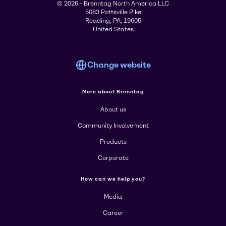
© 2026 - Brenntag North America LLC
5083 Pottsville Pike
Reading, PA, 19605
United States
Change website
More about Brenntag
About us
Community Involvement
Products
Corporate
How can we help you?
Media
Career