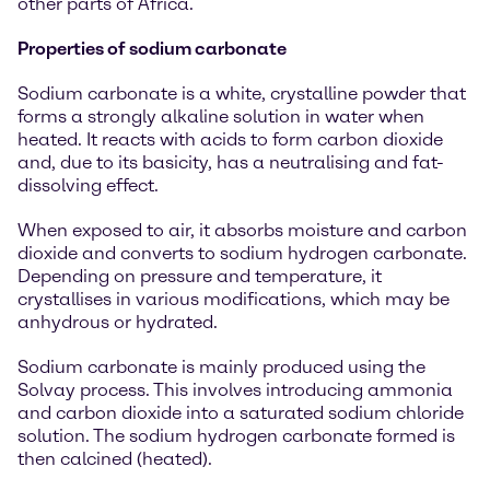
other parts of Africa.
Properties of sodium carbonate
Sodium carbonate is a white, crystalline powder that
forms a strongly alkaline solution in water when
heated. It reacts with acids to form carbon dioxide
and, due to its basicity, has a neutralising and fat-
dissolving effect.
When exposed to air, it absorbs moisture and carbon
dioxide and converts to sodium hydrogen carbonate.
Depending on pressure and temperature, it
crystallises in various modifications, which may be
anhydrous or hydrated.
Sodium carbonate is mainly produced using the
Solvay process. This involves introducing ammonia
and carbon dioxide into a saturated sodium chloride
solution. The sodium hydrogen carbonate formed is
then calcined (heated).