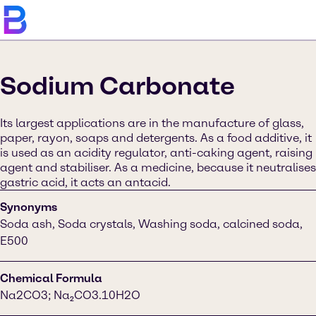
Sodium Carbonate
Its largest applications are in the manufacture of glass,
paper, rayon, soaps and detergents. As a food additive, it
is used as an acidity regulator, anti-caking agent, raising
agent and stabiliser. As a medicine, because it neutralises
gastric acid, it acts an antacid.
Synonyms
Soda ash, Soda crystals, Washing soda, calcined soda,
E500
Chemical Formula
Na2CO3; Na₂CO3.10H2O