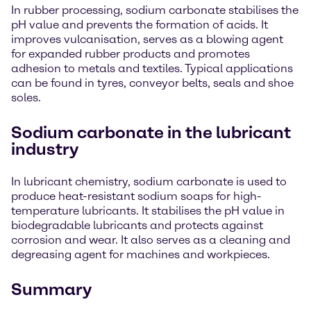
In rubber processing, sodium carbonate stabilises the
pH value and prevents the formation of acids. It
improves vulcanisation, serves as a blowing agent
for expanded rubber products and promotes
adhesion to metals and textiles. Typical applications
can be found in tyres, conveyor belts, seals and shoe
soles.
Sodium carbonate in the lubricant
industry
In lubricant chemistry, sodium carbonate is used to
produce heat-resistant sodium soaps for high-
temperature lubricants. It stabilises the pH value in
biodegradable lubricants and protects against
corrosion and wear. It also serves as a cleaning and
degreasing agent for machines and workpieces.
Summary