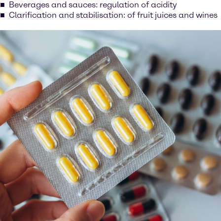
Beverages and sauces: regulation of acidity
Clarification and stabilisation: of fruit juices and wines