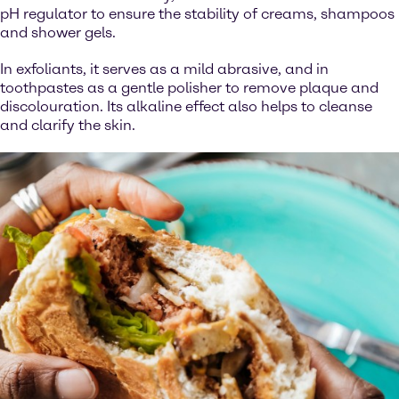
pH regulator to ensure the stability of creams, shampoos
and shower gels.
In exfoliants, it serves as a mild abrasive, and in
toothpastes as a gentle polisher to remove plaque and
discolouration. Its alkaline effect also helps to cleanse
and clarify the skin.