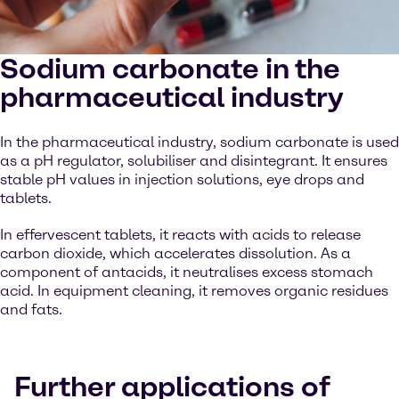
Sodium carbonate in the
pharmaceutical industry
In the pharmaceutical industry, sodium carbonate is used
as a pH regulator, solubiliser and disintegrant. It ensures
stable pH values in injection solutions, eye drops and
tablets.
In effervescent tablets, it reacts with acids to release
carbon dioxide, which accelerates dissolution. As a
component of antacids, it neutralises excess stomach
acid. In equipment cleaning, it removes organic residues
and fats.
Further applications of