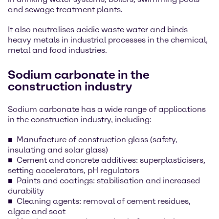
and sewage treatment plants.
It also neutralises acidic waste water and binds
heavy metals in industrial processes in the chemical,
metal and food industries.
Sodium carbonate in the
construction industry
Sodium carbonate has a wide range of applications
in the construction industry, including:
Manufacture of construction glass (safety,
insulating and solar glass)
Cement and concrete additives: superplasticisers,
setting accelerators, pH regulators
Paints and coatings: stabilisation and increased
durability
Cleaning agents: removal of cement residues,
algae and soot