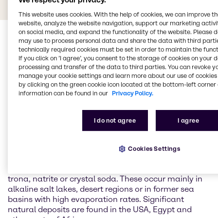
We respect your privacy.
This website uses cookies. With the help of cookies, we can improve t
website, analyze the website navigation, support our marketing activit
on social media, and expand the functionality of the website. Please 
may use to process personal data and share the data with third partie
technically required cookies must be set in order to maintain the funct
If you click on ’I agree’, you consent to the storage of cookies on your 
processing and transfer of the data to third parties. You can revoke y
manage your cookie settings and learn more about our use of cookies 
by clicking on the green cookie icon located at the bottom-left corner 
General Information about
information can be found in our
Privacy Policy.
Sodium carbonate
I do not agree
I agree
Sodium carbonate is the sodium salt of carbonic
acid and is one of the most important inorganic base
Cookies Settings
chemicals in industry. In nature, it occurs as a
hydrate in various forms and forms minerals such as
trona, natrite or crystal soda. These occur mainly in
alkaline salt lakes, desert regions or in former sea
basins with high evaporation rates. Significant
natural deposits are found in the USA, Egypt and