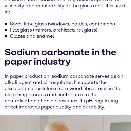
viscosity and mouldability of the glass melt. It is used
in:
Soda-lime glass (windows, bottles, containers)
Flat glass (mirrors, architectural glass)
Glazes and enamel
Sodium carbonate in the
paper industry
In paper production, sodium carbonate serves as an
alkali agent and pH regulator. It supports the
dissolution of cellulose from wood fibres, aids in the
bleaching process and contributes to the
neutralisation of acidic residues. Its pH-regulating
effect improves paper quality and durability.