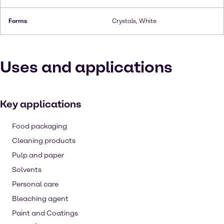
Forms
Crystals, White
Uses and applications
Key applications
Food packaging
Cleaning products
Pulp and paper
Solvents
Personal care
Bleaching agent
Paint and Coatings