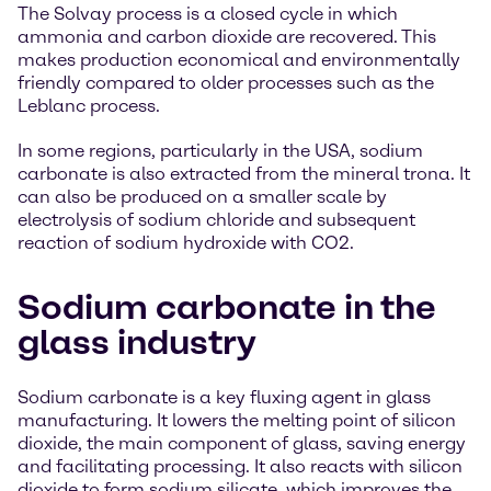
The Solvay process is a closed cycle in which
ammonia and carbon dioxide are recovered. This
makes production economical and environmentally
friendly compared to older processes such as the
Leblanc process.
In some regions, particularly in the USA, sodium
carbonate is also extracted from the mineral trona. It
can also be produced on a smaller scale by
electrolysis of sodium chloride and subsequent
reaction of sodium hydroxide with CO2.
Sodium carbonate in the
glass industry
Sodium carbonate is a key fluxing agent in glass
manufacturing. It lowers the melting point of silicon
dioxide, the main component of glass, saving energy
and facilitating processing. It also reacts with silicon
dioxide to form sodium silicate, which improves the