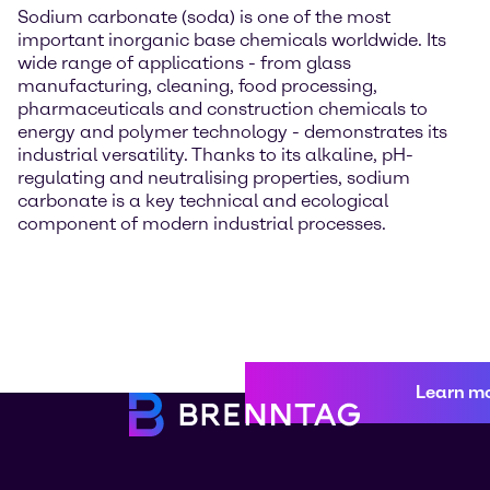
Sodium carbonate (soda) is one of the most
important inorganic base chemicals worldwide. Its
wide range of applications - from glass
manufacturing, cleaning, food processing,
pharmaceuticals and construction chemicals to
energy and polymer technology - demonstrates its
industrial versatility. Thanks to its alkaline, pH-
regulating and neutralising properties, sodium
carbonate is a key technical and ecological
component of modern industrial processes.
Learn m