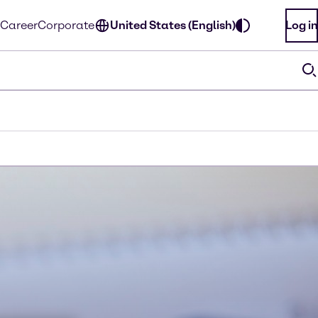
Career
Corporate
United States (English)
Log in