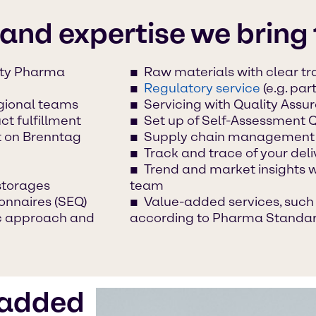
 and expertise we bring 
lty Pharma
Raw materials with clear tra
Regulatory service
(e.g. par
egional teams
Servicing with Quality Ass
t fulfillment
Set up of Self-Assessment 
t on Brenntag
Supply chain management
Track and trace of your deli
Trend and market insights 
storages
team
onnaires (SEQ)
Value-added services, such 
ic approach and
according to Pharma Standa
-added