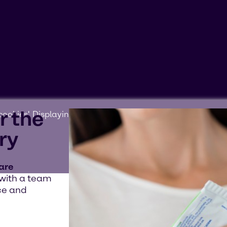
r the
ookies'. Displaying this content may result in YouTube pr
ry
 are
 with a team
ce and