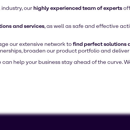
 industry, our
highly experienced team of experts
of
tions and services
, as well as safe and effective ac
age our extensive network to
find perfect solutions
nerships, broaden our product portfolio and deliver
can help your business stay ahead of the curve. W