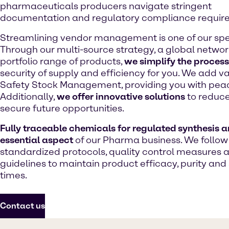
pharmaceuticals producers navigate stringent
documentation and regulatory compliance requir
Streamlining vendor management is one of our spec
Through our multi-source strategy, a global network
portfolio range of products,
we simplify the process
security of supply and efficiency for you. We add v
Safety Stock Management, providing you with peac
Additionally,
we offer innovative solutions
to reduce
secure future opportunities.
Fully traceable chemicals for regulated synthesis a
essential aspect
of our Pharma business. We follow
standardized protocols, quality control measures 
guidelines to maintain product efficacy, purity and 
times.
Contact us