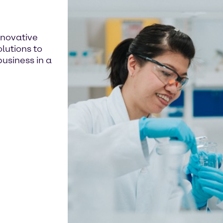
nnovative
lutions to
usiness in a