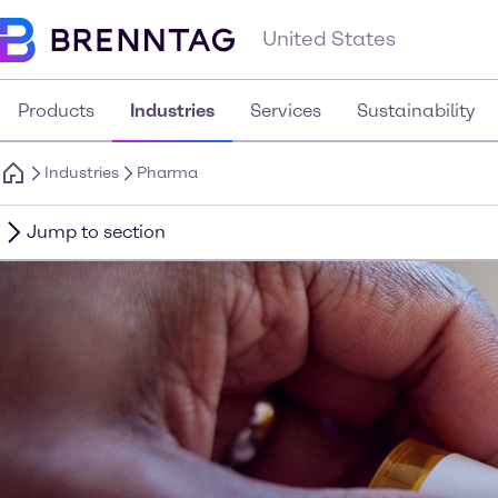
United States
Products
Industries
Services
Sustainability
Industries
Pharma
Jump to section