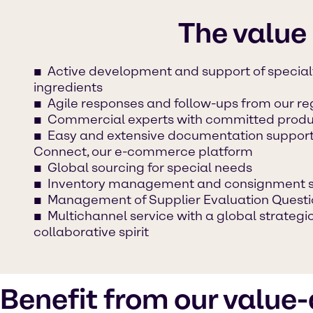
The value
Active development and support of specia
ingredients
Agile responses and follow-ups from our r
Commercial experts with committed produc
Easy and extensive documentation suppor
Connect, our e-commerce platform
Global sourcing for special needs
Inventory management and consignment 
Management of Supplier Evaluation Questi
Multichannel service with a global strateg
collaborative spirit
Benefit from our value