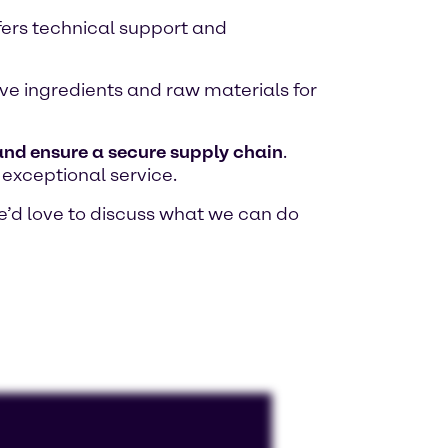
fers technical support and
tive ingredients and raw materials for
 and ensure a secure supply chain
.
 exceptional service.
e’d love to discuss what we can do