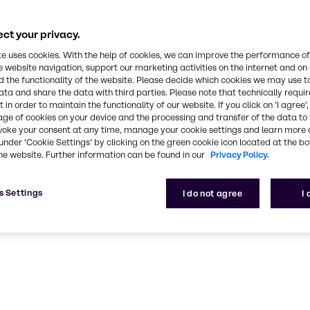
Pharma
ct your privacy.
armaceutical industry expertise and outstanding se
partner in the pharma industry
te uses cookies. With the help of cookies, we can improve the performance of
e website navigation, support our marketing activities on the internet and on
 the functionality of the website. Please decide which cookies we may use t
ata and share the data with third parties. Please note that technically requi
 in order to maintain the functionality of our website. If you click on ’I agree’
age of cookies on your device and the processing and transfer of the data to 
voke your consent at any time, manage your cookie settings and learn more 
under ‘Cookie Settings’ by clicking on the green cookie icon located at the b
he website. Further information can be found in our
Privacy Policy.
s Settings
I do not agree
I