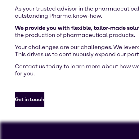
As your trusted advisor in the pharmaceutical
outstanding Pharma know-how.
We provide you with flexible, tailor-made solu
the production of pharmaceutical products.
Your challenges are our challenges. We lever
This drives us to continuously expand our part
Contact us today to learn more about how we 
for you.
Get in touch