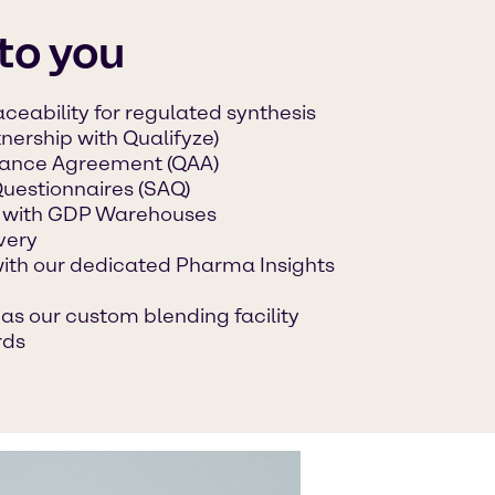
to you
ceability for regulated synthesis
tnership with Qualifyze)
urance Agreement (QAA)
Questionnaires (SAQ)
 with GDP Warehouses
very
with our dedicated Pharma Insights
as our custom blending facility
rds