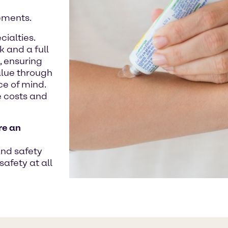
ements.
ialties.
 and a full
, ensuring
alue through
e of mind.
 costs and
re an
and safety
safety at all