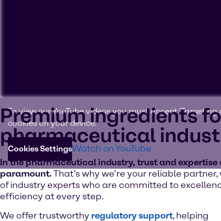
Premium ingredients fo
To view our YouTube videos you must accept 'Targeting c
cookies on your device.
pharmaceutical indust
Watch on YouTube
Cookies Settings
In the pharmaceutical industry, trust and expertise
paramount.
That’s why we’re your reliable partner,
of industry experts who are committed to excellen
efficiency at every step.
We offer trustworthy
regulatory support
, helping