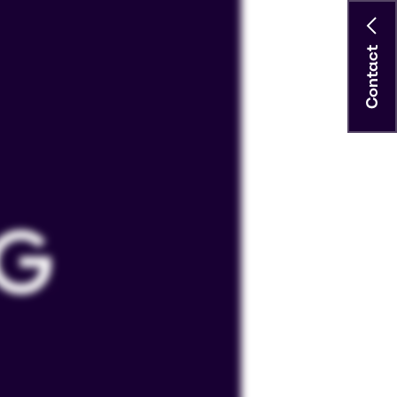
Contact