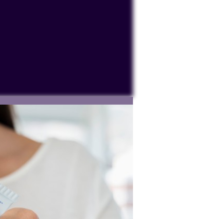
ocessing personal data or placing