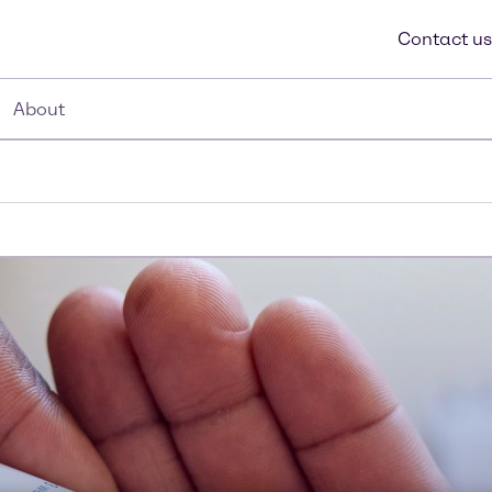
Contact us
About