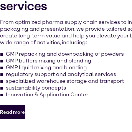
services
From optimized pharma supply chain services to i
packaging and presentation, we provide tailored so
create long-term value and help you elevate your b
wide range of activities, including:
GMP repacking and downpacking of powders
GMP buffers mixing and blending
GMP liquid mixing and blending
regulatory support and analytical services
specialized warehouse storage and transport
sustainability concepts
Innovation & Application Center
Read more