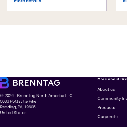
More details
M
More about Br
About us
© 2026 - Brenntag North America LLC
Community In
5083 Pottsville Pike
Reading, PA, 19605
Products
United States
Corporate