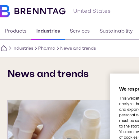
United States
Products
Industries
Services
Sustainability
Industries
Pharma
News and trends
News and trends
We respe
This websi
analyze th
and expand
personal d
must be set
to the stor
You can re
of cookies 