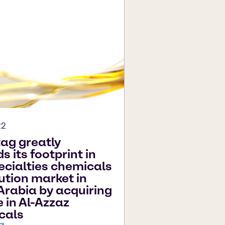
22
ag greatly
 its footprint in
ecialties chemicals
bution market in
Arabia by acquiring
e in Al-Azzaz
cals