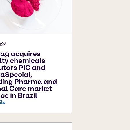
024
ag acquires
lty chemicals
butors PIC and
aSpecial,
ding Pharma and
al Care market
ce in Brazil
ils