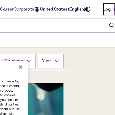
Career
Corporate
United States (English)
Log in
Category
Year
 our website,
 social media,
o process
red cookies
, you consent
third parties.
about our use
ottom-left