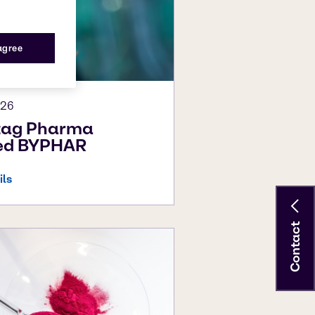
 agree
026
tag Pharma
led BYPHAR
ils
Contact