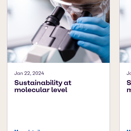
Jan 22, 2024
J
Sustainability at
S
molecular level
m