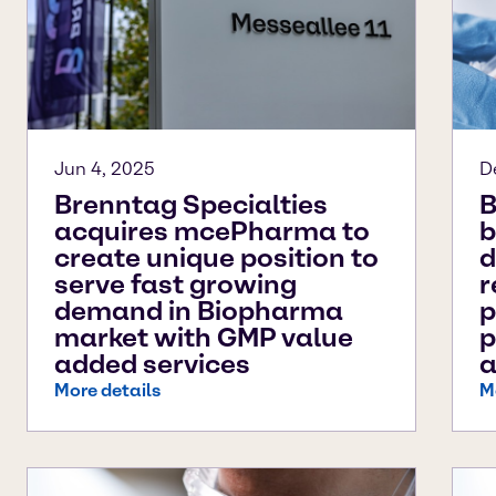
Jun 4, 2025
D
Brenntag Specialties
B
acquires mcePharma to
b
create unique position to
d
serve fast growing
r
demand in Biopharma
p
market with GMP value
p
added services
a
More details
M