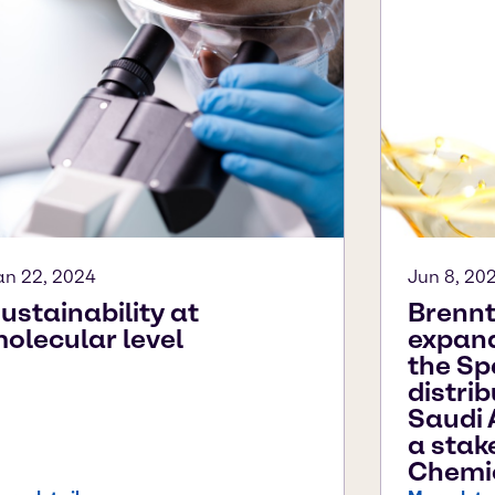
an 22, 2024
Jun 8, 20
ustainability at
Brennt
olecular level
expands
the Sp
distri
Saudi 
a stak
Chemi