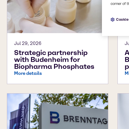
corner of t
Cookie
Jul 29, 2026
J
Strategic partnership
A
with Budenheim for
B
Biopharma Phosphates
p
More details
M