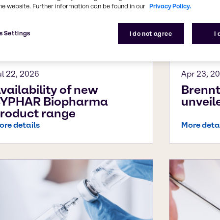
he website. Further information can be found in our
Privacy Policy.
s Settings
I do not agree
I
ul 22, 2026
Apr 23, 2
vailability of new
Brenn
YPHAR Biopharma
unvei
roduct range
ore details
More deta