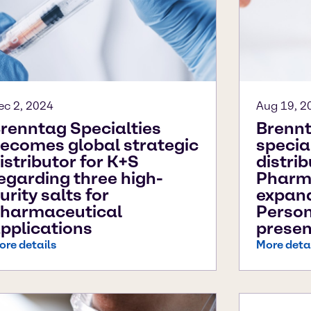
ec 2, 2024
Aug 19, 2
renntag Specialties
Brennt
ecomes global strategic
specia
istributor for K+S
distri
egarding three high-
Pharm
urity salts for
expan
harmaceutical
Person
pplications
presen
ore details
More deta