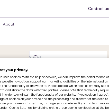
Contact us
About
ct your privacy.
te uses cookies. With the help of cookies, we can improve the performance of
e website navigation, support our marketing activities on the internet and on
 the functionality of the website. Please decide which cookies we may use t
ata and share the data with third parties. Please note that technically requi
 in order to maintain the functionality of our website. If you click on ’I agree’
age of cookies on your device and the processing and transfer of the data to 
voke your consent at any time, manage your cookie settings and learn more 
under ‘Cookie Settings’ by clicking on the green cookie icon located at the b