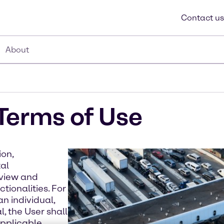
Contact us
About
Terms of Use
ion,
tal
 view and
tionalities. For
n individual,
, the User shall
applicable