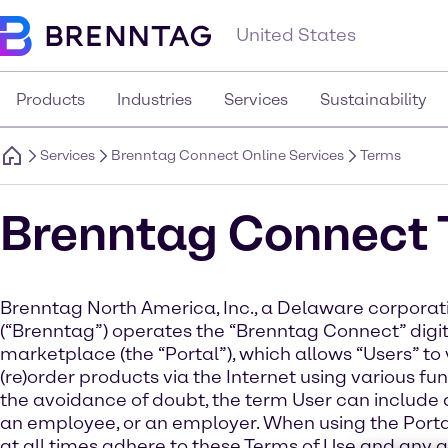
United States
Products
Industries
Services
Sustainability
Services
Brenntag Connect Online Services
Terms
Brenntag Connect 
Brenntag North America, Inc., a Delaware corporat
(“Brenntag”) operates the “Brenntag Connect” digi
marketplace (the “Portal”), which allows “Users” to
(re)order products via the Internet using various func
the avoidance of doubt, the term User can include a
an employee, or an employer. When using the Portal
at all times adhere to these Terms of Use and any 