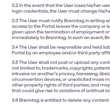
3.2 In the event that the User loses his/her 
login credentials, the User must change his/h
3.3 The User must notify Brenntag in writing w
access to the Portal leaves the company or is
given upon the termination of employment or 
immediately to Brenntag. In such an event, Br
3.4 The User shall be responsible and held lia
Portal by an employee and/or third party affili
3.5 The User shall not post or upload any conten
not limited to, trademarks, copyrights, patents, 
intrusive on another’s privacy, harassing, libe
circumvention devices, or unsolicited mass mai
other property rights of third parties, and ma
that could give rise to violations of antitrust la
3.6 Brenntag is entitled to delete any content