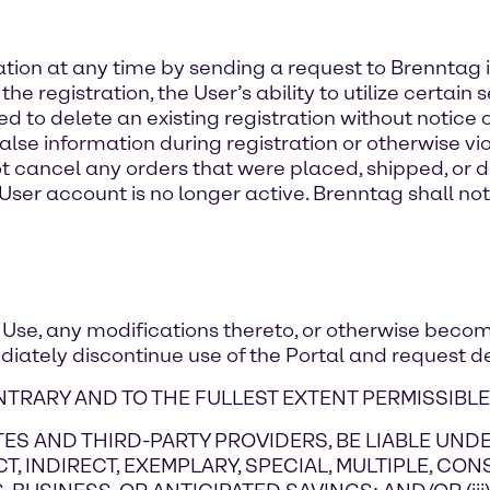
ation at any time by sending a request to Brenntag i
registration, the User’s ability to utilize certain s
 to delete an existing registration without notice or 
lse information during registration or otherwise vio
 cancel any orders that were placed, shipped, or de
User account is no longer active. Brenntag shall not 
f Use, any modifications thereto, or otherwise becom
diately discontinue use of the Portal and request de
TRARY AND TO THE FULLEST EXTENT PERMISSIBLE
LIATES AND THIRD-PARTY PROVIDERS, BE LIABLE U
CT, INDIRECT, EXEMPLARY, SPECIAL, MULTIPLE, CO