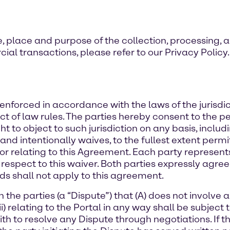
, place and purpose of the collection, processing, 
ial transactions, please refer to our Privacy Policy.
nforced in accordance with the laws of the jurisdict
ict of law rules. The parties hereby consent to the pe
 to object to such jurisdiction on any basis, includ
and intentionally waives, to the fullest extent permi
of or relating to this Agreement. Each party represen
 respect to this waiver. Both parties expressly agr
ds shall not apply to this agreement.
he parties (a “Dispute”) that (A) does not involve a 
(ii) relating to the Portal in any way shall be subject
ith to resolve any Dispute through negotiations. If 