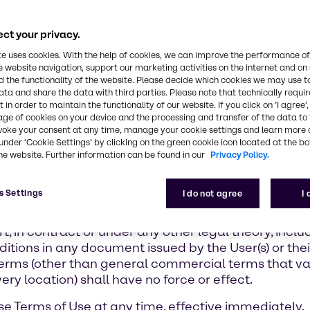
ct your privacy.
te uses cookies. With the help of cookies, we can improve the performance of
e website navigation, support our marketing activities on the internet and on
 the functionality of the website. Please decide which cookies we may use t
ata and share the data with third parties. Please note that technically requi
 in order to maintain the functionality of our website. If you click on ’I agree’
age of cookies on your device and the processing and transfer of the data to 
voke your consent at any time, manage your cookie settings and learn more 
under ‘Cookie Settings’ by clicking on the green cookie icon located at the b
y to use of the Portal. For all current and future sal
he website. Further information can be found in our
Privacy Policy.
reed to at the time of order, shall apply between yo
irmation (the “Seller”). The Seller is affiliated with
s Settings
I do not agree
I
gree that for each product, the identified Seller wil
 responsible and liable for its obligations under the 
ort, in contract or under any other legal theory, incl
tions in any document issued by the User(s) or thei
s Terms (other than general commercial terms that va
ery location) shall have no force or effect.
se Terms of Use at any time, effective immediately.