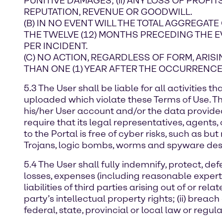
PUNITIVE DAMAGES; (ii) ANY LOSS OF PROFITS
REPUTATION, REVENUE OR GOODWILL.
(B) IN NO EVENT WILL THE TOTAL AGGREGATE
THE TWELVE (12) MONTHS PRECEDING THE EVEN
PER INCIDENT.
(C) NO ACTION, REGARDLESS OF FORM, ARI
THAN ONE (1) YEAR AFTER THE OCCURRENCE 
5.3 The User shall be liable for all activities
uploaded which violate these Terms of Use. Th
his/her User account and/or the data provide
require that its legal representatives, agents
to the Portal is free of cyber risks, such as 
Trojans, logic bombs, worms and spyware designe
5.4 The User shall fully indemnify, protect, 
losses, expenses (including reasonable expert
liabilities of third parties arising out of or rel
party’s intellectual property rights; (ii) breach 
federal, state, provincial or local law or regula