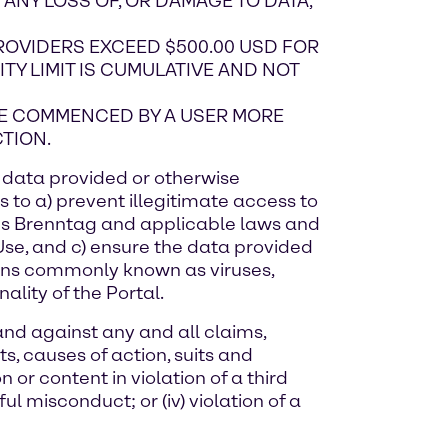
) ANY LOSS OF, OR DAMAGE TO DATA,
PROVIDERS EXCEED $500.00 USD FOR
LITY LIMIT IS CUMULATIVE AND NOT
 BE COMMENCED BY A USER MORE
TION.
or data provided or otherwise
 to a) prevent illegitimate access to
rds Brenntag and applicable laws and
 Use, and c) ensure the data provided
tions commonly known as viruses,
ality of the Portal.
and against any and all claims,
, causes of action, suits and
on or content in violation of a third
ful misconduct; or (iv) violation of a