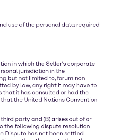
and use of the personal data required
ion in which the Seller’s corporate
rsonal jurisdiction in the
ing but not limited to, forum non
tted by law, any right it may have to
ts that it has consulted or had the
ee that the United Nations Convention
third party and (B) arises out of or
 to the following dispute resolution
the Dispute has not been settled