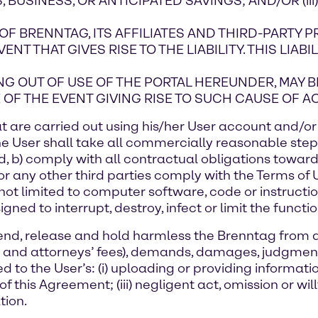
, BUSINESS, OR ANTICIPATED SAVINGS; AND/OR (iii
 OF BRENNTAG, ITS AFFILIATES AND THIRD-PARTY 
T THAT GIVES RISE TO THE LIABILITY. THIS LIABI
SING OUT OF USE OF THE PORTAL HEREUNDER, MAY
OF THE EVENT GIVING RISE TO SUCH CAUSE OF AC
 that are carried out using his/her User account and/
e User shall take all commercially reasonable steps
d, b) comply with all contractual obligations towa
, or any other third parties comply with the Terms of
but not limited to computer software, code or instruc
d to interrupt, destroy, infect or limit the function
defend, release and hold harmless the Brenntag from 
 and attorneys’ fees), demands, damages, judgments
ated to the User’s: (i) uploading or providing informati
of this Agreement; (iii) negligent act, omission or will
tion.