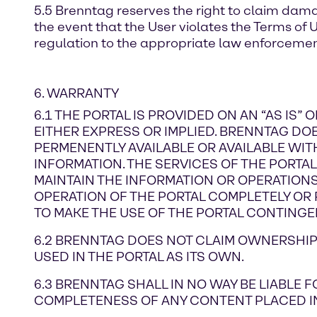
5.5 Brenntag reserves the right to claim dama
the event that the User violates the Terms of 
regulation to the appropriate law enforcement
6. WARRANTY
6.1 THE PORTAL IS PROVIDED ON AN “AS IS”
EITHER EXPRESS OR IMPLIED. BRENNTAG DOES
PERMENENTLY AVAILABLE OR AVAILABLE WIT
INFORMATION. THE SERVICES OF THE PORTA
MAINTAIN THE INFORMATION OR OPERATIONS. 
OPERATION OF THE PORTAL COMPLETELY OR P
TO MAKE THE USE OF THE PORTAL CONTINGE
6.2 BRENNTAG DOES NOT CLAIM OWNERSHIP 
USED IN THE PORTAL AS ITS OWN.
6.3 BRENNTAG SHALL IN NO WAY BE LIABLE
COMPLETENESS OF ANY CONTENT PLACED IN