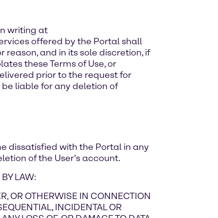
n writing at
ervices offered by the Portal shall
reason, and in its sole discretion, if
lates these Terms of Use, or
livered prior to the request for
be liable for any deletion of
e dissatisfied with the Portal in any
letion of the User’s account.
 BY LAW:
NDER, OR OTHERWISE IN CONNECTION
NSEQUENTIAL, INCIDENTAL OR