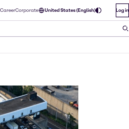
Career
Corporate
United States (English)
Log in