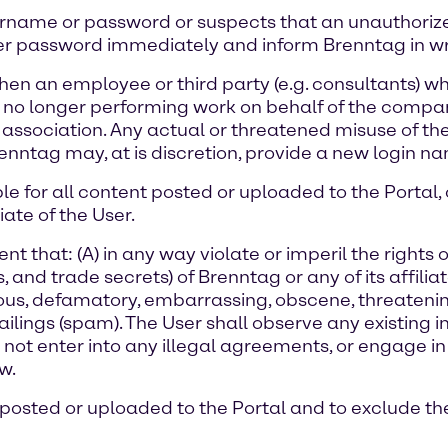
username or password or suspects that an unauthoriz
er password immediately and inform Brenntag in writ
hen an employee or third party (e.g. consultants) wh
 no longer performing work on behalf of the company
association. Any actual or threatened misuse of th
enntag may, at is discretion, provide a new login 
ble for all content posted or uploaded to the Portal
ate of the User.
t that: (A) in any way violate or imperil the rights o
and trade secrets) of Brenntag or any of its affiliates,
lous, defamatory, embarrassing, obscene, threatening,
lings (spam). The User shall observe any existing i
y not enter into any illegal agreements, or engage 
w.
 posted or uploaded to the Portal and to exclude the