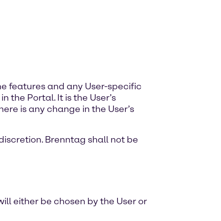
the features and any User-specific
the Portal. It is the User’s
there is any change in the User’s
discretion. Brenntag shall not be
ill either be chosen by the User or