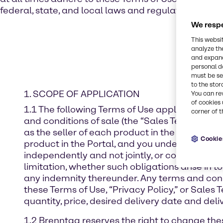
federal, state, and local laws and regulations.
We respe
This websi
analyze th
and expand
personal d
must be set
to the stor
1. SCOPE OF APPLICATION
You can re
of cookies 
1.1 The following Terms of Use apply exclusivel
corner of t
and conditions of sale (the “Sales Terms”), ag
as the seller of each product in the order conf
Cookie
product in the Portal, and you understand and a
independently and not jointly, or collectively,
limitation, whether such obligations arise in t
any indemnity thereunder. Any terms and condi
these Terms of Use, “Privacy Policy,” or Sale
quantity, price, desired delivery date and deliv
1.2 Brenntag reserves the right to change the