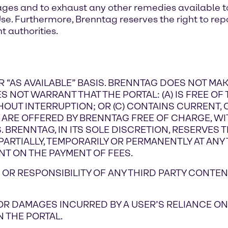
ges and to exhaust any other remedies available to
Use. Furthermore, Brenntag reserves the right to repo
 authorities.
 OR “AS AVAILABLE” BASIS. BRENNTAG DOES NOT M
 NOT WARRANT THAT THE PORTAL: (A) IS FREE OF 
HOUT INTERRUPTION; OR (C) CONTAINS CURRENT,
L ARE OFFERED BY BRENNTAG FREE OF CHARGE, WI
BRENNTAG, IN ITS SOLE DISCRETION, RESERVES TH
ARTIALLY, TEMPORARILY OR PERMANENTLY AT ANY T
NT ON THE PAYMENT OF FEES.
OR RESPONSIBILITY OF ANY THIRD PARTY CONTEN
 FOR DAMAGES INCURRED BY A USER’S RELIANCE 
 THE PORTAL.