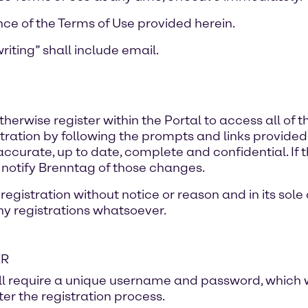
nce of the Terms of Use provided herein.
riting” shall include email.
erwise register within the Portal to access all of 
ration by following the prompts and links provided in 
s accurate, up to date, complete and confidential. If 
 notify Brenntag of those changes.
egistration without notice or reason and in its sole 
any registrations whatsoever.
ER
ill require a unique username and password, which w
er the registration process.