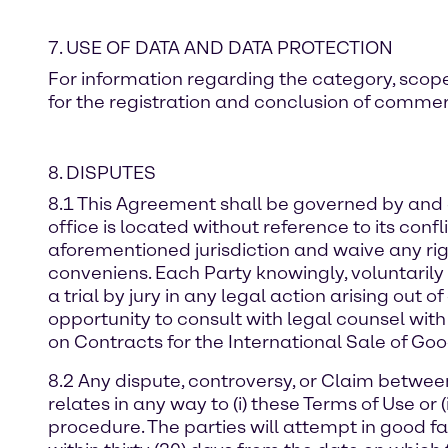
7. USE OF DATA AND DATA PROTECTION
For information regarding the category, scope
for the registration and conclusion of commerc
8. DISPUTES
8.1 This Agreement shall be governed by and e
office is located without reference to its confl
aforementioned jurisdiction and waive any right
conveniens. Each Party knowingly, voluntarily 
a trial by jury in any legal action arising out 
opportunity to consult with legal counsel with
on Contracts for the International Sale of Goo
8.2 Any dispute, controversy, or Claim between t
relates in any way to (i) these Terms of Use or 
procedure. The parties will attempt in good fa