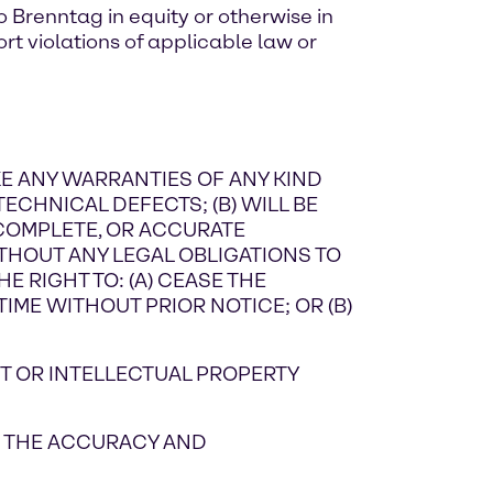
 Brenntag in equity or otherwise in
rt violations of applicable law or
AKE ANY WARRANTIES OF ANY KIND
TECHNICAL DEFECTS; (B) WILL BE
 COMPLETE, OR ACCURATE
THOUT ANY LEGAL OBLIGATIONS TO
E RIGHT TO: (A) CEASE THE
IME WITHOUT PRIOR NOTICE; OR (B)
T OR INTELLECTUAL PROPERTY
ON THE ACCURACY AND