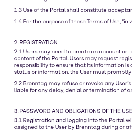
1.3 Use of the Portal shall constitute accepta
1.4 For the purpose of these Terms of Use, “in w
2. REGISTRATION
2.1 Users may need to create an account or oth
content of the Portal. Users may request regist
responsibility to ensure that its information i
status or information, the User must promptly
2.2 Brenntag may refuse or revoke any User’s r
liable for any delay, denial or termination of 
3. PASSWORD AND OBLIGATIONS OF THE US
3.1 Registration and logging into the Portal w
assigned to the User by Brenntag during or aft