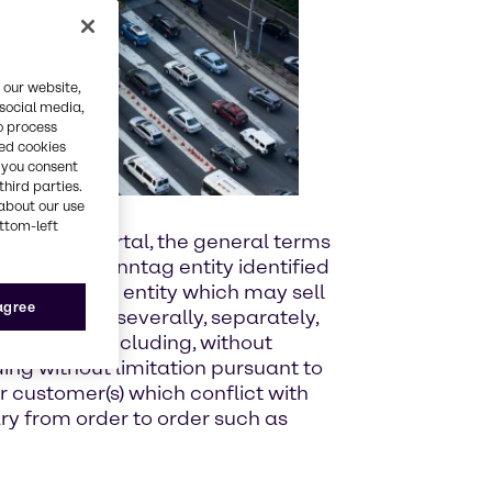
 our website,
 social media,
o process
red cookies
, you consent
third parties.
about our use
ottom-left
es via the Portal, the general terms
u and the Brenntag entity identified
 more than one entity which may sell
 agree
l be solely, severally, separately,
Sales Terms including, without
uding without limitation pursuant to
r customer(s) which conflict with
ry from order to order such as