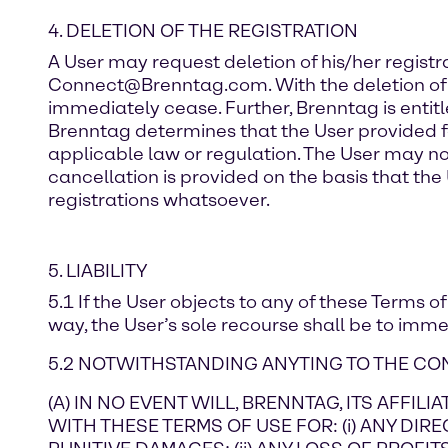
4. DELETION OF THE REGISTRATION
A User may request deletion of his/her registr
Connect@Brenntag.com. With the deletion of the 
immediately cease. Further, Brenntag is entitled
Brenntag determines that the User provided fa
applicable law or regulation. The User may not
cancellation is provided on the basis that the 
registrations whatsoever.
5. LIABILITY
5.1 If the User objects to any of these Terms o
way, the User’s sole recourse shall be to imme
5.2 NOTWITHSTANDING ANYTING TO THE CON
(A) IN NO EVENT WILL, BRENNTAG, ITS AFFI
WITH THESE TERMS OF USE FOR: (i) ANY DIRE