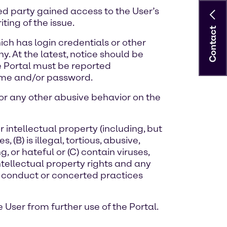
ed party gained access to the User’s
ing of the issue.
Contact
ich has login credentials or other
. At the latest, notice should be
e Portal must be reported
name and/or password.
, or any other abusive behavior on the
r intellectual property (including, but
 (B) is illegal, tortious, abusive,
 or hateful or (C) contain viruses,
ntellectual property rights and any
in conduct or concerted practices
 User from further use of the Portal.