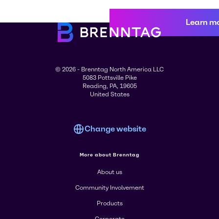
Learn m
© 2026 - Brenntag North America LLC
5083 Pottsville Pike
Reading, PA, 19605
United States
Change website
More about Brenntag
About us
Community Involvement
Products