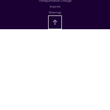
Transportation Charge
Imprint
Sitemap