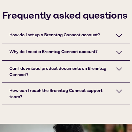
Frequently asked questions
How do I set up a Brenntag Connect account?
Why do I need a Brenntag Connect account?
Can I download product documents on Brenntag
Connect?
How can I reach the Brenntag Connect support
team?