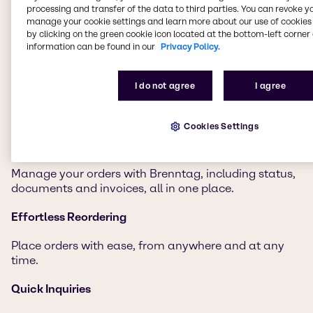
processing and transfer of the data to third parties. You can revoke y
manage your cookie settings and learn more about our use of cookies 
Discover a world of possibilities with Brenntag
by clicking on the green cookie icon located at the bottom-left corner 
Connect.
information can be found in our
Privacy Policy.
Document Access
I do not agree
I agree
Get all key documents in one spot for easy
compliance and decision-making.
Cookies Settings
Order Tracking
Manage your orders with Brenntag, including status,
documents and invoices, all in one place.
Effortless Reordering
Place orders with ease, from anywhere and at any
time.
Quick Inquiries