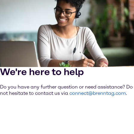
We're here to help
Do you have any further question or need assistance? Do
not hesitate to contact us via
connect@brenntag.com
.