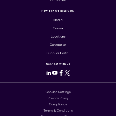
Corporate
How can we help you?
Media
Career
Locations
Contact us
Supplier Portal
Connect with us
LinkedIn
Youtube
Facebook
X
Cookies Settings
Privacy Policy
Compliance
Terms & Conditions