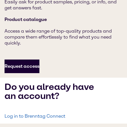
Easily ask for product samples, pricing, or info, and
get answers fast.
Product catalogue
Access a wide range of top-quality products and
compare them effortlessly to find what you need
quickly.
Request access
Do you already have
an account?
Log in to Brenntag Connect