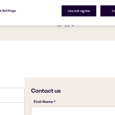
oaps and candles. Stearic
C18H36O2
 saponification, which
s Settings
I do not agree
I
eans of adding heat along
ied out on animal fats and
CAS Number
57-11-4