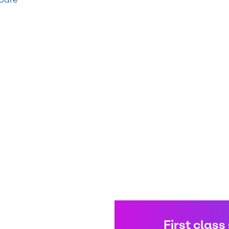
First class