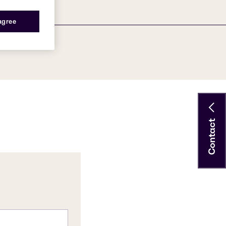
 agree
Contact