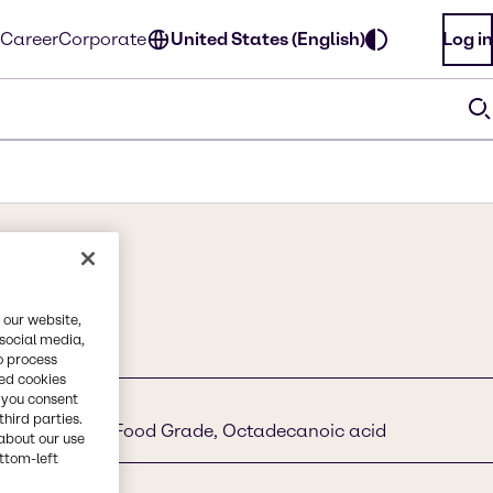
Career
Corporate
United States (English)
Log in
 our website,
 social media,
o process
red cookies
, you consent
third parties.
id, Stearic Acid Food Grade, Octadecanoic acid
about our use
ottom-left