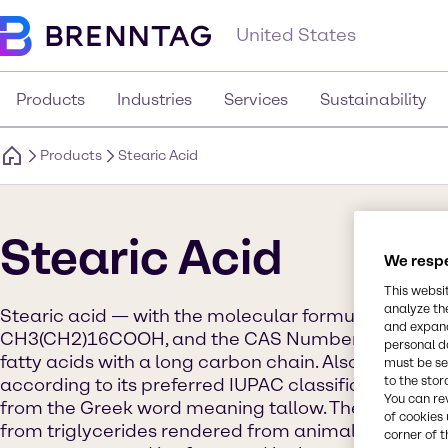
United States
Products
Industries
Services
Sustainability
Products
Stearic Acid
Stearic Acid
We respe
This websi
analyze th
Stearic acid — with the molecular formula C18H
and expand
CH3(CH2)16COOH, and the CAS Number 57-11-4 — i
personal d
fatty acids with a long carbon chain. Also referred
must be set
to the stor
according to its preferred IUPAC classification, ste
You can re
from the Greek word meaning tallow. The ingredie
of cookies 
from triglycerides rendered from animal fat. It can
corner of t