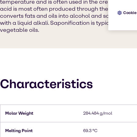
temperature and is often used in the creation of s
acid is most often produced through the process of
Cookie
converts fats and oils into alcohol and soaps by m
with a liquid alkali. Saponification is typically carr
vegetable oils.
Characteristics
Molar Weight
284.484 g/mol
Melting Point
69.3 °C