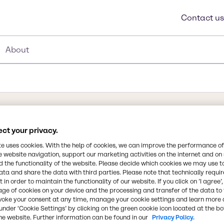
Contact us
About
ct your privacy.
te uses cookies. With the help of cookies, we can improve the performance of
e website navigation, support our marketing activities on the internet and on
36O2, C17H35CO2H, or
 the functionality of the website. Please decide which cookies we may use t
s one of the most useful
ata and share the data with third parties. Please note that technically requi
 to as octadecanoic acid
 in order to maintain the functionality of our website. If you click on ’I agree’
Synonyms
age of cookies on your device and the processing and transfer of the data to 
aric acid gets its name
Acid, Fatty Acid, Stearic Ac
voke your consent at any time, manage your cookie settings and learn more 
nt is made predominantly
under ‘Cookie Settings’ by clicking on the green cookie icon located at the b
 be stored at room
he website. Further information can be found in our
Privacy Policy.
Chemical Formula