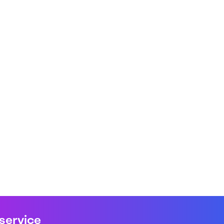
 service