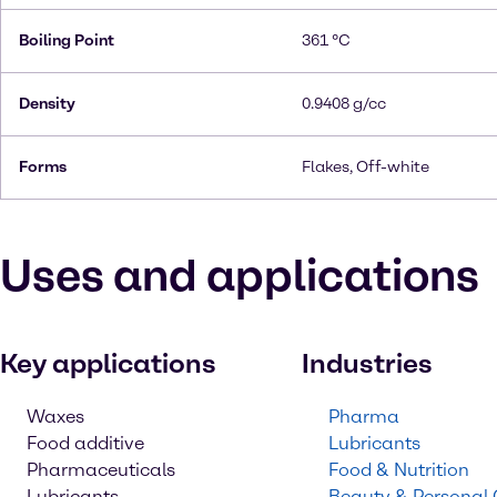
Boiling Point
361 °C
Density
0.9408 g/cc
Forms
Flakes, Off-white
Uses and applications
Key applications
Industries
Waxes
Pharma
Food additive
Lubricants
Pharmaceuticals
Food & Nutrition
Lubricants
Beauty & Personal