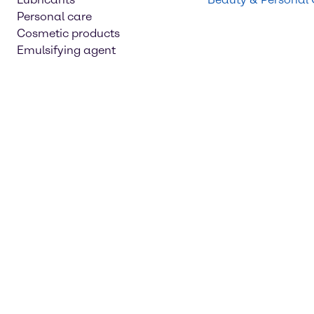
Personal care
Cosmetic products
Emulsifying agent