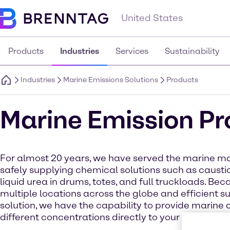
United States
Products
Industries
Services
Sustainability
Industries
Marine Emissions Solutions
Products
Marine Emission P
For almost 20 years, we have served the marine m
safely supplying chemical solutions such as caust
liquid urea in drums, totes, and full truckloads. Bec
multiple locations across the globe and efficient s
solution, we have the capability to provide marine 
different concentrations directly to your vessel or s