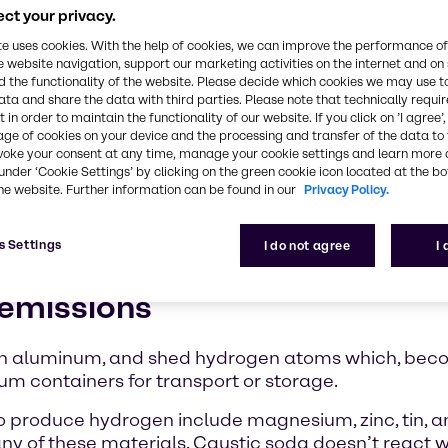
ct your privacy.
ssions
te uses cookies. With the help of cookies, we can improve the performance of
e website navigation, support our marketing activities on the internet and on
ns from 20-
 the functionality of the website. Please decide which cookies we may use t
lso offer
ata and share the data with third parties. Please note that technically requi
 in order to maintain the functionality of our website. If you click on ’I agree’
age of cookies on your device and the processing and transfer of the data to 
caustic soda
voke your consent at any time, manage your cookie settings and learn more 
 laws and
under ‘Cookie Settings’ by clicking on the green cookie icon located at the b
he website. Further information can be found in our
Privacy Policy.
portation of hazardous materials, the laws of natur
s Settings
I do not agree
I
fely packaged for transport.
 emissions
with aluminum, and shed hydrogen atoms which, be
um containers for transport or storage.
to produce hydrogen include magnesium, zinc, tin, 
ny of these materials. Caustic soda doesn’t react w