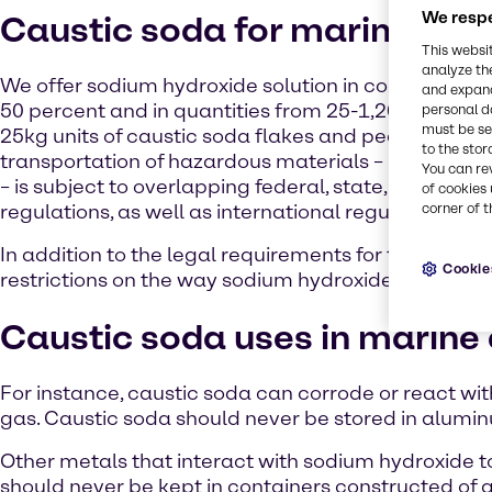
We respe
Caustic soda for marine emi
This websi
analyze th
We offer sodium hydroxide solution in concentratio
and expand
50 percent and in quantities from 25-1,200kg. We a
personal d
must be set
25kg units of caustic soda flakes and pearls. The
to the stor
transportation of hazardous materials – including 
You can re
– is subject to overlapping federal, state, and local
of cookies 
regulations, as well as international regulations.
corner of t
In addition to the legal requirements for the trans
Cookie
restrictions on the way sodium hydroxide can be sa
Caustic soda uses in marine
For instance, caustic soda can corrode or react 
gas. Caustic soda should never be stored in alumin
Other metals that interact with sodium hydroxide 
should never be kept in containers constructed of a