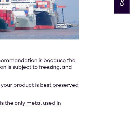
recommendation is because the
on is subject to freezing, and
 your product is best preserved
is the only metal used in