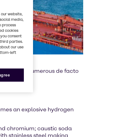
 our website,
 social media,
o process
red cookies
, you consent
third parties.
about our use
ottom-left
e also place numerous de facto
 agree
comes an explosive hydrogen
and chromium; caustic soda
ith stainless steel making