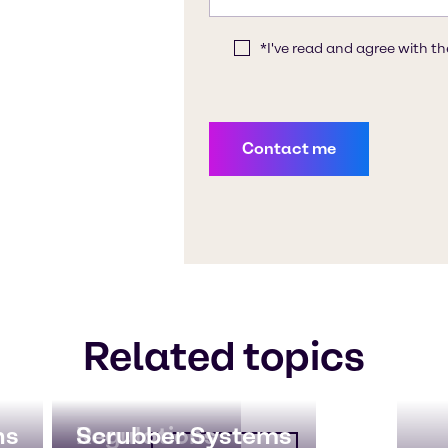
Related topics
ns
Regulations
Scrubber Systems