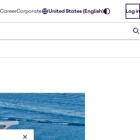
Career
Corporate
United States (English)
Log in