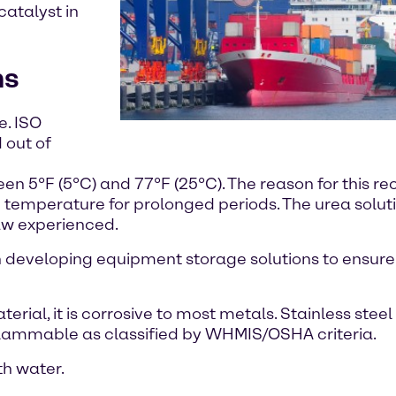
catalyst in
ns
e. ISO
 out of
en 5°F (5°C) and 77°F (25°C). The reason for this 
gh temperature for prolonged periods. The urea soluti
aw experienced.
in developing equipment storage solutions to ensure
ial, it is corrosive to most metals. Stainless steel 
lammable as classified by WHMIS/OSHA criteria.
th water.