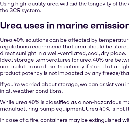
Using high-quality urea will aid the longevity of the 
the SCR system.
Urea uses in marine emissio
Urea 40% solutions can be affected by temperatur
regulations recommend that urea should be stored
direct sunlight in a well-ventilated, cool, dry place.
Ideal storage temperatures for urea 40% are betwe
urea solution can lose its potency if stored at a hi
product potency is not impacted by any freeze/th
If you're worried about storage, we can assist you 
in all weather conditions.
While urea 40% is classified as a non-hazardous mater
manufacturing pump equipment. Urea 40% is not f
In case of a fire, containers may be extinguished wi