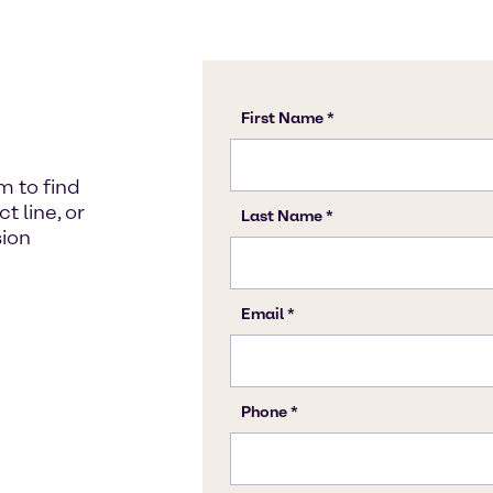
m to find
 line, or
sion