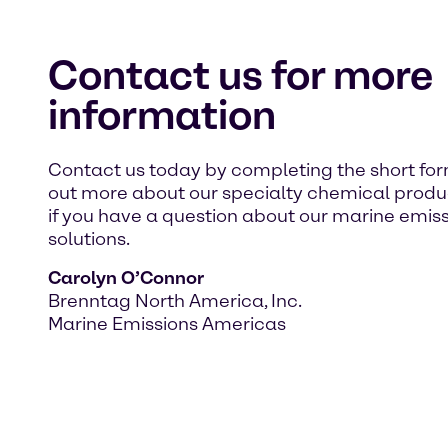
Contact us for more
information
Contact us today by completing the short for
out more about our specialty chemical product
if you have a question about our marine emis
solutions.
Carolyn O’Connor
Brenntag North America, Inc.
Marine Emissions Americas