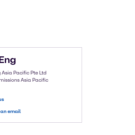
Eng
Asia Pacific Pte Ltd
missions Asia Pacific
us
 an email