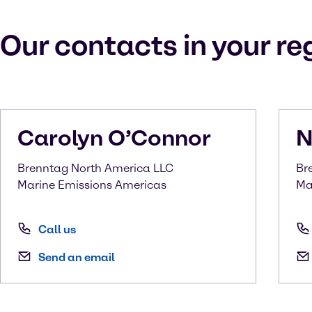
Our contacts in your re
Carolyn
O’Connor
N
Brenntag North America LLC
Br
Marine Emissions Americas
Ma
Call us
Send an email