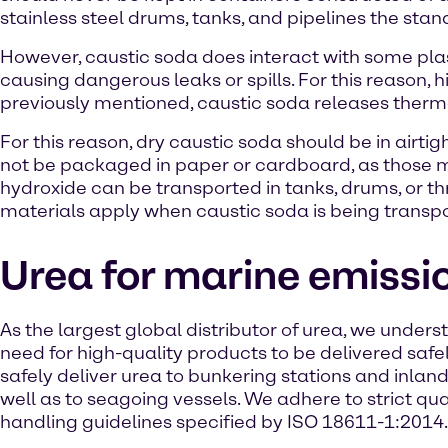
stainless steel drums, tanks, and pipelines the stand
However, caustic soda does interact with some plas
causing dangerous leaks or spills. For this reason,
previously mentioned, caustic soda releases therm
For this reason, dry caustic soda should be in airt
not be packaged in paper or cardboard, as those m
hydroxide can be transported in tanks, drums, or t
materials apply when caustic soda is being transport
Urea for marine emissi
As the largest global distributor of urea, we under
need for high-quality products to be delivered safe
safely deliver urea to bunkering stations and inlan
well as to seagoing vessels. We adhere to strict qua
handling guidelines specified by ISO 18611-1:2014.