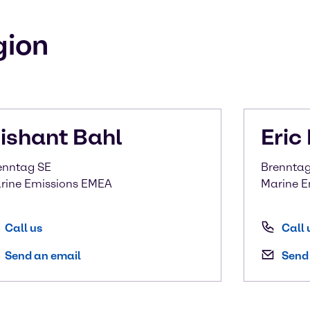
gion
ishant
Bahl
Eric
enntag SE
Brenntag 
rine Emissions EMEA
Marine E
Call us
Call 
Send an email
Send