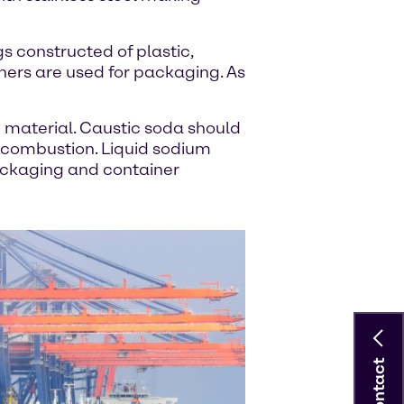
s constructed of plastic,
iners are used for packaging. As
e material. Caustic soda should
 combustion. Liquid sodium
packaging and container
Contact