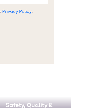
Safety, Quality &