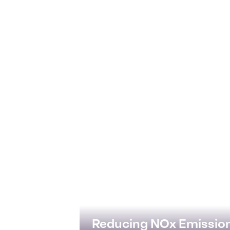
Reducing NOx Emissio