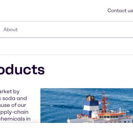
Contact us
About
roducts
arket by
ic soda and
ause of our
upply-chain
chemicals in
hore site.