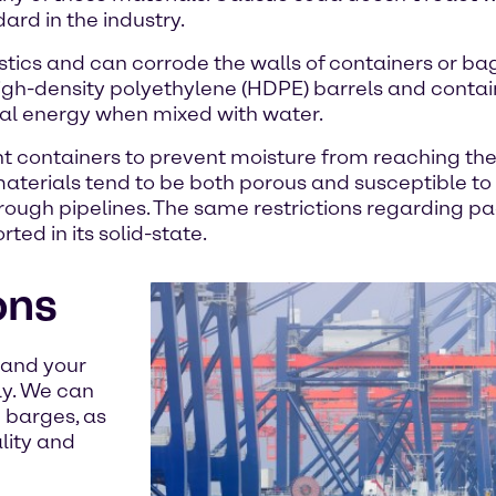
ard in the industry.
tics and can corrode the walls of containers or bag
 high-density polyethylene (HDPE) barrels and conta
al energy when mixed with water.
ight containers to prevent moisture from reaching th
aterials tend to be both porous and susceptible to
hrough pipelines. The same restrictions regarding 
ed in its solid-state.
ons
stand your
ly. We can
d barges, as
lity and