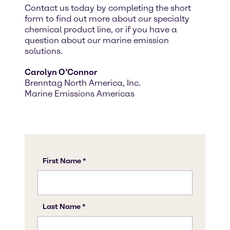
Contact us today by completing the short
form to find out more about our specialty
chemical product line, or if you have a
question about our marine emission
solutions.
Carolyn O’Connor
Brenntag North America, Inc.
Marine Emissions Americas