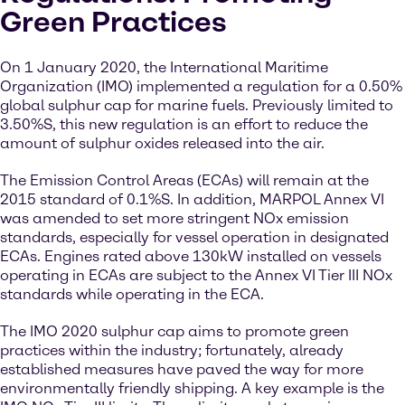
Green Practices
On 1 January 2020, the International Maritime
Organization (IMO) implemented a regulation for a 0.50%
global sulphur cap for marine fuels. Previously limited to
3.50%S, this new regulation is an effort to reduce the
amount of sulphur oxides released into the air.
The Emission Control Areas (ECAs) will remain at the
2015 standard of 0.1%S. In addition, MARPOL Annex VI
was amended to set more stringent NOx emission
standards, especially for vessel operation in designated
ECAs. Engines rated above 130kW installed on vessels
operating in ECAs are subject to the Annex VI Tier III NOx
standards while operating in the ECA.
The IMO 2020 sulphur cap aims to promote green
practices within the industry; fortunately, already
established measures have paved the way for more
environmentally friendly shipping. A key example is the