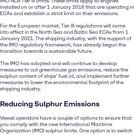
IMO NOx Tier III limits. These limits apply to engines
installed on or after 1 January 2016 that are operating in
ECAs and establish a strict limit on their emissions.
For the European market, Tier III regulations will come
into effect in the North Sea and Baltic Sea ECAs from 1
January 2021. The shipping industry, with the support of
the IMO regulatory framework, has already begun the
transition towards a sustainable future.
The IMO has adopted and will continue to develop
measures to cut greenhouse gas emissions, reduce the
sulphur content of ships’ fuel oil, and implement further
measures to lower the environmental footprint of the
shipping industry.
Reducing Sulphur Emissions
Vessel operators have a couple of options to ensure that
you comply with the new International Maritime
Organization (IMO) sulphur limits. One option is to switch