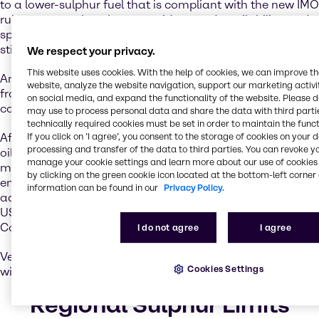
to a lower-sulphur fuel that is compliant with the new IMO
rules – except that the cost, widespread availability, and
specifications of a new fuel for use in marine engines is
still uncertain.
We respect your privacy.
This website uses cookies. With the help of cookies, we can improve t
Another option is to use scrubbers to remove pollutants
website, analyze the website navigation, support our marketing activit
from ships’ exhausts, which would then allow them to
on social media, and expand the functionality of the website. Please 
continue to use higher-sulphur fuels.
may use to process personal data and share the data with third partie
technically required cookies must be set in order to maintain the funct
If you click on ’I agree’, you consent to the storage of cookies on your 
After an availability review of compliant low-sulphur fuel
processing and transfer of the data to third parties. You can revoke y
oil, the International Maritime Organization (IMO)
manage your cookie settings and learn more about our use of cookies 
mandated that the global fuel sulphur limit of 0.50% be
by clicking on the green cookie icon located at the bottom-left corner 
enforced as of January 2020. This requirement is in
information can be found in our
Privacy Policy.
addition to the 0.10% sulphur limit in the North American,
US Caribbean, North Sea and Baltic Sulphur Emission
Control Areas (SECAs).
I do not agree
I agree
Vessels that have exhaust gas cleaning systems installed
Cookies Settings
will be allowed to continue using HSFO.
Regional Sulphur Limits