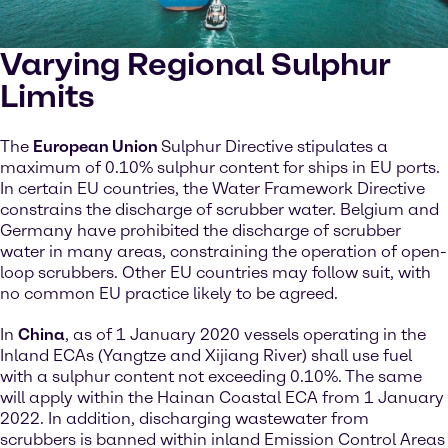
Varying Regional Sulphur
Limits
The
European Union
Sulphur Directive stipulates a
maximum of 0.10% sulphur content for ships in EU ports.
In certain EU countries, the Water Framework Directive
constrains the discharge of scrubber water. Belgium and
Germany have prohibited the discharge of scrubber
water in many areas, constraining the operation of open-
loop scrubbers. Other EU countries may follow suit, with
no common EU practice likely to be agreed.
In
China
, as of 1 January 2020 vessels operating in the
Inland ECAs (Yangtze and Xijiang River) shall use fuel
with a sulphur content not exceeding 0.10%. The same
will apply within the Hainan Coastal ECA from 1 January
2022. In addition, discharging wastewater from
scrubbers is banned within inland Emission Control Areas