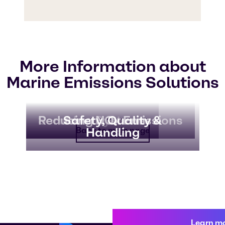
More Information about
Marine Emissions Solutions
Scrubber Systems
Reducing NOx Emissions
Safety, Quality &
Handling
Back to main page
Learn m