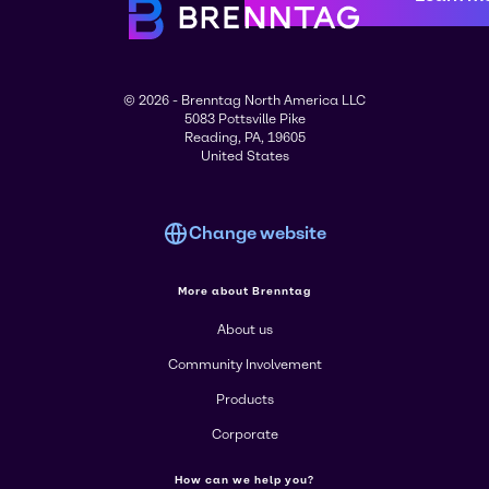
© 2026 - Brenntag North America LLC
5083 Pottsville Pike
Reading, PA, 19605
United States
Change website
More about Brenntag
About us
Community Involvement
Products
Corporate
How can we help you?