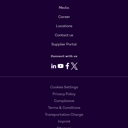
Media
Career
Locations
Contact us
Supplier Portal
Connect with us
LinkedIn
Youtube
Facebook
X
Cookies Settings
Privacy Policy
Compliance
Terms & Conditions
Transportation Charge
Imprint