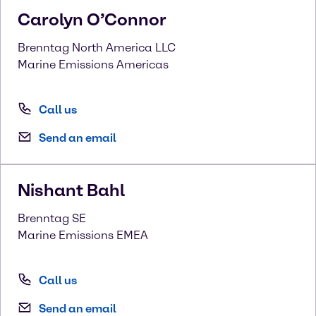
Carolyn
O’Connor
Brenntag North America LLC
Marine Emissions Americas
Call us
Send an email
Nishant
Bahl
Brenntag SE
Marine Emissions EMEA
Call us
Send an email