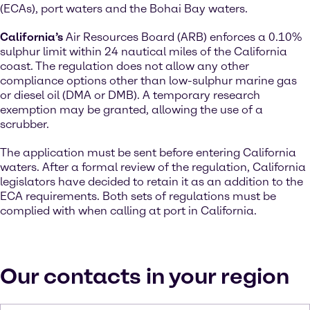
(ECAs), port waters and the Bohai Bay waters.
California’s
Air Resources Board (ARB) enforces a 0.10%
sulphur limit within 24 nautical miles of the California
coast. The regulation does not allow any other
compliance options other than low-sulphur marine gas
or diesel oil (DMA or DMB). A temporary research
exemption may be granted, allowing the use of a
scrubber.
The application must be sent before entering California
waters. After a formal review of the regulation, California
legislators have decided to retain it as an addition to the
ECA requirements. Both sets of regulations must be
complied with when calling at port in California.
Our contacts in your region