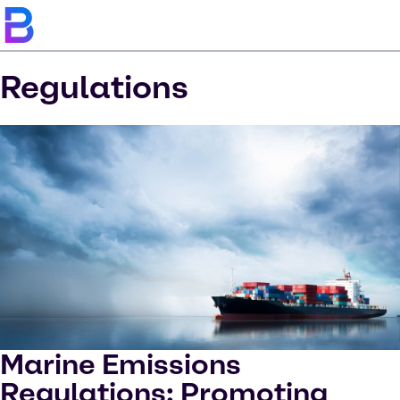
Regulations
Marine Emissions
Regulations: Promoting