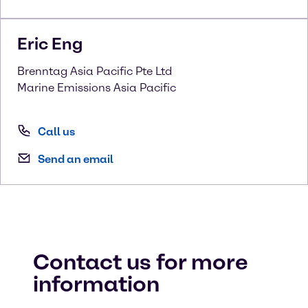
Eric
Eng
Brenntag Asia Pacific Pte Ltd
Marine Emissions Asia Pacific
Call us
Send an email
Contact us for more
information