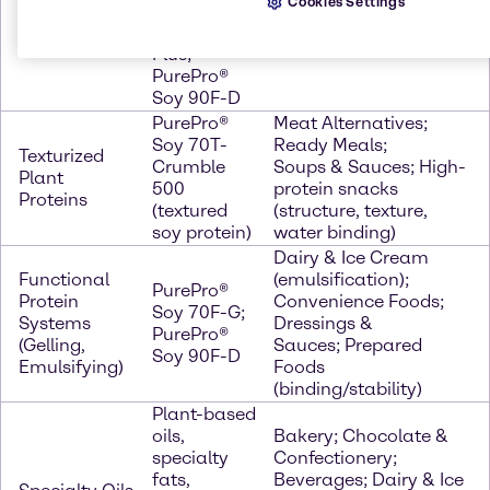
Cookies Settings
&
Soy 70N-
Health; Bakery
Isolates)
AF50
(texture/binding)
Plus;
PurePro®
Soy 90F-D
PurePro®
Meat Alternatives;
Soy 70T-
Ready Meals;
Texturized
Crumble
Soups & Sauces; High-
Plant
500
protein snacks
Proteins
(textured
(structure, texture,
soy protein)
water binding)
Dairy & Ice Cream
Functional
(emulsification);
PurePro®
Protein
Convenience Foods;
Soy 70F-G;
Systems
Dressings &
PurePro®
(Gelling,
Sauces; Prepared
Soy 90F-D
Emulsifying)
Foods
(binding/stability)
Plant-based
oils,
Bakery; Chocolate &
specialty
Confectionery;
fats,
Beverages; Dairy & Ice