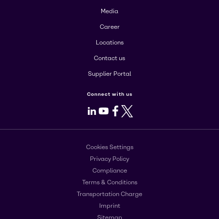
Media
Career
Locations
Contact us
Supplier Portal
Connect with us
LinkedIn
Youtube
Facebook
X
Cookies Settings
Privacy Policy
Compliance
Terms & Conditions
Transportation Charge
Imprint
Sitemap