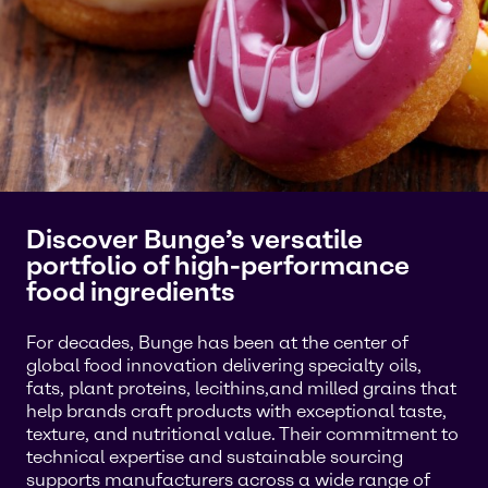
Discover Bunge’s versatile
portfolio of high-performance
food ingredients
For decades, Bunge has been at the center of
global food innovation delivering specialty oils,
fats, plant proteins, lecithins,and milled grains that
help brands craft products with exceptional taste,
texture, and nutritional value. Their commitment to
technical expertise and sustainable sourcing
supports manufacturers across a wide range of