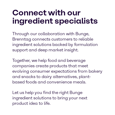
Connect with our
ingredient specialists
Through our collaboration with Bunge,
Brenntag connects customers to reliable
ingredient solutions backed by formulation
support and deep market insight.
Together, we help food and beverage
companies create products that meet
evolving consumer expectations from bakery
and snacks to dairy alternatives, plant-
based foods and convenience meals.
Let us help you find the right Bunge
ingredient solutions to bring your next
product idea to life.