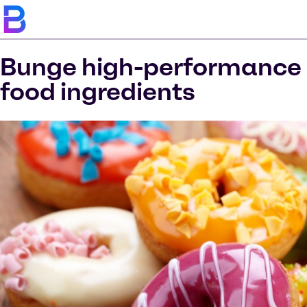
Bunge high-performance
food ingredients