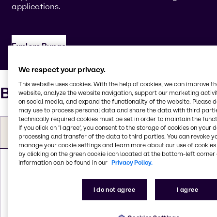
applications.
Explore Bunge
We respect your privacy.
This website uses cookies. With the help of cookies, we can improve t
Bunge ingredient portfolio
website, analyze the website navigation, support our marketing activit
on social media, and expand the functionality of the website. Please 
may use to process personal data and share the data with third partie
technically required cookies must be set in order to maintain the funct
Aligned Brenntag
Product
Bunge
If you click on ’I agree’, you consent to the storage of cookies on your 
market segments and
category
products
processing and transfer of the data to third parties. You can revoke y
applications
manage your cookie settings and learn more about our use of cookies 
PurePro®
by clicking on the green cookie icon located at the bottom-left corner 
Soy 70T-
information can be found in our
Privacy Policy.
Crumble
Plant
500;
Meat, Poultry & Fish;
I do not agree
I agree
Proteins (Soy
PurePro®
Convenience
Protein
Soy 70F-G;
Foods; Plant-Based
Concentrates
PurePro®
Meat; Nutritional