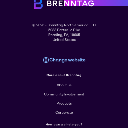
© 2026 - Brenntag North America LLC
5083 Pottsville Pike
Reading, PA, 19605
United States
Change website
More about Brenntag
About us
Community Involvement
Products
Corporate
How can we help you?