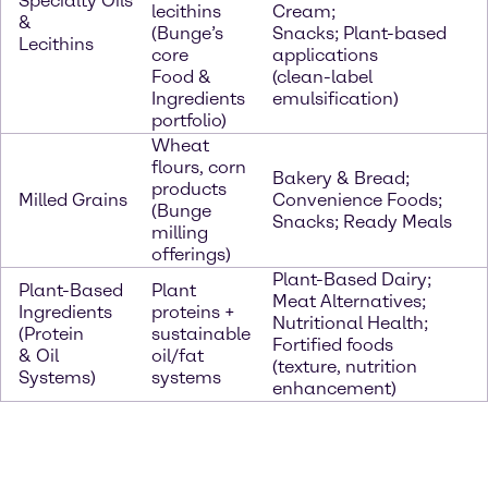
Specialty Oils
lecithins
Cream;
&
(Bunge’s
Snacks; Plant-based
Lecithins
core
applications
Food &
(clean-label
Ingredients
emulsification)
portfolio)
Wheat
flours, corn
Bakery & Bread;
products
Milled Grains
Convenience Foods;
(Bunge
Snacks; Ready Meals
milling
offerings)
Plant-Based Dairy;
Plant-Based
Plant
Meat Alternatives;
Ingredients
proteins +
Nutritional Health;
(Protein
sustainable
Fortified foods
& Oil
oil/fat
(texture, nutrition
Systems)
systems
enhancement)