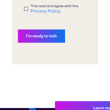
Learn m