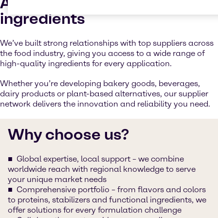
Access to high-quality
ingredients
We’ve built strong relationships with top suppliers across
the food industry, giving you access to a wide range of
high-quality ingredients for every application.
Whether you’re developing bakery goods, beverages,
dairy products or plant-based alternatives, our supplier
network delivers the innovation and reliability you need.
Why choose us?
Global expertise, local support – we combine
worldwide reach with regional knowledge to serve
your unique market needs
Comprehensive portfolio – from flavors and colors
to proteins, stabilizers and functional ingredients, we
offer solutions for every formulation challenge