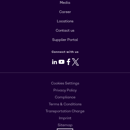
Media
Career
Locations
Contact us
Supplier Portal
Connect with us
LinkedIn
Youtube
Facebook
X
Cookies Settings
Privacy Policy
Compliance
Terms & Conditions
Transportation Charge
Imprint
Sitemap