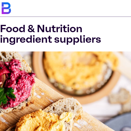
Food & Nutrition
ingredient suppliers