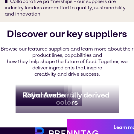
Collaborative partnerships – our suppliers are
industry leaders committed to quality, sustainability
and innovation
Discover our key suppliers
Browse our featured suppliers and learn more about their
product lines, capabilities and
how they help shape the future of food. Together, we
deliver ingredients that inspire
creativity and drive success.
Borregaard AS
Givaudan
Lallemand
Royal Avebe
Oterra naturally derived
colors
Learn m