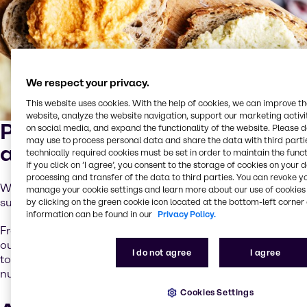
We respect your privacy.
This website uses cookies. With the help of cookies, we can improve t
website, analyze the website navigation, support our marketing activit
Partnering for taste, quality
on social media, and expand the functionality of the website. Please 
may use to process personal data and share the data with third partie
and innovation
technically required cookies must be set in order to maintain the funct
If you click on ’I agree’, you consent to the storage of cookies on your 
processing and transfer of the data to third parties. You can revoke y
We connect you with the world’s leading ingredient
manage your cookie settings and learn more about our use of cookies 
suppliers to bring your ideas to life.
by clicking on the green cookie icon located at the bottom-left corner 
information can be found in our
Privacy Policy.
From essential raw materials to cutting-edge solutions,
our trusted partners help you create products that meet
I do not agree
I agree
today’s consumer demands for taste, texture and
nutrition.
Cookies Settings