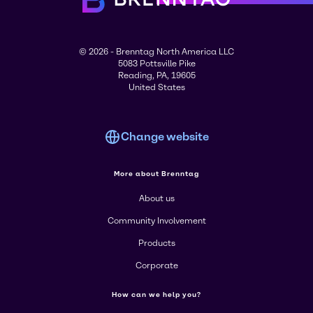
© 2026 - Brenntag North America LLC
5083 Pottsville Pike
Reading, PA, 19605
United States
Change website
More about Brenntag
About us
Community Involvement
Products
Corporate
How can we help you?