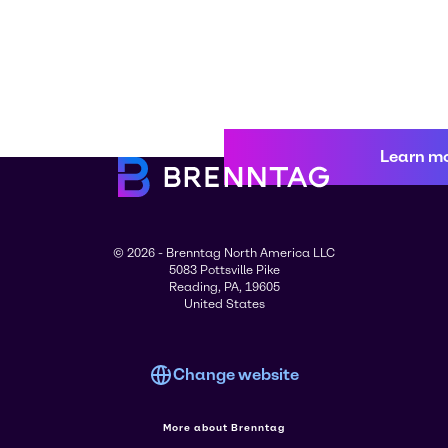
Learn m
© 2026 - Brenntag North America LLC
5083 Pottsville Pike
Reading, PA, 19605
United States
Change website
More about Brenntag