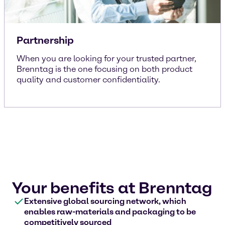
Partnership
When you are looking for your trusted partner,
Brenntag is the one focusing on both product
quality and customer confidentiality.
Your benefits at Brenntag
Extensive global sourcing network, which
enables raw-materials and packaging to be
competitively sourced