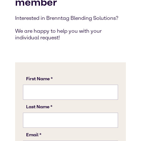
member
Interested in Brenntag Blending Solutions?
We are happy to help you with your
individual request!