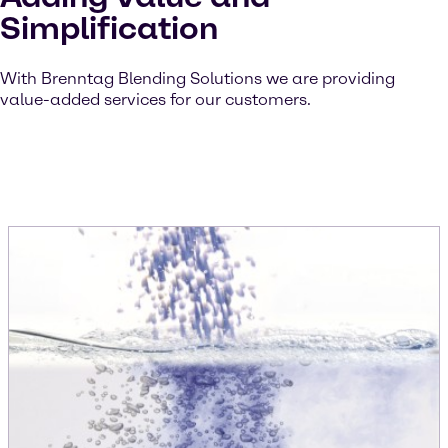
Simplification
With Brenntag Blending Solutions we are providing
value-added services for our customers.