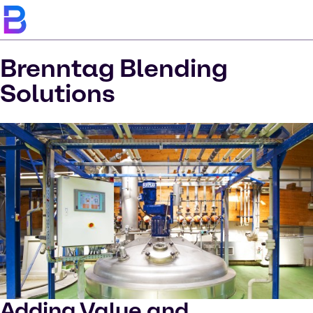
Brenntag Blending
Solutions
Adding Value and