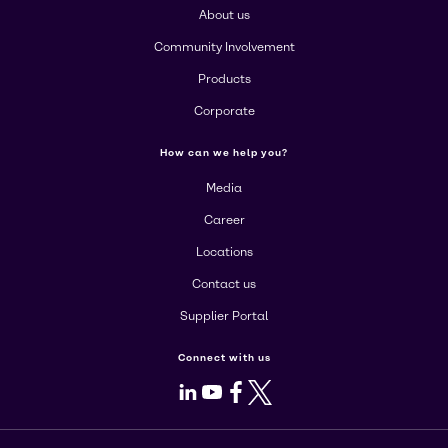
About us
Community Involvement
Products
Corporate
How can we help you?
Media
Career
Locations
Contact us
Supplier Portal
Connect with us
LinkedIn
Youtube
Facebook
X