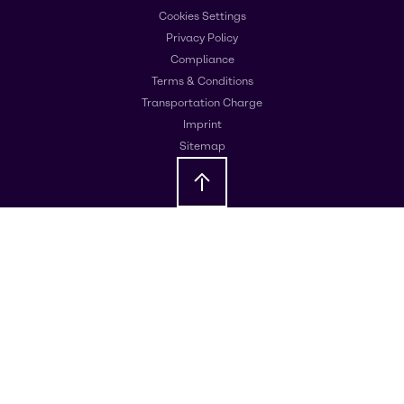
Cookies Settings
Privacy Policy
Compliance
Terms & Conditions
Transportation Charge
Imprint
Sitemap