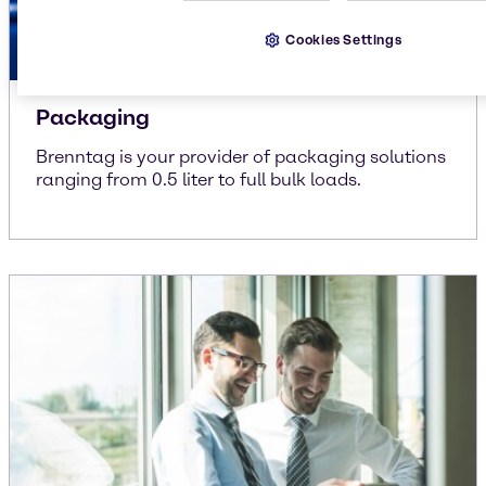
Cookies Settings
Packaging
Brenntag is your provider of packaging solutions
ranging from 0.5 liter to full bulk loads.