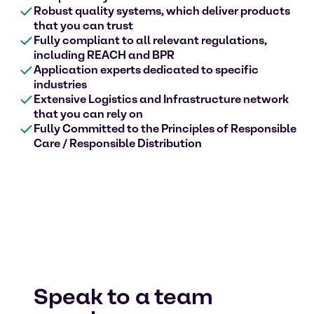
Robust quality systems, which deliver products
that you can trust
Fully compliant to all relevant regulations,
including REACH and BPR
Application experts dedicated to specific
industries
Extensive Logistics and Infrastructure network
that you can rely on
Fully Committed to the Principles of Responsible
Care / Responsible Distribution
Speak to a team