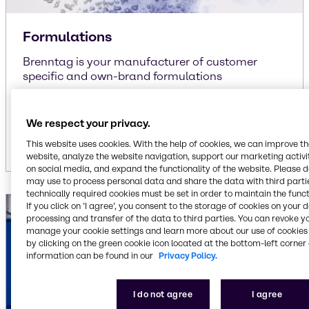
Formulations
Brenntag is your manufacturer of customer
specific and own-brand formulations
liquid/liquid
liquid/solid
We respect your privacy.
solid/solid
This website uses cookies. With the help of cookies, we can improve t
website, analyze the website navigation, support our marketing activit
on social media, and expand the functionality of the website. Please 
may use to process personal data and share the data with third partie
technically required cookies must be set in order to maintain the funct
If you click on ’I agree’, you consent to the storage of cookies on your 
processing and transfer of the data to third parties. You can revoke y
manage your cookie settings and learn more about our use of cookies 
by clicking on the green cookie icon located at the bottom-left corner 
information can be found in our
Privacy Policy.
I do not agree
I agree