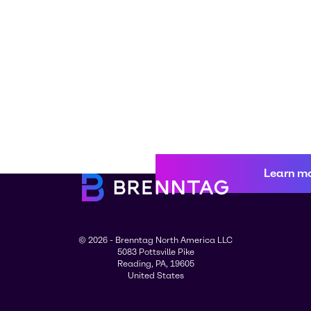
Learn m
© 2026 - Brenntag North America LLC
5083 Pottsville Pike
Reading, PA, 19605
United States