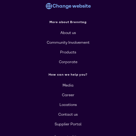
Change website
More about Brenntag
About us
Community Involvement
Products
Corporate
How can we help you?
Media
Career
Locations
Contact us
Supplier Portal