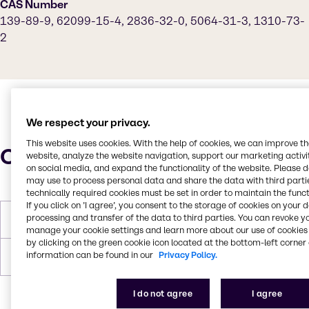
CAS Number
139-89-9, 62099-15-4, 2836-32-0, 5064-31-3, 1310-73-
2
We respect your privacy.
This website uses cookies. With the help of cookies, we can improve t
Characteristics
website, analyze the website navigation, support our marketing activit
on social media, and expand the functionality of the website. Please 
may use to process personal data and share the data with third partie
technically required cookies must be set in order to maintain the funct
If you click on ’I agree’, you consent to the storage of cookies on your 
processing and transfer of the data to third parties. You can revoke y
Density
1.29 (25 °C)
manage your cookie settings and learn more about our use of cookies 
by clicking on the green cookie icon located at the bottom-left corner 
information can be found in our
Privacy Policy.
Forms
Liquid
I do not agree
I agree