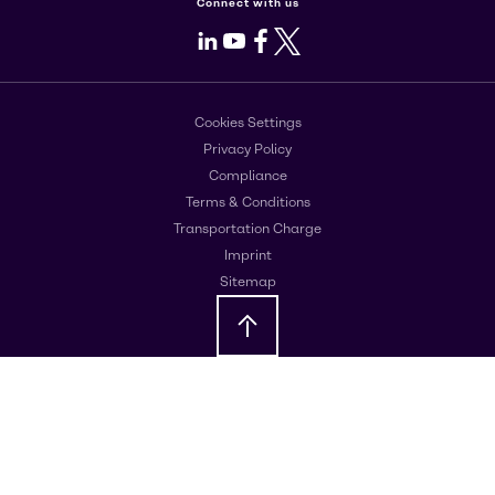
Connect with us
LinkedIn
Youtube
Facebook
X
Cookies Settings
Privacy Policy
Compliance
Terms & Conditions
Transportation Charge
Imprint
Sitemap