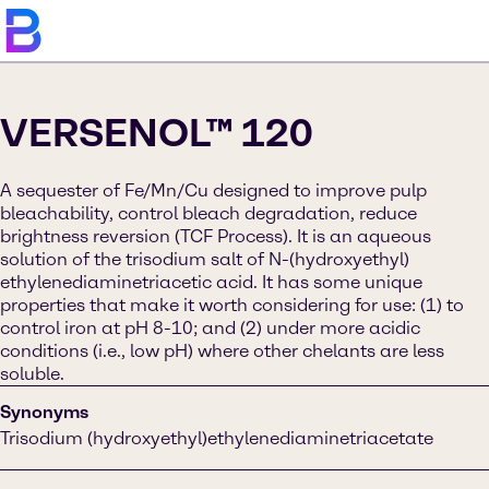
VERSENOL™ 120
A sequester of Fe/Mn/Cu designed to improve pulp
bleachability, control bleach degradation, reduce
brightness reversion (TCF Process). It is an aqueous
solution of the trisodium salt of N-(hydroxyethyl)
ethylenediaminetriacetic acid. It has some unique
properties that make it worth considering for use: (1) to
control iron at pH 8-10; and (2) under more acidic
conditions (i.e., low pH) where other chelants are less
soluble.
Synonyms
Trisodium (hydroxyethyl)ethylenediaminetriacetate