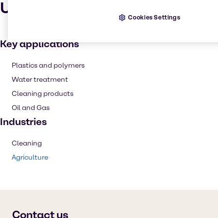
Uses and applications
Cookies Settings
Key applications
Plastics and polymers
Water treatment
Cleaning products
Oil and Gas
Industries
Cleaning
Agriculture