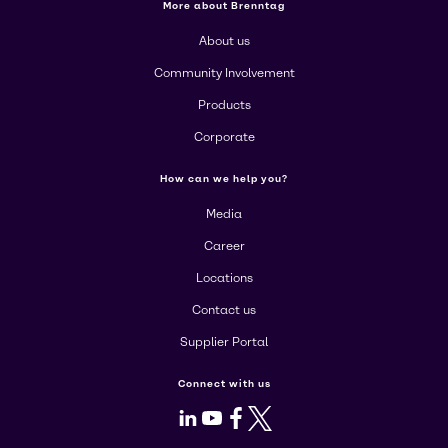
More about Brenntag
About us
Community Involvement
Products
Corporate
How can we help you?
Media
Career
Locations
Contact us
Supplier Portal
Connect with us
LinkedIn
Youtube
Facebook
X