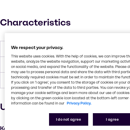
Characteristics
We respect your privacy.
Boiling Point
> 200 °C
This website uses cookies. With the help of cookies, we can improve t
website, analyze the website navigation, support our marketing activit
Flash Point
251°C
on social media, and expand the functionality of the website. Please 
may use to process personal data and share the data with third partie
technically required cookies must be set in order to maintain the funct
Density
1.061
If you click on ’I agree’, you consent to the storage of cookies on your 
processing and transfer of the data to third parties. You can revoke y
manage your cookie settings and learn more about our use of cookies 
by clicking on the green cookie icon located at the bottom-left corner 
information can be found in our
Privacy Policy.
Uses and applications
I do not agree
I agree
Key applications