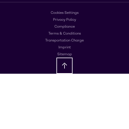
Cookies Settings
Privacy Policy
Compliance
Terms & Conditions
Transportation Charge
Imprint
Sitemap