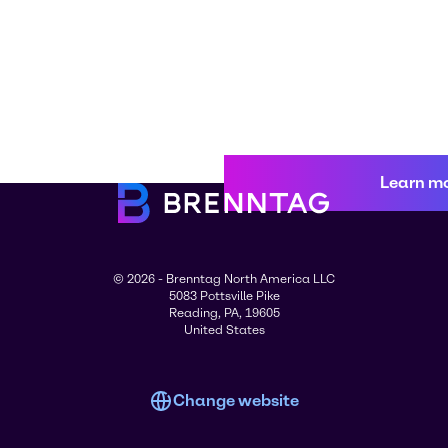
Learn m
© 2026 - Brenntag North America LLC
5083 Pottsville Pike
Reading, PA, 19605
United States
Change website