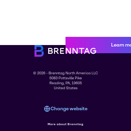
Learn m
© 2026 - Brenntag North America LLC
5083 Pottsville Pike
Reading, PA, 19605
United States
Change website
More about Brenntag