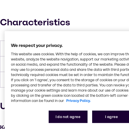
Characteristics
We respect your privacy.
Boiling Point
107.1 °C
This website uses cookies. With the help of cookies, we can improve t
website, analyze the website navigation, support our marketing activit
Flash Point
None
on social media, and expand the functionality of the website. Please 
may use to process personal data and share the data with third partie
technically required cookies must be set in order to maintain the funct
Density
1.176
If you click on ’I agree’, you consent to the storage of cookies on your 
processing and transfer of the data to third parties. You can revoke y
manage your cookie settings and learn more about our use of cookies 
by clicking on the green cookie icon located at the bottom-left corner 
information can be found in our
Privacy Policy.
Uses and applications
I do not agree
I agree
Key applications