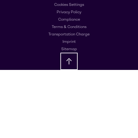
Cookies Settings
Privacy Policy
Compliance
Terms & Conditions
Transportation Charge
Imprint
Sitemap