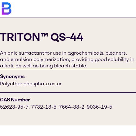
TRITON™ QS-44
Anionic surfactant for use in agrochemicals, cleaners,
and emulsion polymerization; providing good solubility in
alkali, as well as being bleach stable.
Synonyms
Polyether phosphate ester
CAS Number
52623-95-7, 7732-18-5, 7664-38-2, 9036-19-5