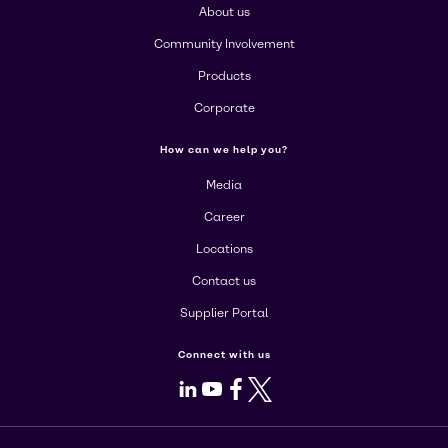
About us
Community Involvement
Products
Corporate
How can we help you?
Media
Career
Locations
Contact us
Supplier Portal
Connect with us
LinkedIn
Youtube
Facebook
X