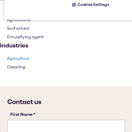
Cookies Settings
Cleaning products
Agricultural
Surfactant
Emulsifying agent
Industries
Agriculture
Cleaning