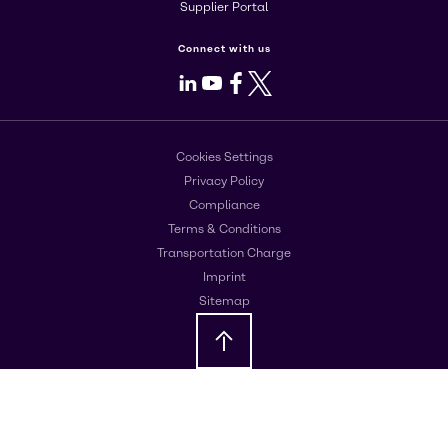
Supplier Portal
Connect with us
LinkedIn
Youtube
Facebook
X
Cookies Settings
Privacy Policy
Compliance
Terms & Conditions
Transportation Charge
Imprint
Sitemap