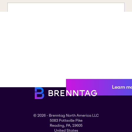
Learn m
© 2026 - Brenntag North America LLC
5083 Pottsville Pike
Reading, PA, 19605
United States