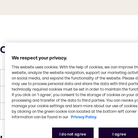
Characteristics
We respect your privacy.
This website uses cookies. With the help of cookies, we can improve t
website, analyze the website navigation, support our marketing activit
Molar Weight
334 g/mol
on social media, and expand the functionality of the website. Please 
may use to process personal data and share the data with third partie
technically required cookies must be set in order to maintain the funct
Flash Point
> 100 °C
If you click on ’I agree’, you consent to the storage of cookies on your 
processing and transfer of the data to third parties. You can revoke y
manage your cookie settings and learn more about our use of cookies 
Density
1.1079
by clicking on the green cookie icon located at the bottom-left corner 
information can be found in our
Privacy Policy.
I do not agree
I agree