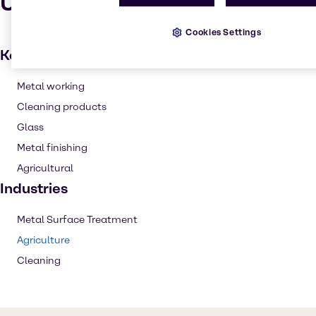
Uses and applications
Cookies Settings
Key applications
Metal working
Cleaning products
Glass
Metal finishing
Agricultural
Industries
Metal Surface Treatment
Agriculture
Cleaning