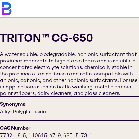
TRITON™ CG-650
A water soluble, biodegradable, nonionic surfactant that
produces moderate to high stable foam and is soluble in
concentrated electrolyte solutions, chemically stable in
the presence of acids, bases and salts, compatible with
anionic, cationic, and other nonionic surfactants. For use
in applications such as bottle washing, metal cleaners,
paint strippers, dairy cleaners, and glass cleaners.
Synonyms
Alkyl Polyglucoside
CAS Number
7732-18-5, 110615-47-9, 68515-73-1