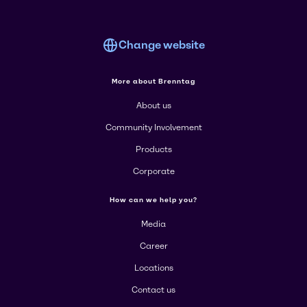
Change website
More about Brenntag
About us
Community Involvement
Products
Corporate
How can we help you?
Media
Career
Locations
Contact us