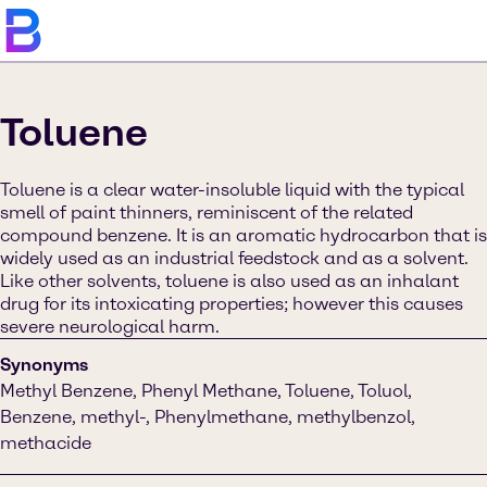
Toluene
Toluene is a clear water-insoluble liquid with the typical
smell of paint thinners, reminiscent of the related
compound benzene. It is an aromatic hydrocarbon that is
widely used as an industrial feedstock and as a solvent.
Like other solvents, toluene is also used as an inhalant
drug for its intoxicating properties; however this causes
severe neurological harm.
Synonyms
Methyl Benzene, Phenyl Methane, Toluene, Toluol,
Benzene, methyl-, Phenylmethane, methylbenzol,
methacide