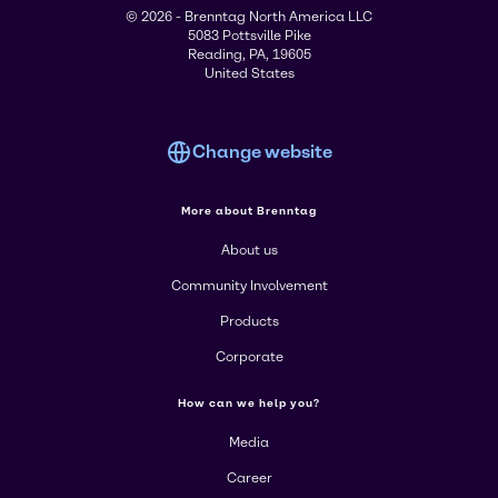
© 2026 - Brenntag North America LLC
5083 Pottsville Pike
Reading, PA, 19605
United States
Change website
More about Brenntag
About us
Community Involvement
Products
Corporate
How can we help you?
Media
Career