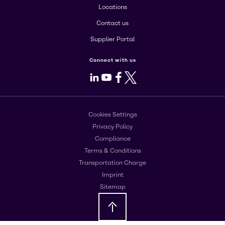
Locations
Contact us
Supplier Portal
Connect with us
LinkedIn
Youtube
Facebook
X
Cookies Settings
Privacy Policy
Compliance
Terms & Conditions
Transportation Charge
Imprint
Sitemap