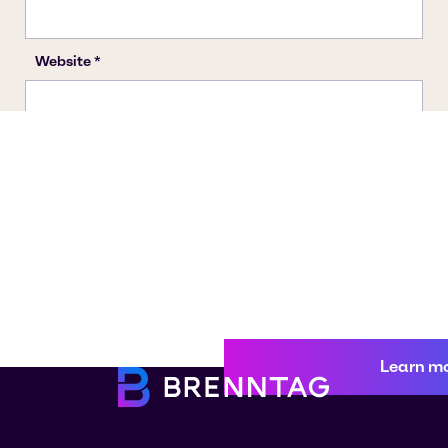
Learn m