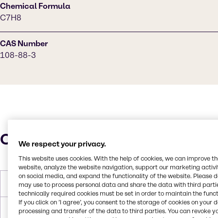
Chemical Formula
C7H8
CAS Number
108-88-3
Characteristics
We respect your privacy.
This website uses cookies. With the help of cookies, we can improve t
website, analyze the website navigation, support our marketing activit
on social media, and expand the functionality of the website. Please 
Molar Weight
92.14 g/mol
may use to process personal data and share the data with third partie
technically required cookies must be set in order to maintain the funct
If you click on ’I agree’, you consent to the storage of cookies on your 
Melting Point
-95.0°C
processing and transfer of the data to third parties. You can revoke y