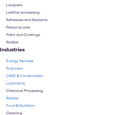
Lacquers
Leather processing
Adhesives and Sealants
Personal care
Paint and Coatings
Rubber
Industries
Energy Services
Polymers
CASE & Construction
Lubricants
Chemical Processing
Rubber
Food & Nutrition
Cleaning