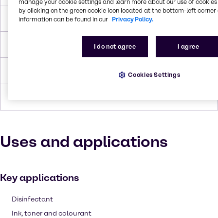
manage your cookie settings and learn more about our use of cookies 
by clicking on the green cookie icon located at the bottom-left corner 
Boiling Point
110.6°C
information can be found in our
Privacy Policy.
Flash Point
3.9°C
I do not agree
I agree
Density
0.865 g/cc
Cookies Settings
Forms
Flammable, Liquid (clear)
Uses and applications
Key applications
Disinfectant
Ink, toner and colourant