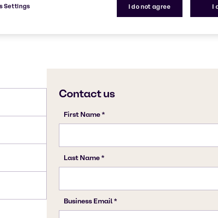
s Settings
I do not agree
I