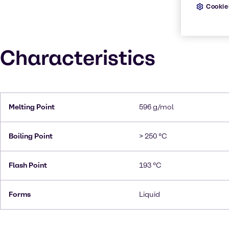
Cookie
Characteristics
Melting Point
596 g/mol
Boiling Point
> 250 °C
Flash Point
193 °C
Forms
Liquid