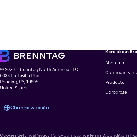
More about Br
About us
© 2026 - Brenntag North America LLC
Community In
5083 Pottsville Pike
Reading, PA, 19605
Products
United States
Corporate
Change website
Cookies Settings
Privacy Policy
Compliance
Terms & Conditions
Tra