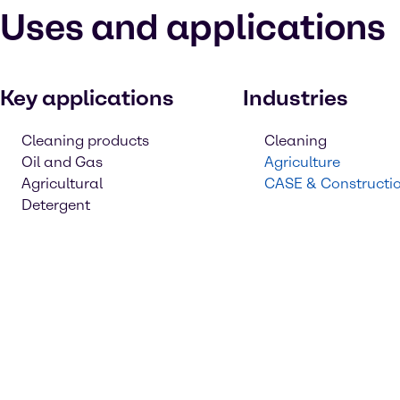
Uses and applications
Key applications
Industries
Cleaning products
Cleaning
Oil and Gas
Agriculture
Agricultural
CASE & Constructi
Detergent