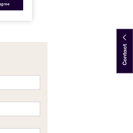
 agree
Contact