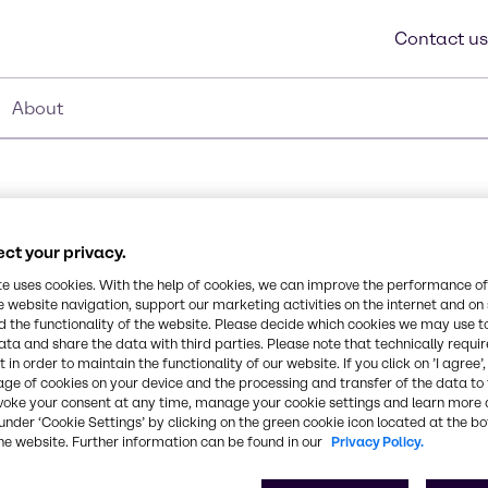
Contact us
About
ct your privacy.
te uses cookies. With the help of cookies, we can improve the performance of
e website navigation, support our marketing activities on the internet and on
Synonyms
 the functionality of the website. Please decide which cookies we may use t
Alcohols, C12-14-secondary, 
t used in applications
ata and share the data with third parties. Please note that technically requi
 in order to maintain the functionality of our website. If you click on ’I agree’
s. It is readily
age of cookies on your device and the processing and transfer of the data to 
PE based. It can be used
CAS Number
voke your consent at any time, manage your cookie settings and learn more 
84133-50-6, 25322-68-3
under ‘Cookie Settings’ by clicking on the green cookie icon located at the b
he website. Further information can be found in our
Privacy Policy.