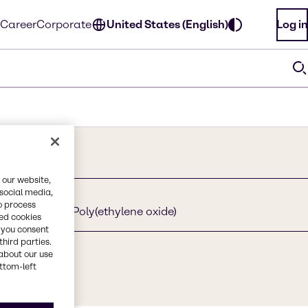
Career
Corporate
United States (English)
Log in
 our website,
 social media,
o process
ethoxylated, Poly(ethylene oxide)
red cookies
, you consent
third parties.
about our use
ottom-left