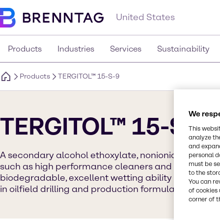
United States
Products
Industries
Services
Sustainability
Products
TERGITOL™ 15-S-9
We respe
TERGITOL™ 15-S-9
This websi
analyze th
and expand
A secondary alcohol ethoxylate, nonionic surfactan
personal d
must be set
such as high performance cleaners and agrochemical
to the stor
biodegradable, excellent wetting ability and non-A
You can re
in oilfield drilling and production formulations.
of cookies 
corner of t