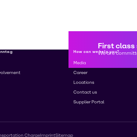
First class
enntag
How can we help you?
We are committe
Media
volvement
Career
Locations
Contact us
Supplier Portal
nsportation Charge
Imprint
Sitemap