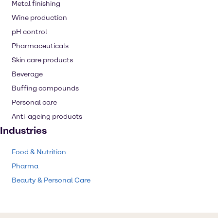
Metal finishing
Wine production
pH control
Pharmaceuticals
Skin care products
Beverage
Buffing compounds
Personal care
Anti-ageing products
Industries
Food & Nutrition
Pharma
Beauty & Personal Care