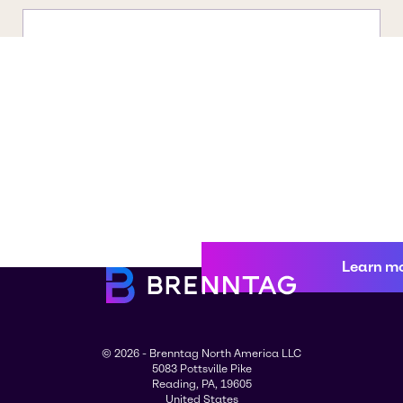
Learn m
© 2026 - Brenntag North America LLC
5083 Pottsville Pike
Reading, PA, 19605
United States