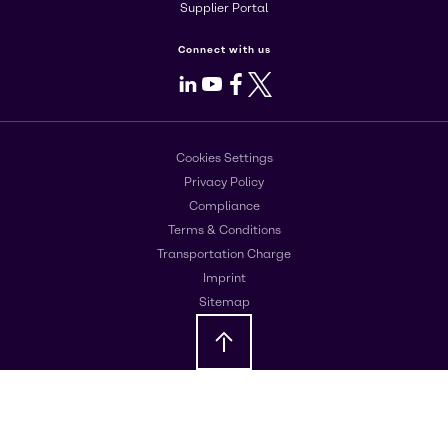
Supplier Portal
Connect with us
LinkedIn
Youtube
Facebook
X
Cookies Settings
Privacy Policy
Compliance
Terms & Conditions
Transportation Charge
Imprint
Sitemap