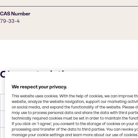
CAS Number
79-33-4
Characteristics
We respect your privacy.
This website uses cookies. With the help of cookies, we can improve t
website, analyze the website navigation, support our marketing activit
Molar Weight
90 g/mol
on social media, and expand the functionality of the website. Please 
may use to process personal data and share the data with third partie
technically required cookies must be set in order to maintain the funct
Melting Point
18 °C
If you click on ’I agree’, you consent to the storage of cookies on your 
processing and transfer of the data to third parties. You can revoke y
manage your cookie settings and learn more about our use of cookies 
Boiling Point
122 °C