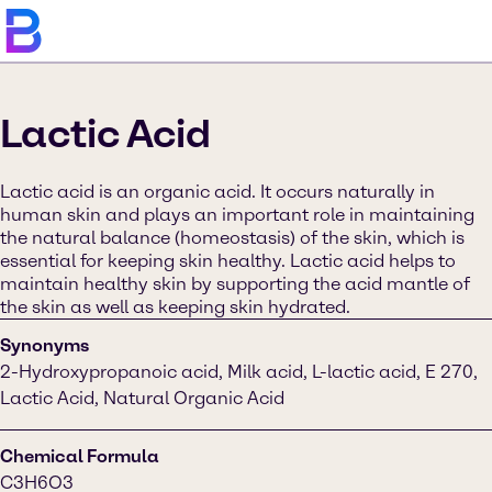
Lactic Acid
Lactic acid is an organic acid. It occurs naturally in
human skin and plays an important role in maintaining
the natural balance (homeostasis) of the skin, which is
essential for keeping skin healthy. Lactic acid helps to
maintain healthy skin by supporting the acid mantle of
the skin as well as keeping skin hydrated.
Synonyms
2-Hydroxypropanoic acid, Milk acid, L-lactic acid, E 270,
Lactic Acid, Natural Organic Acid
Chemical Formula
C3H6O3