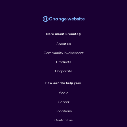
Change website
More about Brenntag
About us
Community Involvement
Products
Corporate
How can we help you?
Media
Career
Locations
Contact us