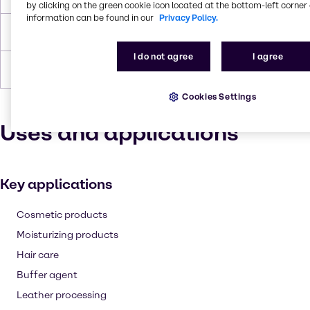
by clicking on the green cookie icon located at the bottom-left corner 
information can be found in our
Privacy Policy.
Density
1.19 g/cc
I do not agree
I agree
Forms
Yellow, Liquid (clear)
Cookies Settings
Uses and applications
Key applications
Cosmetic products
Moisturizing products
Hair care
Buffer agent
Leather processing