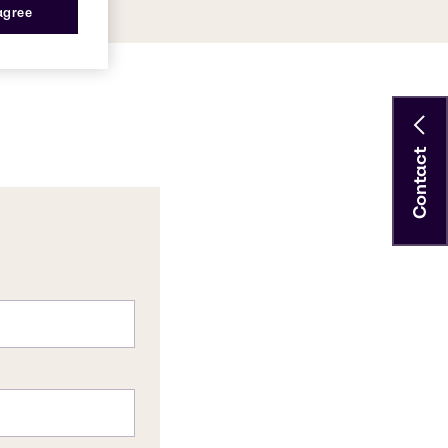
 agree
Contact