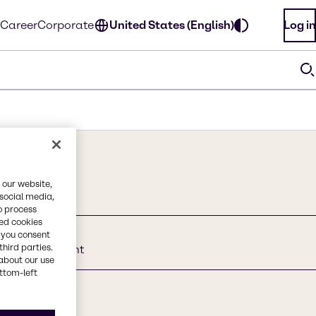
Career
Corporate
United States (English)
Log in
 our website,
 social media,
o process
red cookies
, you consent
third parties.
onic Surfactant
about our use
ottom-left