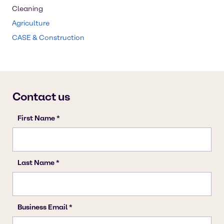
Cleaning
Agriculture
CASE & Construction