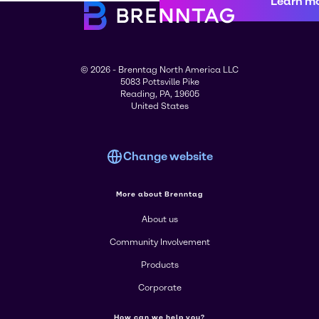
Learn m
© 2026 - Brenntag North America LLC
5083 Pottsville Pike
Reading, PA, 19605
United States
Change website
More about Brenntag
About us
Community Involvement
Products
Corporate
How can we help you?