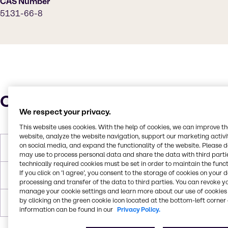
CAS Number
5131-66-8
Characteristics
We respect your privacy.
This website uses cookies. With the help of cookies, we can improve t
website, analyze the website navigation, support our marketing activit
on social media, and expand the functionality of the website. Please 
Molar Weight
132.2 g/mol
may use to process personal data and share the data with third partie
technically required cookies must be set in order to maintain the funct
If you click on ’I agree’, you consent to the storage of cookies on your 
Boiling Point
171°C
processing and transfer of the data to third parties. You can revoke y
manage your cookie settings and learn more about our use of cookies 
by clicking on the green cookie icon located at the bottom-left corner 
Flash Point
63°C
information can be found in our
Privacy Policy.