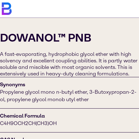
DOWANOL™ PNB
A fast-evaporating, hydrophobic glycol ether with high
solvency and excellent coupling abilities. It is partly water
soluble and miscible with most organic solvents. This is
extensively used in heavy-duty cleaning formulations.
Synonyms
Propylene glycol mono n-butyl ether, 3-Butoxypropan-2-
ol, propylene glycol monob utyl ether
Chemical Formula
C4H9OCH2CH(CH3)OH