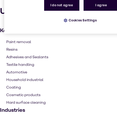
I do not agree
I agree
Uses and applications
Cookies Settings
Key applications
Paint removal
Resins
Adhesives and Sealants
Textile handling
Automotive
Household industrial
Coating
Cosmetic products
Hard surface cleaning
Industries