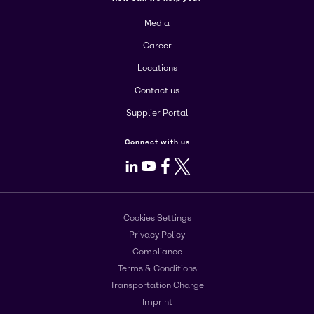
Media
Career
Locations
Contact us
Supplier Portal
Connect with us
LinkedIn
Youtube
Facebook
X
Cookies Settings
Privacy Policy
Compliance
Terms & Conditions
Transportation Charge
Imprint