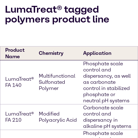
LumaTreat® tagged
polymers product line
Product
Chemistry
Application
Name
Phosphate scale
control and
Multifunctional
dispersancy, as well
LumaTreat®
Sulfonated
as carbonate
FA 140
Polymer
control in stabilized
phosphate or
neutral pH systems
Carbonate scale
LumaTreat®
Modified
control and
FA 210
Polyacrylic Acid
dispersancy in
alkaline pH systems
Phosphate scale