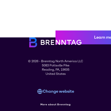
Learn m
© 2026 - Brenntag North America LLC
5083 Pottsville Pike
Reading, PA, 19605
United States
Change website
More about Brenntag