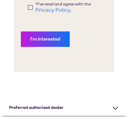
Preferred authorized dealer