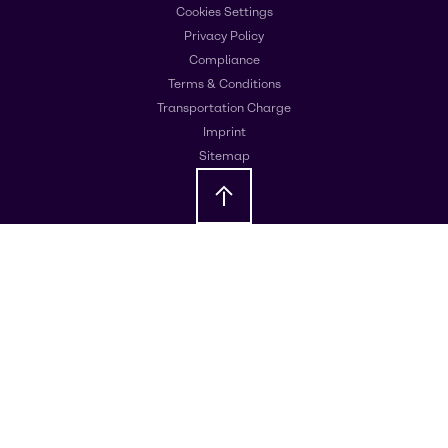
Cookies Settings
Privacy Policy
Compliance
Terms & Conditions
Transportation Charge
Imprint
Sitemap