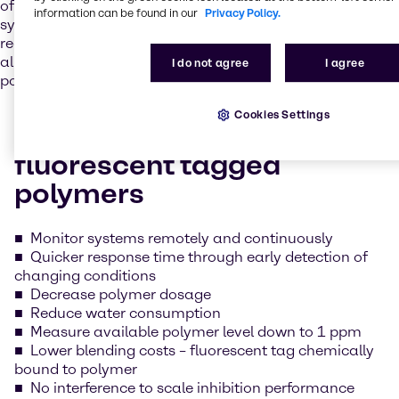
of increased scaling tendencies, such as makeup water
information can be found in our
Privacy Policy.
systems with fluctuating phosphate levels, and can be
readily adapted to existing systems using fluorometers,
allowing for continuous, in-line monitoring of available
I do not agree
I agree
polymer.
Cookies Settings
Benefits of LumaTreat®
fluorescent tagged
polymers
Monitor systems remotely and continuously
Quicker response time through early detection of
changing conditions
Decrease polymer dosage
Reduce water consumption
Measure available polymer level down to 1 ppm
Lower blending costs – fluorescent tag chemically
bound to polymer
No interference to scale inhibition performance