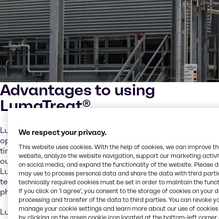
Advantages to using
LumaTreat®
LumaTreat
®
FA and LumaTreat
®
FB polymers give
We respect your privacy.
operators greater control, operational confidence, and
This website uses cookies. With the help of cookies, we can improve t
timely information. Most formulas can be easily changed
website, analyze the website navigation, support our marketing activit
out with a one-to-one ratio of untagged polymer to
on social media, and expand the functionality of the website. Please 
LumaTreat
®
polymer and this fluorescent tagging
may use to process personal data and share the data with third partie
technology is compatible with new/existing formulas,
technically required cookies must be set in order to maintain the funct
phosphonates, and oxidizing biocides.
If you click on ’I agree’, you consent to the storage of cookies on your 
processing and transfer of the data to third parties. You can revoke y
manage your cookie settings and learn more about our use of cookies 
LumaTreat
®
tagged polymers can provide early detection
by clicking on the green cookie icon located at the bottom-left corner 