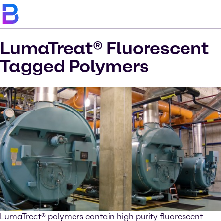
LumaTreat® Fluorescent
Tagged Polymers
LumaTreat
®
polymers contain high purity fluorescent