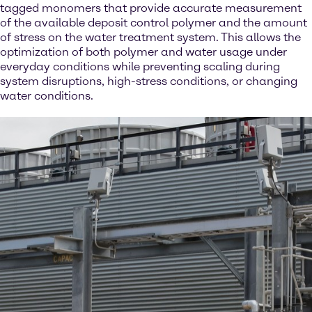
tagged monomers that provide accurate measurement
of the available deposit control polymer and the amount
of stress on the water treatment system. This allows the
optimization of both polymer and water usage under
everyday conditions while preventing scaling during
system disruptions, high-stress conditions, or changing
water conditions.