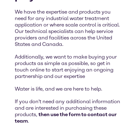
We have the expertise and products you
need for any industrial water treatment
application or where scale control is critical.
Our technical specialists can help service
providers and facilities across the United
States and Canada.
Additionally, we want to make buying your
products as simple as possible, so get in
touch online to start enjoying an ongoing
partnership and our expertise
Water is life, and we are here to help.
If you don't need any additional information
and are interested in purchasing these
products,
then use the form to contact our
team
.