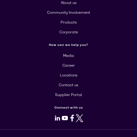
About us
Community Involvement
Products
Corporate
How can we help you?
Media
Career
Locations
Contact us
Supplier Portal
Connect with us
LinkedIn
Youtube
Facebook
X