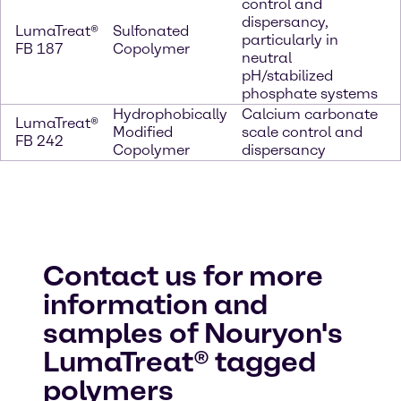
control and
dispersancy,
LumaTreat®
Sulfonated
particularly in
FB 187
Copolymer
neutral
pH/stabilized
phosphate systems
Hydrophobically
Calcium carbonate
LumaTreat®
Modified
scale control and
FB 242
Copolymer
dispersancy
Contact us for more
information and
samples of Nouryon's
LumaTreat® tagged
polymers