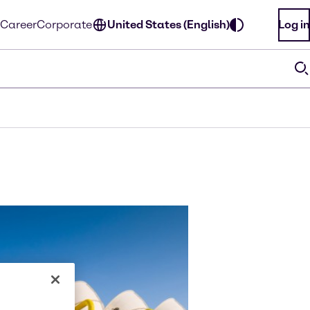
Career
Corporate
United States (English)
Log in