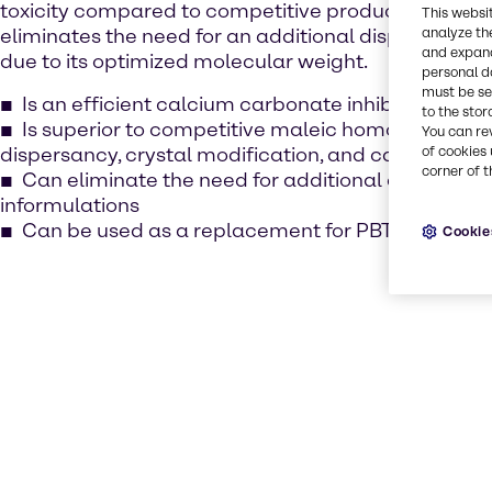
toxicity compared to competitive products. AquaT
This websi
eliminates the need for an additional dispersant in 
analyze th
and expand
due to its optimized molecular weight.
personal d
must be set
Is an efficient calcium carbonate inhibitor with lo
to the stor
Is superior to competitive maleic homopolymers 
You can re
dispersancy, crystal modification, and calcium sulfa
of cookies 
corner of t
Can eliminate the need for additional dispersan
informulations
Can be used as a replacement for PBTC
Cookie