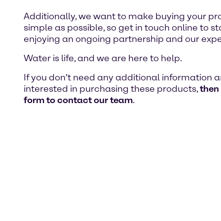
Additionally, we want to make buying your pr
simple as possible, so get in touch online to st
enjoying an ongoing partnership and our expe
Water is life, and we are here to help.
If you don't need any additional information 
interested in purchasing these products,
then
form to contact our team
.