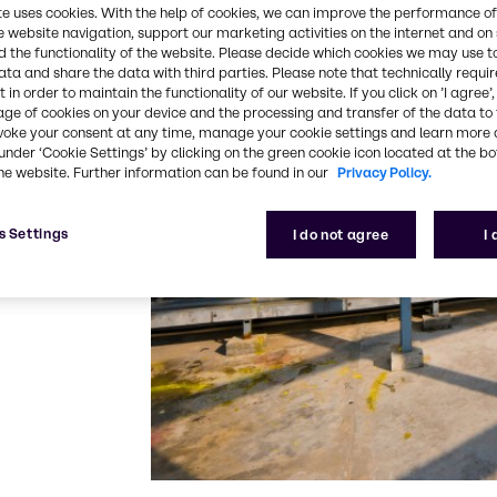
reat® AR 888
te uses cookies. With the help of cookies, we can improve the performance of
formulations,
e website navigation, support our marketing activities on the internet and on
 the functionality of the website. Please decide which cookies we may use t
ata and share the data with third parties. Please note that technically requi
 in order to maintain the functionality of our website. If you click on ’I agree’
w toxicity
age of cookies on your device and the processing and transfer of the data to 
with regards to
voke your consent at any time, manage your cookie settings and learn more 
te inhibition
under ‘Cookie Settings’ by clicking on the green cookie icon located at the b
he website. Further information can be found in our
Privacy Policy.
t polymers
s Settings
I do not agree
I