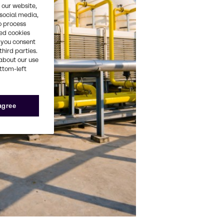
 our website,
 social media,
o process
red cookies
, you consent
third parties.
about our use
ottom-left
 agree