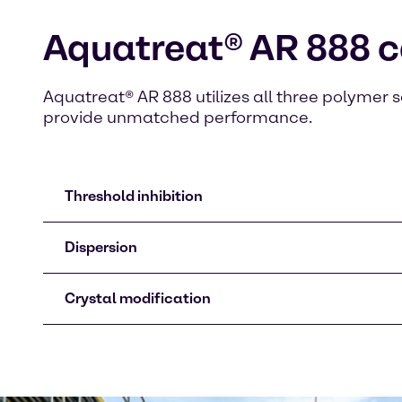
Aquatreat® AR 888 c
Aquatreat® AR 888 utilizes all three polymer s
provide unmatched performance.
Threshold inhibition
Dispersion
Crystal modification