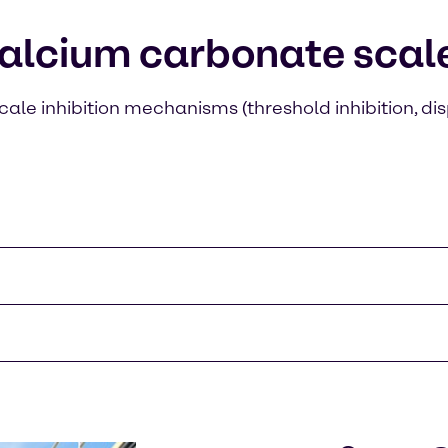
alcium carbonate scale 
cale inhibition mechanisms (threshold inhibition, dis