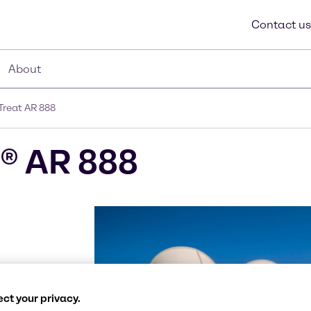
Contact us
About
reat AR 888
® AR 888
calcium
ct your privacy.
h extremely low