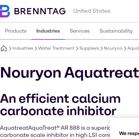
United States
Products
Industries
Services
Sustainability
Industries
Water Treatment
Suppliers
Nouryon
AquaT
Nouryon Aquatreat
An efficient calcium
carbonate inhibitor
AquatreatAquaTreat® AR 888 is a superior “non-P” 
We respe
carbonate scale inhibitor in high LSI conditions wit