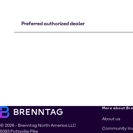
Preferred authorized dealer
More about Br
About us
© 2026 - Brenntag North America LLC
Community In
5083 Pottsville Pike