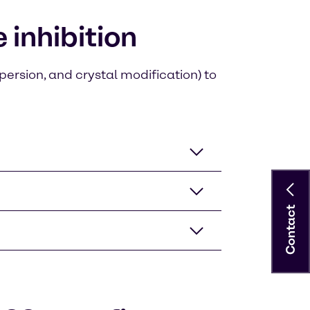
inhibition
persion, and crystal modification) to
Contact