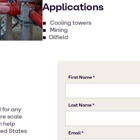
Applications
Cooling towers
Mining
Oilfield
 for any
re scale
an help
ited States