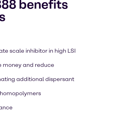
88 benefits
s
e scale inhibitor in high LSI
e money and reduce
nating additional dispersant
c homopolymers
mance