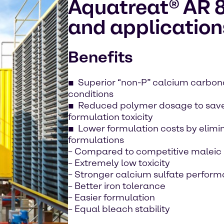
Aquatreat® AR 8
and application
Benefits
Superior “non-P” calcium carbonat
conditions
Reduced polymer dosage to sav
formulation toxicity
Lower formulation costs by elimi
formulations
– Compared to competitive malei
– Extremely low toxicity
– Stronger calcium sulfate perfor
– Better iron tolerance
– Easier formulation
– Equal bleach stability