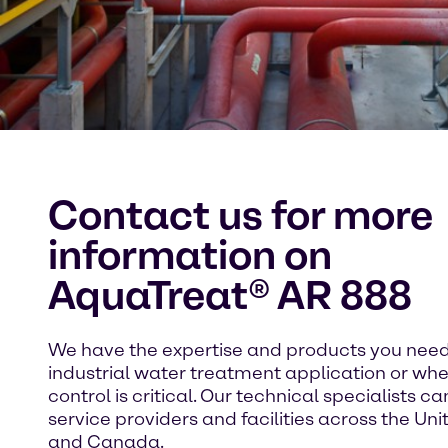
Contact us for more
information on
AquaTreat® AR 888
We have the expertise and products you need
industrial water treatment application or whe
control is critical. Our technical specialists c
service providers and facilities across the Un
and Canada.