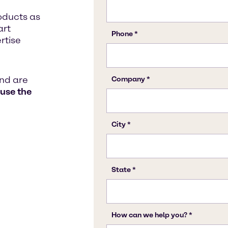
oducts as
art
rtise
and are
 use the