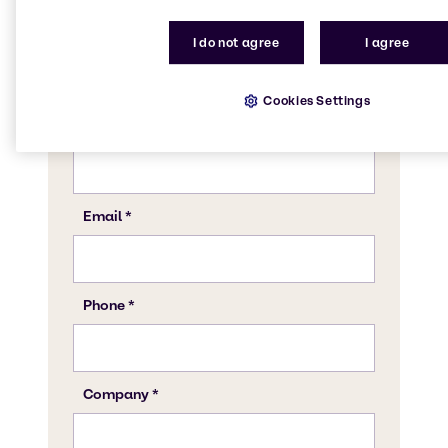
I do not agree
I agree
Cookies Settings