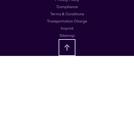
Compliance
Terms & Conditions
Transportation Charge
Imprint
Sitemap