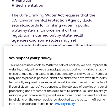
Filtration
Sedimentation
The Safe Drinking Water Act requires that the
U.S. Environmental Protection Agency (EAP)
sets standards for drinking water in public
water systems. Enforcement of this
regulation is carried out by state health
agencies and some states may set
standards that are more stringent than the
federal standards.
We respect your privacy.
It is critical for municipalities to use the best
chemicals and additives to ensure that
This website uses cookies. With the help of cookies, we can improve t
website, analyze the website navigation, support our marketing activit
drinking water adhears to these standards.
on social media, and expand the functionality of the website. Please 
may use to process personal data and share the data with third partie
Fill out the form to contact our Water
technically required cookies must be set in order to maintain the funct
Treatment specialists.
If you click on ’I agree’, you consent to the storage of cookies on your 
processing and transfer of the data to third parties. You can revoke y
manage your cookie settings and learn more about our use of cookies 
by clicking on the green cookie icon located at the bottom-left corner 
information can be found in our
Privacy Policy.