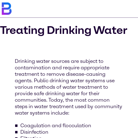
Treating Drinking Water
Drinking water sources are subject to
contamination and require appropriate
treatment to remove disease-causing
agents. Public drinking water systems use
various methods of water treatment to
provide safe drinking water for their
communities. Today, the most common
steps in water treatment used by community
water systems include:
Coagulation and flocculation
Disinfection