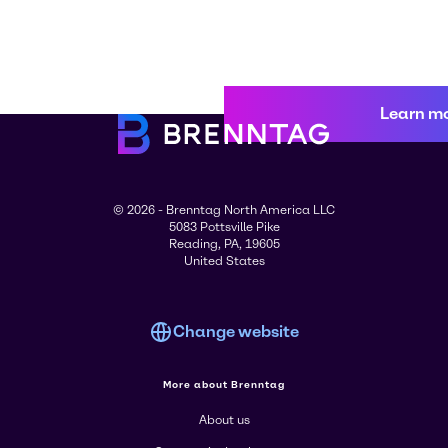
Learn m
© 2026 - Brenntag North America LLC
5083 Pottsville Pike
Reading, PA, 19605
United States
Change website
More about Brenntag
About us