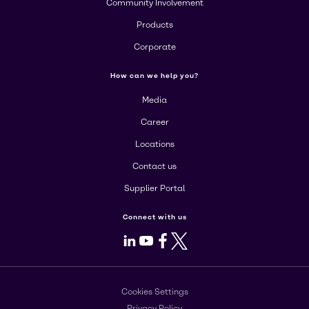
Community Involvement
Products
Corporate
How can we help you?
Media
Career
Locations
Contact us
Supplier Portal
Connect with us
LinkedIn
Youtube
Facebook
X
Cookies Settings
Privacy Policy