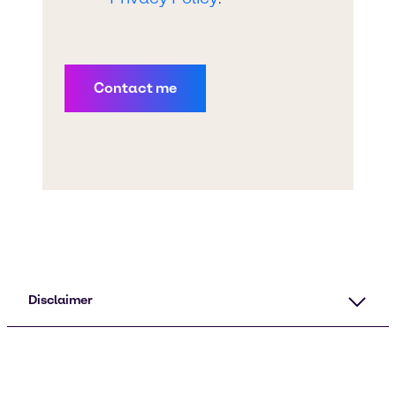
Disclaimer