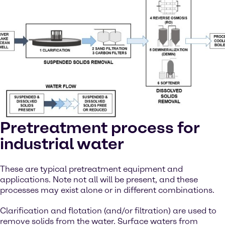
Pretreatment process for
industrial water
These are typical pretreatment equipment and
applications. Note not all will be present, and these
processes may exist alone or in different combinations.
Clarification and flotation (and/or filtration) are used to
remove solids from the water. Surface waters from