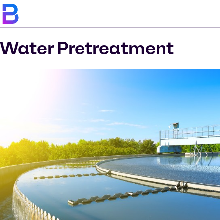
Water Pretreatment