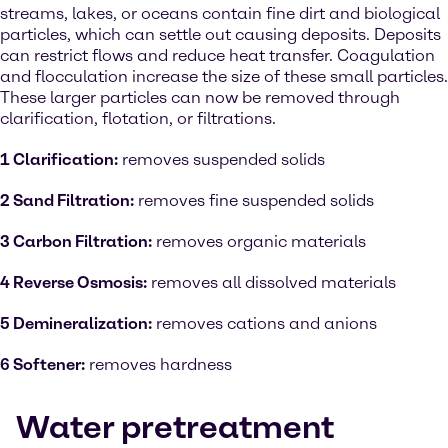
streams, lakes, or oceans contain fine dirt and biological
particles, which can settle out causing deposits. Deposits
can restrict flows and reduce heat transfer. Coagulation
and flocculation increase the size of these small particles.
These larger particles can now be removed through
clarification, flotation, or filtrations.
1 Clarification:
removes suspended solids
2 Sand Filtration:
removes fine suspended solids
3 Carbon Filtration:
removes organic materials
4 Reverse Osmosis:
removes all dissolved materials
5 Demineralization:
removes cations and anions
6 Softener:
removes hardness
Water pretreatment