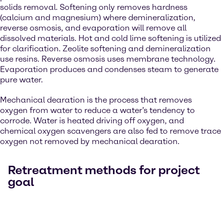
solids removal. Softening only removes hardness
(calcium and magnesium) where demineralization,
reverse osmosis, and evaporation will remove all
dissolved materials. Hot and cold lime softening is utilized
for clarification. Zeolite softening and demineralization
use resins. Reverse osmosis uses membrane technology.
Evaporation produces and condenses steam to generate
pure water.
Mechanical dearation is the process that removes
oxygen from water to reduce a water’s tendency to
corrode. Water is heated driving off oxygen, and
chemical oxygen scavengers are also fed to remove trace
oxygen not removed by mechanical dearation.
Retreatment methods for project
goal