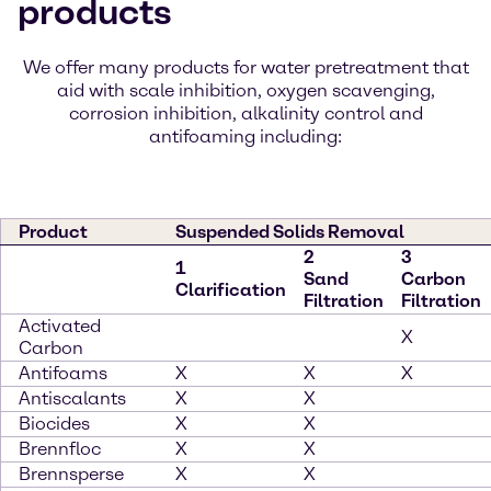
products
We offer many products for water pretreatment that
aid with scale inhibition, oxygen scavenging,
corrosion inhibition, alkalinity control and
antifoaming including:
Product
Suspended Solids Removal
2
3
1
Sand
Carbon
Clarification
Filtration
Filtration
Activated
X
Carbon
Antifoams
X
X
X
Antiscalants
X
X
Biocides
X
X
Brennfloc
X
X
Brennsperse
X
X