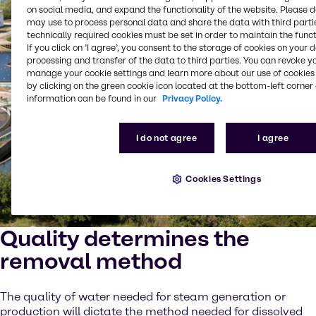
on social media, and expand the functionality of the website. Please 
may use to process personal data and share the data with third partie
technically required cookies must be set in order to maintain the funct
If you click on ’I agree’, you consent to the storage of cookies on your 
processing and transfer of the data to third parties. You can revoke y
manage your cookie settings and learn more about our use of cookies 
by clicking on the green cookie icon located at the bottom-left corner 
information can be found in our
Privacy Policy.
I do not agree
I agree
Cookies Settings
Quality determines the
removal method
The quality of water needed for steam generation or
production will dictate the method needed for dissolved