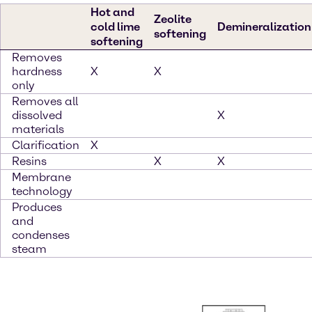
Hot and
Zeolite
cold lime
Demineralization
softening
softening
Removes
hardness
X
X
only
Removes all
dissolved
X
materials
Clarification
X
Resins
X
X
Membrane
technology
Produces
and
condenses
steam