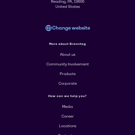
Reading, PA, 19605
United States
Change website
More about Brenntag
About us
Community Involvement
Products
Corporate
How can we help you?
Media
Career
Locations