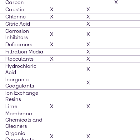
Carbon
X
Caustic
X
X
Chlorine
X
X
Citric Acid
X
Corrosion
X
X
Inhibitors
Defoamers
X
X
Filtration Media
X
Flocculants
X
X
Hydrochloric
X
Acid
Inorganic
X
Coagulants
Ion Exchange
Resins
Lime
X
X
Membrane
Chemicals and
Cleaners
Organic
X
X
Coagulants