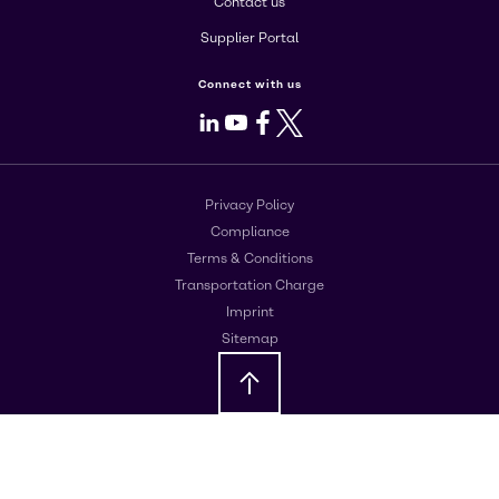
Contact us
Supplier Portal
Connect with us
LinkedIn
Youtube
Facebook
X
Privacy Policy
Compliance
Terms & Conditions
Transportation Charge
Imprint
Sitemap