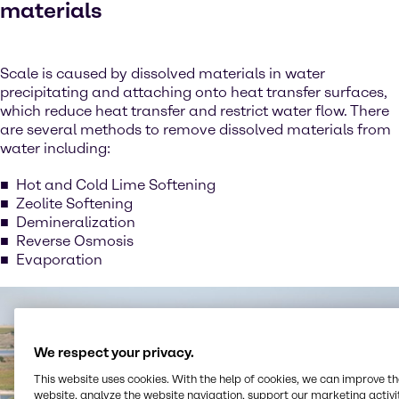
materials
Scale is caused by dissolved materials in water
precipitating and attaching onto heat transfer surfaces,
which reduce heat transfer and restrict water flow. There
are several methods to remove dissolved materials from
water including:
Hot and Cold Lime Softening
Zeolite Softening
Demineralization
Reverse Osmosis
Evaporation
We respect your privacy.
This website uses cookies. With the help of cookies, we can improve t
website, analyze the website navigation, support our marketing activit