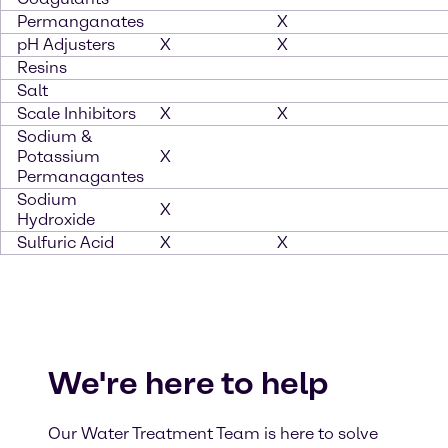
Permanganates
X
pH Adjusters
X
X
Resins
Salt
Scale Inhibitors
X
X
Sodium &
Potassium
X
Permanagantes
Sodium
X
Hydroxide
Sulfuric Acid
X
X
We're here to help
Our Water Treatment Team is here to solve