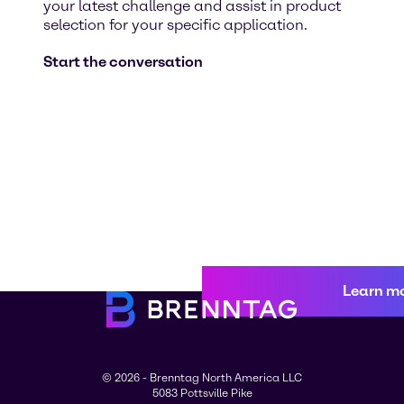
your latest challenge and assist in product
selection for your specific application.
Start the conversation
Learn m
© 2026 - Brenntag North America LLC
5083 Pottsville Pike