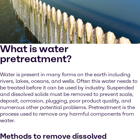
What is water
pretreatment?
Water is present in many forms on the earth including
rivers, lakes, oceans, and wells. Often this water needs to
be treated before it can be used by industry. Suspended
and dissolved solids must be removed to prevent scale,
deposit, corrosion, plugging, poor product quality, and
numerous other potential problems. Pretreatment is the
process used to remove any harmful components from
water.
Methods to remove dissolved